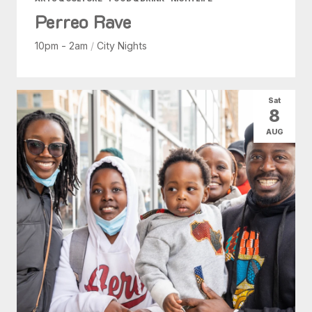
Perreo Rave
10pm - 2am
/
City Nights
Sat
8
AUG