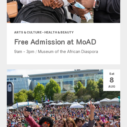
ARTS & CULTURE • HEALTH & BEAUTY
Free Admission at MoAD
9am - 3pm
/
Museum of the African Diaspora
Sat
8
AUG