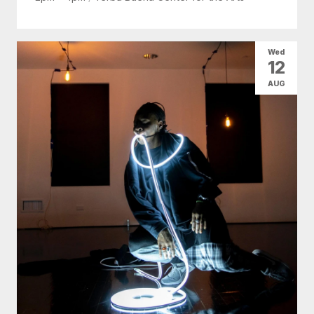
Wed
12
AUG