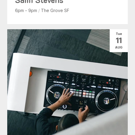
6pm - 9pm
/
The Grove SF
Tue
11
AUG