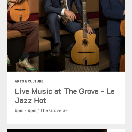
ARTS & CULTURE
Live Music at The Grove - Le
Jazz Hot
6pm - 9pm
/
The Grove SF