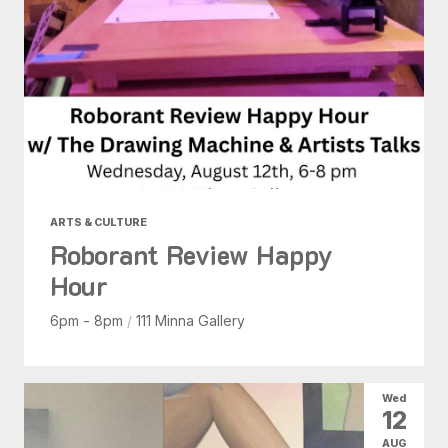
ARTS & CULTURE
Roborant Review Happy
Hour
6pm - 8pm
/
111 Minna Gallery
Wed
12
AUG