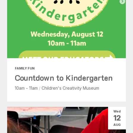
FAMILY FUN
Countdown to Kindergarten
10am - 11am
/
Children's Creativity Museum
Wed
12
AUG