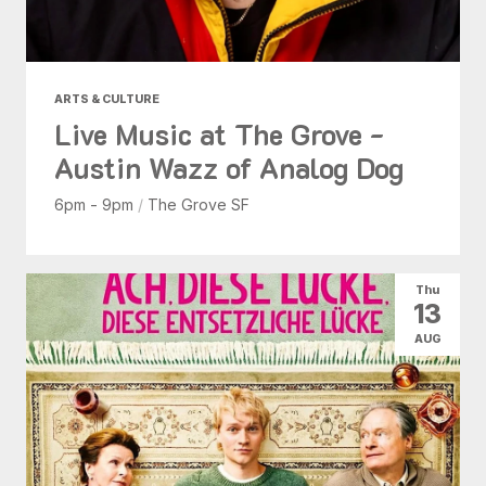
ARTS & CULTURE
Live Music at The Grove -
Austin Wazz of Analog Dog
6pm - 9pm
/
The Grove SF
Thu
13
AUG