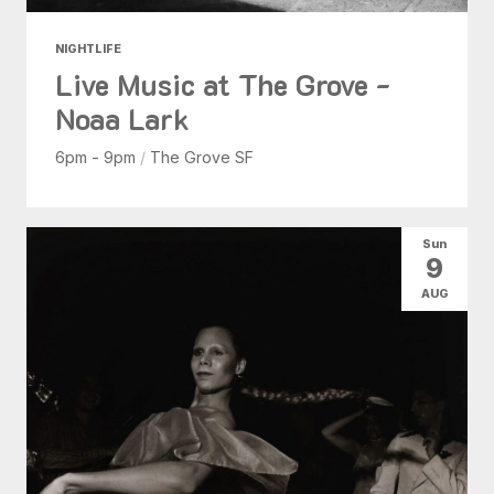
NIGHTLIFE
Live Music at The Grove -
Noaa Lark
6pm - 9pm
/
The Grove SF
Sun
9
AUG