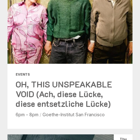
EVENTS
OH, THIS UNSPEAKABLE
VOID (Ach, diese Lücke,
diese entsetzliche Lücke)
6pm - 8pm
/
Goethe-Institut San Francisco
Thu