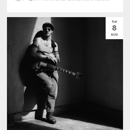
Sat
8
AUG