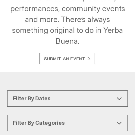
performances, community events
and more. There’s always
something original to do in Yerba
Buena.
SUBMIT AN EVENT
Filter By Dates
Filter By Categories