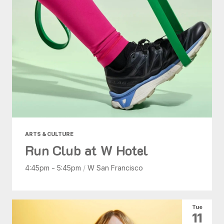
ARTS & CULTURE
Run Club at W Hotel
4:45pm - 5:45pm
/
W San Francisco
Tue
11