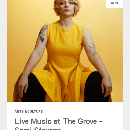
AUG
ARTS & CULTURE
Live Music at The Grove -
Sami Stevens