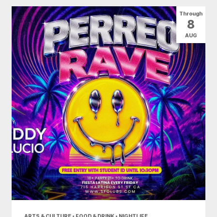
All Categories
Arts & Culture
Through
8
Conventions
Family Fun
Food & Drink
AUG
Health & Beauty
Nightlife
Shopping
Today
|
Tomorrow
|
Weekend
|
7 Days
|
30 Days
ARTS & CULTURE • FOOD & DRINK • NIGHTLIFE