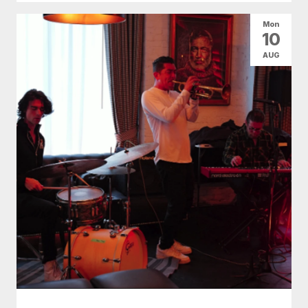
Mon
10
AUG