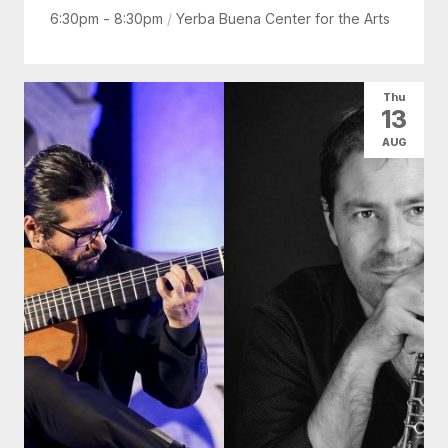
6:30pm - 8:30pm
/
Yerba Buena Center for the Arts
Thu
13
AUG