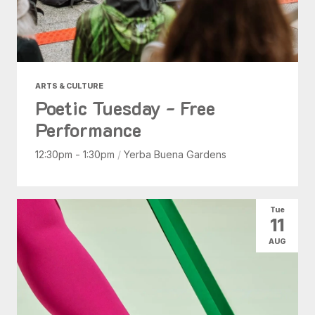
ARTS & CULTURE
Poetic Tuesday - Free
Performance
12:30pm - 1:30pm
/
Yerba Buena Gardens
Tue
11
AUG