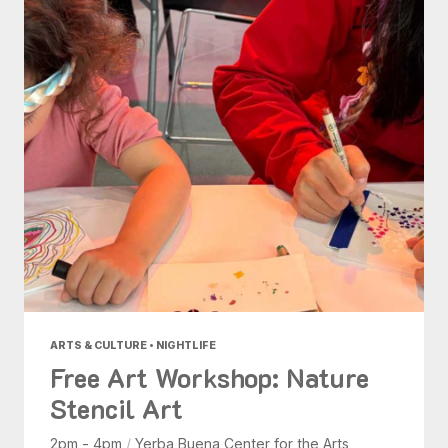
ARTS & CULTURE • NIGHTLIFE
Free Art Workshop: Nature
Stencil Art
2pm - 4pm
/
Yerba Buena Center for the Arts