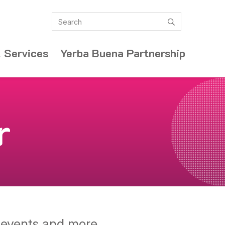
Search
submit
 Services
Yerba Buena Partnership
r
y events and more.