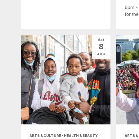
6pm -
for the
Sat
8
AUG
ARTS & CULTURE • HEALTH & BEAUTY
ARTS &