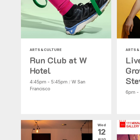
ARTS & CULTURE
ARTS &
Run Club at W
Liv
Hotel
Gro
Ste
4:45pm - 5:45pm
/
W San
Francisco
6pm -
Wed
12
AUG