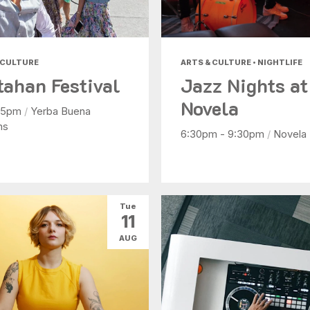
 CULTURE
ARTS & CULTURE • NIGHTLIFE
tahan Festival
Jazz Nights at
Novela
- 5pm
/
Yerba Buena
ns
6:30pm - 9:30pm
/
Novela
Tue
11
AUG