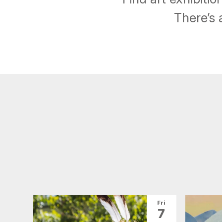
There’s 
Fri
7