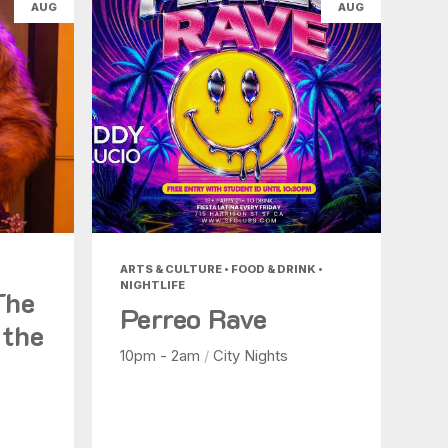
AUG
AUG
ARTS & CULTURE • FOOD & DRINK •
NIGHTLIFE
The
Perreo Rave
 the
10pm - 2am
/
City Nights