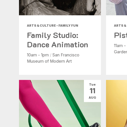
ARTS & CULTURE • FAMILY FUN
ARTS &
Family Studio:
Pis
Dance Animation
11am 
Garde
10am - 1pm
/
San Francisco
Museum of Modern Art
Tue
11
AUG