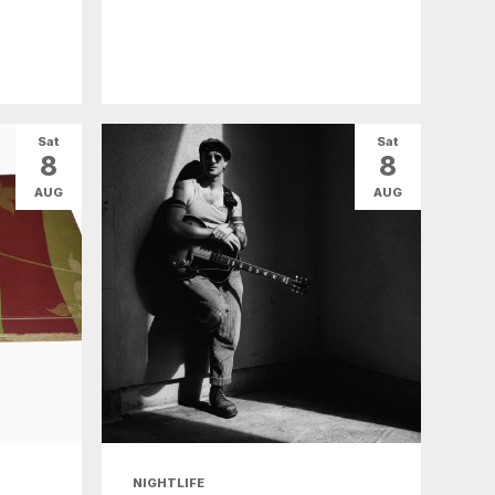
Sat
Sat
8
8
AUG
AUG
NIGHTLIFE