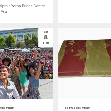
 9pm
/
Yerba Buena Center
 Arts
Sat
8
AUG
 CULTURE
ARTS & CULTURE