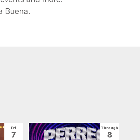
ba Buena.
Fri
Through
7
8