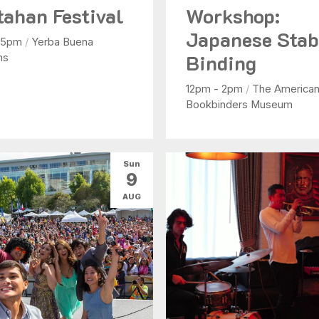
tahan Festival
Workshop:
Japanese Sta
- 5pm
/
Yerba Buena
Binding
ns
12pm - 2pm
/
The America
Bookbinders Museum
Sun
9
AUG