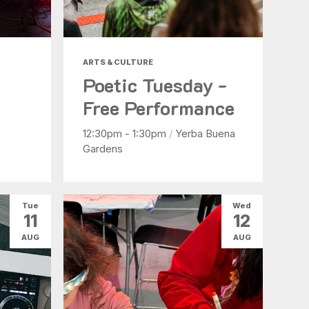
ARTS & CULTURE
Poetic Tuesday -
Free Performance
12:30pm - 1:30pm
/
Yerba Buena
Gardens
Tue
Wed
11
12
AUG
AUG