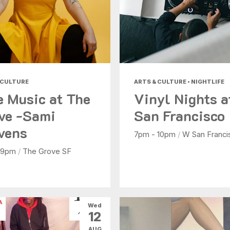
 CULTURE
ARTS & CULTURE • NIGHTLIFE
e Music at The
Vinyl Nights 
ve -Sami
San Francisco
vens
7pm - 10pm
/
W San Franci
 9pm
/
The Grove SF
Wed
12
AUG