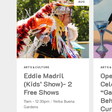
AUG
ARTS & CULTURE
ARTS &
Eddie Madril
Ope
(Kids’ Show)- 2
Cel
Free Shows
“Ga
Beh
11am - 12:30pm
/
Yerba Buena
Cur
Gardens