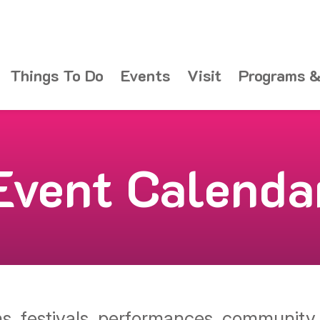
Things To Do
Events
Visit
Programs &
Event Calenda
ons, festivals, performances, communit