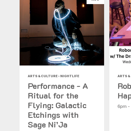
ARTS & CULTURE • NIGHTLIFE
ARTS &
Performance - A
Rob
Ritual for the
Hap
Flying: Galactic
6pm -
Etchings with
Sage Ni’Ja