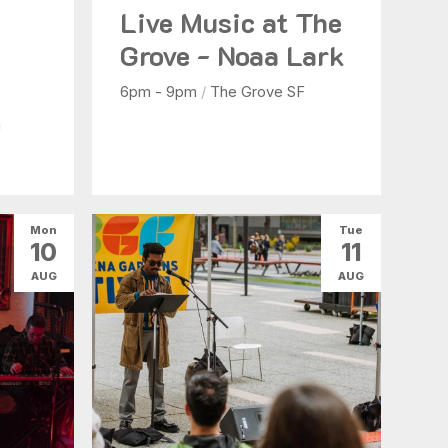
Live Music at The
b
Grove - Noaa Lark
6pm - 9pm
/
The Grove SF
n
Mon
Tue
10
11
AUG
AUG