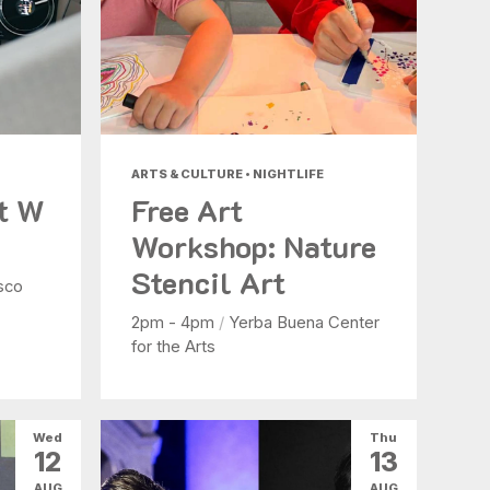
ARTS & CULTURE • NIGHTLIFE
at W
Free Art
Workshop: Nature
Stencil Art
sco
2pm - 4pm
/
Yerba Buena Center
for the Arts
Wed
Thu
12
13
AUG
AUG