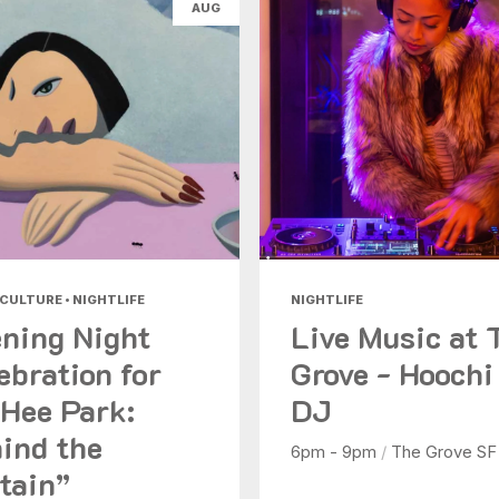
AUG
Health & Beauty
Nightlife
Shopping
Today
|
Tomorrow
|
Weekend
|
7 Days
|
30 Days
 CULTURE • NIGHTLIFE
NIGHTLIFE
ning Night
Live Music at 
ebration for
Grove - Hoochi
Hee Park:
DJ
ind the
6pm - 9pm
/
The Grove SF
tain”