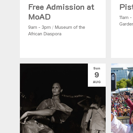
Free Admission at
Pis
MoAD
11am 
Garde
9am - 3pm
/
Museum of the
African Diaspora
Sun
9
AUG