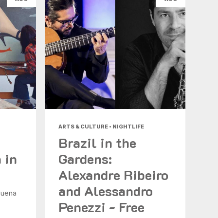
ARTS & CULTURE • NIGHTLIFE
Brazil in the
 in
Gardens:
Alexandre Ribeiro
and Alessandro
Buena
Penezzi - Free