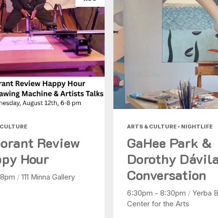
 CULTURE
ARTS & CULTURE • NIGHTLIFE
orant Review
GaHee Park &
py Hour
Dorothy Dávila
Conversation
 8pm
/
111 Minna Gallery
6:30pm - 8:30pm
/
Yerba 
Center for the Arts