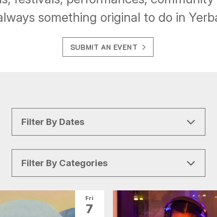
always something original to do in Yer
SUBMIT AN EVENT
Filter By Dates
Filter By Categories
All Categories
Arts & Culture
Fri
7
Conventions
Family Fun
Food & Drink