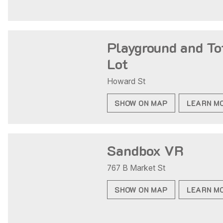
Playground and To
Lot
Howard St
SHOW ON MAP
LEARN M
Sandbox VR
767 B Market St
SHOW ON MAP
LEARN M