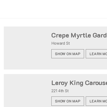
Crepe Myrtle Gar
Howard St
SHOW ON MAP
LEARN M
Leroy King Carous
221 4th St
SHOW ON MAP
LEARN M