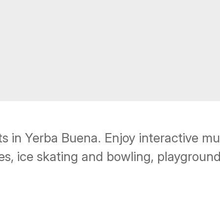
rts in Yerba Buena. Enjoy interactive m
s, ice skating and bowling, playground