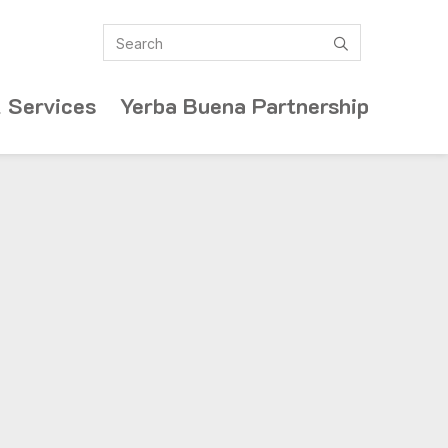
Search
submit
 Services
Yerba Buena Partnership