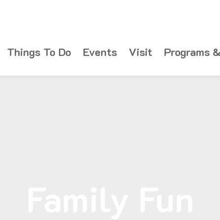
Things To Do
Events
Visit
Programs &
Family Fun