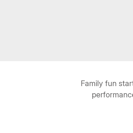
Family fun sta
performance