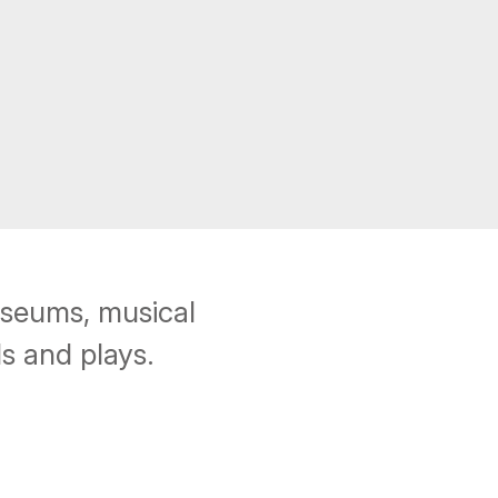
useums, musical
s and plays.