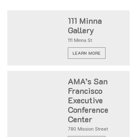
111 Minna
Gallery
111 Minna St
LEARN MORE
AMA’s San
Francisco
Executive
Conference
Center
780 Mission Street