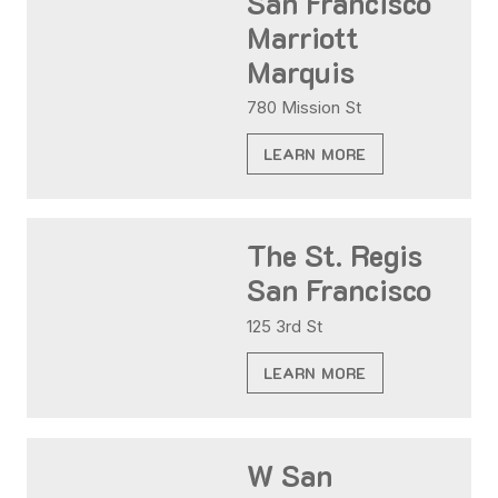
San Francisco
Marriott
Marquis
780 Mission St
LEARN MORE
The St. Regis
San Francisco
125 3rd St
LEARN MORE
W San