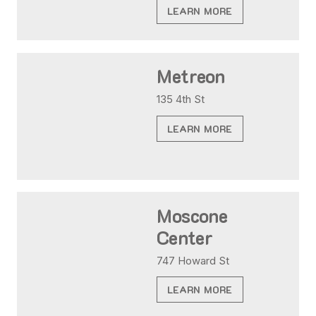
LEARN MORE
Metreon
135 4th St
LEARN MORE
Moscone
Center
747 Howard St
LEARN MORE