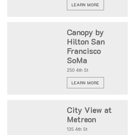
LEARN MORE
Canopy by
Hilton San
Francisco
SoMa
250 4th St
LEARN MORE
City View at
Metreon
135 4th St