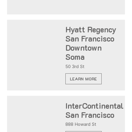
Hyatt Regency
San Francisco
Downtown
Soma
50 3rd St
LEARN MORE
InterContinental
San Francisco
888 Howard St