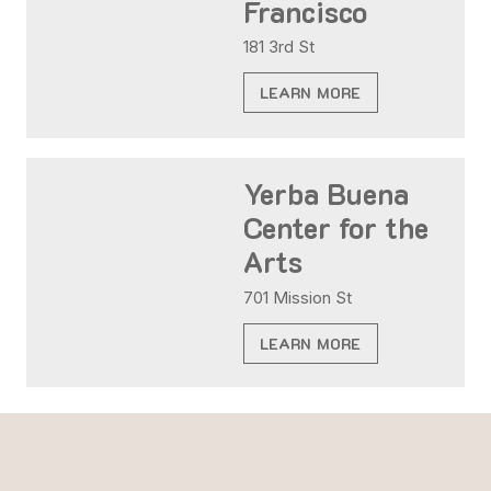
Francisco
181 3rd St
LEARN MORE
Yerba Buena
Center for the
Arts
701 Mission St
LEARN MORE