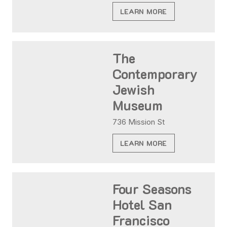
LEARN MORE
The
Contemporary
Jewish
Museum
736 Mission St
LEARN MORE
Four Seasons
Hotel San
Francisco