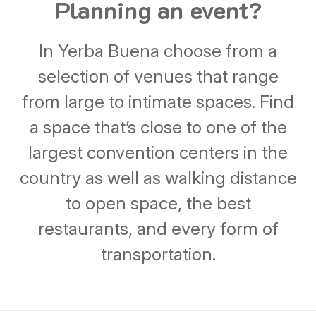
Planning an event?
In Yerba Buena choose from a
selection of venues that range
from large to intimate spaces. Find
a space that’s close to one of the
largest convention centers in the
country as well as walking distance
to open space, the best
restaurants, and every form of
transportation.