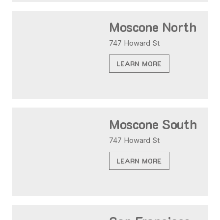
Moscone North
747 Howard St
LEARN MORE
Moscone South
747 Howard St
LEARN MORE