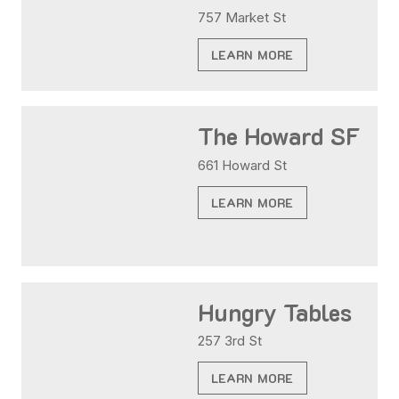
757 Market St
LEARN MORE
The Howard SF
661 Howard St
LEARN MORE
Hungry Tables
257 3rd St
LEARN MORE