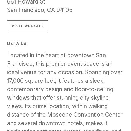
661 Howard St
San Francisco, CA 94105
VISIT WEBSITE
DETAILS
Located in the heart of downtown San
Francisco, this premier event space is an
ideal venue for any occasion. Spanning over
17,000 square feet, it features a sleek,
contemporary design and floor-to-ceiling
windows that offer stunning city skyline
views. Its prime location, within walking
distance of the Moscone Convention Center
and several downtown hotels, makes it