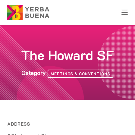
Skip to Main Content
The Howard SF
Category
MEETINGS & CONVENTIONS
ADDRESS