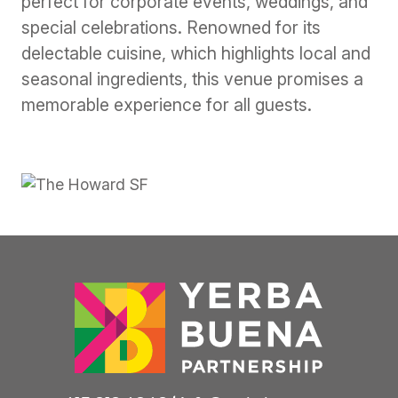
perfect for corporate events, weddings, and
special celebrations. Renowned for its
delectable cuisine, which highlights local and
seasonal ingredients, this venue promises a
memorable experience for all guests.