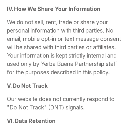
IV. How We Share Your Information
We do not sell, rent, trade or share your
personal information with third parties. No
email, mobile opt-in or text message consent
will be shared with third parties or affiliates.
Your information is kept strictly internal and
used only by Yerba Buena Partnership staff
for the purposes described in this policy.
V. Do Not Track
Our website does not currently respond to
"Do Not Track" (DNT) signals.
VI. Data Retention