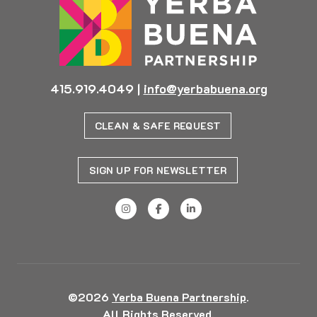
415.919.4049
|
info@yerbabuena.org
CLEAN & SAFE REQUEST
SIGN UP FOR NEWSLETTER
©2026
Yerba Buena Partnership
.
All Rights Reserved.