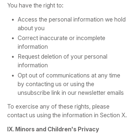
You have the right to:
Access the personal information we hold
about you
Correct inaccurate or incomplete
information
Request deletion of your personal
information
Opt out of communications at any time
by contacting us or using the
unsubscribe link in our newsletter emails
To exercise any of these rights, please
contact us using the information in Section X.
IX. Minors and Children's Privacy