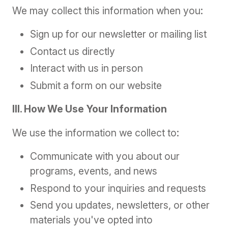
We may collect this information when you:
Sign up for our newsletter or mailing list
Contact us directly
Interact with us in person
Submit a form on our website
III. How We Use Your Information
We use the information we collect to:
Communicate with you about our
programs, events, and news
Respond to your inquiries and requests
Send you updates, newsletters, or other
materials you've opted into