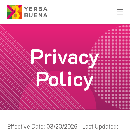
Skip to Main Content
Privacy
Policy
Effective Date: 03/20/2026 | Last Updated: