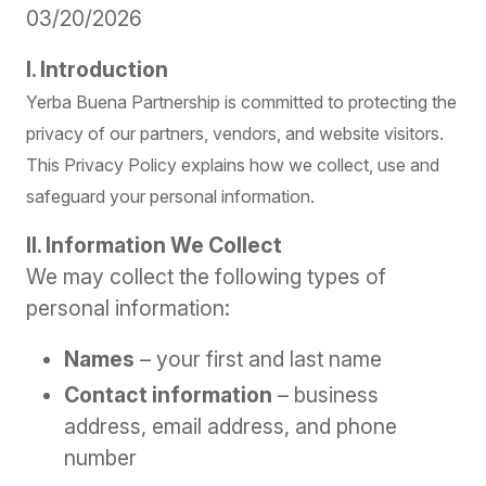
03/20/2026
I. Introduction
Yerba Buena Partnership is committed to protecting the
privacy of our partners, vendors, and website visitors.
This Privacy Policy explains how we collect, use and
safeguard your personal information.
II. Information We Collect
We may collect the following types of
personal information:
Names
– your first and last name
Contact information
– business
address, email address, and phone
number