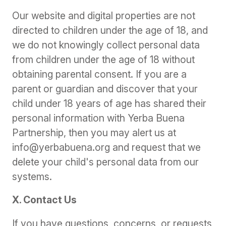
Our website and digital properties are not
directed to children under the age of 18, and
we do not knowingly collect personal data
from children under the age of 18 without
obtaining parental consent. If you are a
parent or guardian and discover that your
child under 18 years of age has shared their
personal information with Yerba Buena
Partnership, then you may alert us at
info@yerbabuena.org and request that we
delete your child's personal data from our
systems.
X. Contact Us
If you have questions, concerns, or requests