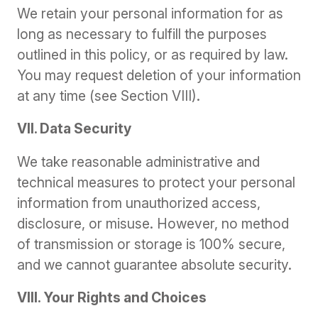
We retain your personal information for as
long as necessary to fulfill the purposes
outlined in this policy, or as required by law.
You may request deletion of your information
at any time (see Section VIII).
VII. Data Security
We take reasonable administrative and
technical measures to protect your personal
information from unauthorized access,
disclosure, or misuse. However, no method
of transmission or storage is 100% secure,
and we cannot guarantee absolute security.
VIII. Your Rights and Choices