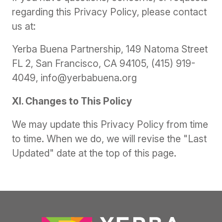
regarding this Privacy Policy, please contact
us at:
Yerba Buena Partnership, 149 Natoma Street
FL 2, San Francisco, CA 94105, (415) 919-
4049, info@yerbabuena.org
XI. Changes to This Policy
We may update this Privacy Policy from time
to time. When we do, we will revise the "Last
Updated" date at the top of this page.