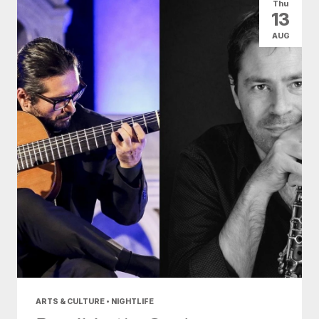
Thu
13
AUG
ARTS & CULTURE • NIGHTLIFE