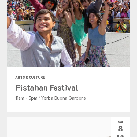
ARTS & CULTURE
Pistahan Festival
11am - 5pm
/
Yerba Buena Gardens
Sat
8
AUG