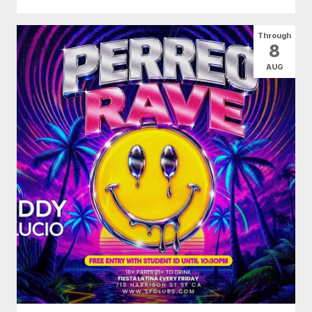
Through
8
AUG