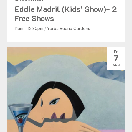
Eddie Madril (Kids’ Show)- 2
Free Shows
11am - 12:30pm
/
Yerba Buena Gardens
Fri
7
AUG