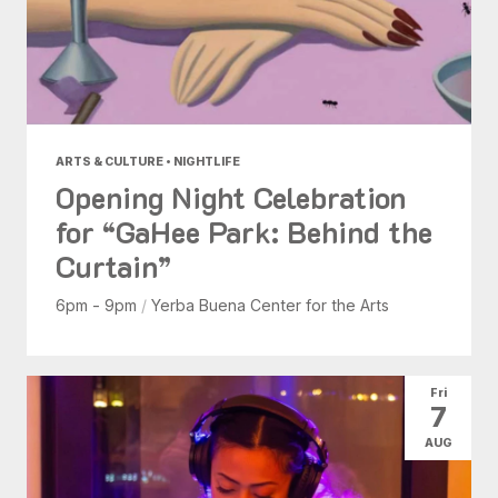
ARTS & CULTURE • NIGHTLIFE
Opening Night Celebration
for “GaHee Park: Behind the
Curtain”
6pm - 9pm
/
Yerba Buena Center for the Arts
Fri
7
AUG