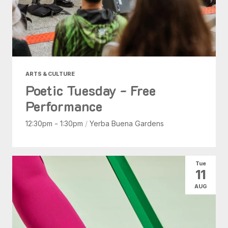
ARTS & CULTURE
Poetic Tuesday - Free
Performance
12:30pm - 1:30pm
/
Yerba Buena Gardens
Tue
11
AUG