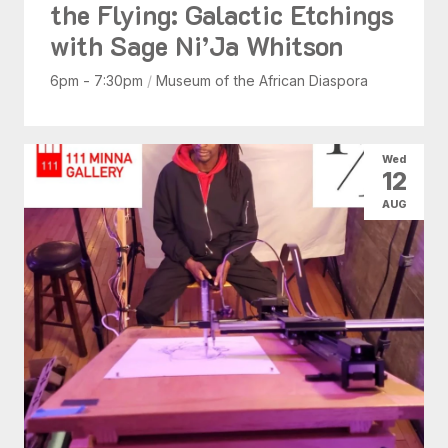
the Flying: Galactic Etchings
with Sage Ni’Ja Whitson
6pm - 7:30pm
/
Museum of the African Diaspora
Wed
12
AUG