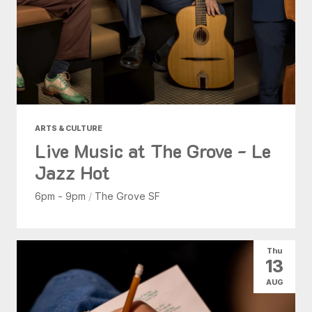
ARTS & CULTURE
Live Music at The Grove - Le
Jazz Hot
6pm - 9pm
/
The Grove SF
Thu
13
AUG