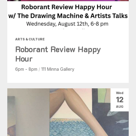
ARTS & CULTURE
Roborant Review Happy
Hour
6pm - 8pm
/
111 Minna Gallery
Wed
12
AUG