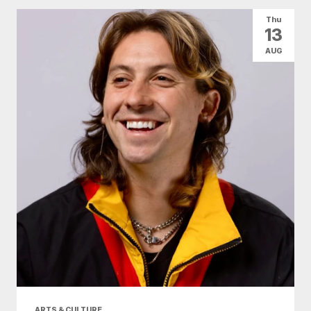
Thu
13
AUG
ARTS & CULTURE