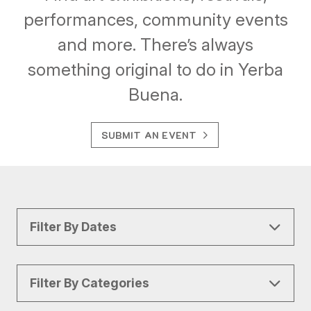
performances, community events
and more. There’s always
something original to do in Yerba
Buena.
SUBMIT AN EVENT
Filter By Dates
Filter By Categories