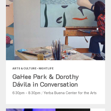
ARTS & CULTURE • NIGHTLIFE
GaHee Park & Dorothy
Dávila in Conversation
6:30pm - 8:30pm
/
Yerba Buena Center for the Arts