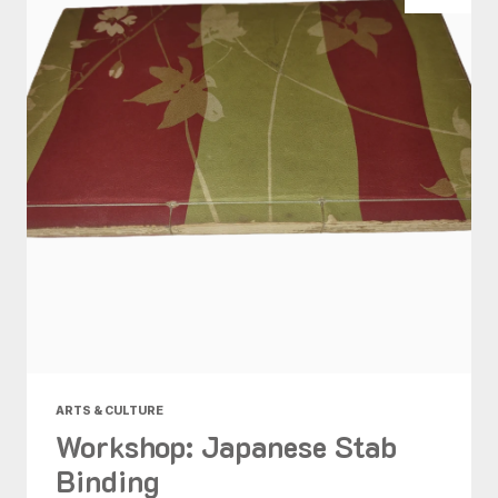
ARTS & CULTURE
Workshop: Japanese Stab
Binding