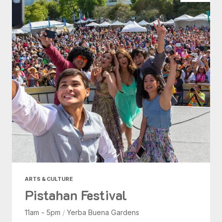
ARTS & CULTURE
Pistahan Festival
11am - 5pm
/
Yerba Buena Gardens