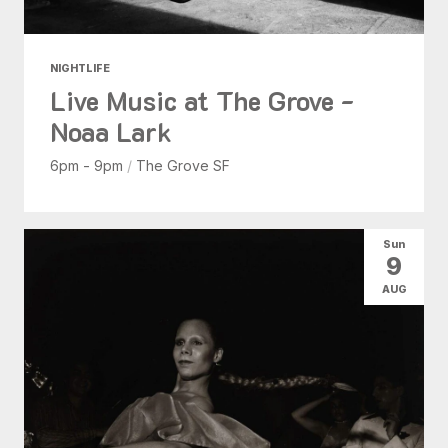
NIGHTLIFE
Live Music at The Grove -
Noaa Lark
6pm - 9pm
/
The Grove SF
Sun
9
AUG