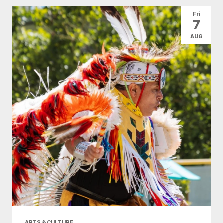
All Categories
Arts & Culture
Fri
7
Conventions
Family Fun
Food & Drink
AUG
Health & Beauty
Nightlife
Shopping
Today
|
Tomorrow
|
Weekend
|
7 Days
|
30 Days
ARTS & CULTURE