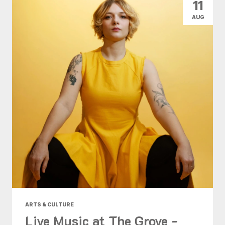
11
AUG
ARTS & CULTURE
Live Music at The Grove -