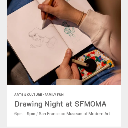
ARTS & CULTURE • FAMILY FUN
Drawing Night at SFMOMA
6pm - 9pm
/
San Francisco Museum of Modern Art