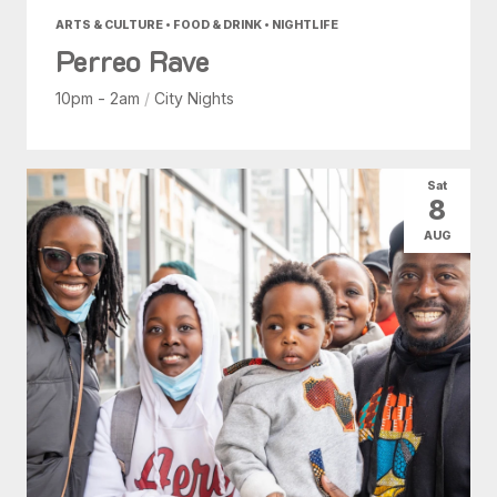
ARTS & CULTURE • FOOD & DRINK • NIGHTLIFE
Perreo Rave
10pm - 2am
/
City Nights
Sat
8
AUG