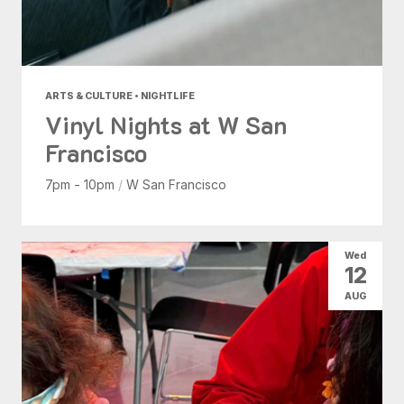
ARTS & CULTURE • NIGHTLIFE
Vinyl Nights at W San
Francisco
7pm - 10pm
/
W San Francisco
Wed
12
AUG