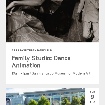
ARTS & CULTURE • FAMILY FUN
Family Studio: Dance
Animation
10am - 1pm
/
San Francisco Museum of Modern Art
Sun
9
AUG