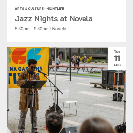
ARTS & CULTURE • NIGHTLIFE
Jazz Nights at Novela
6:30pm - 9:30pm
/
Novela
Tue
11
AUG