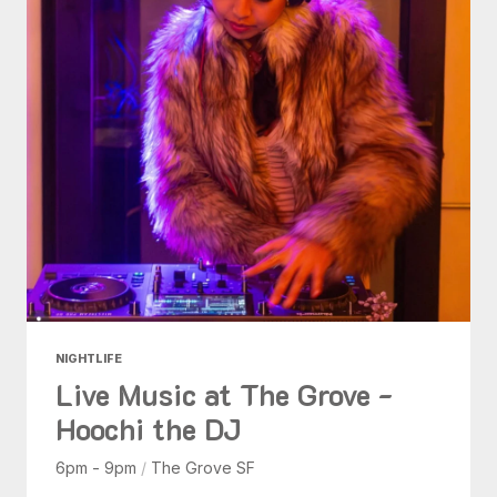
NIGHTLIFE
Live Music at The Grove -
Hoochi the DJ
6pm - 9pm
/
The Grove SF