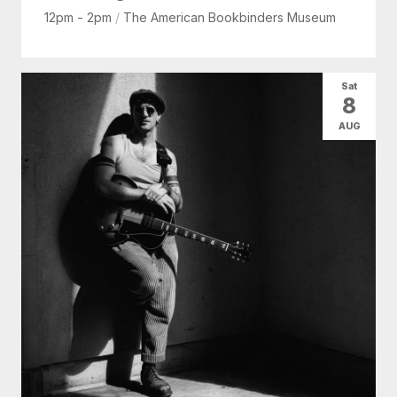
12pm - 2pm
/
The American Bookbinders Museum
Sat
8
AUG