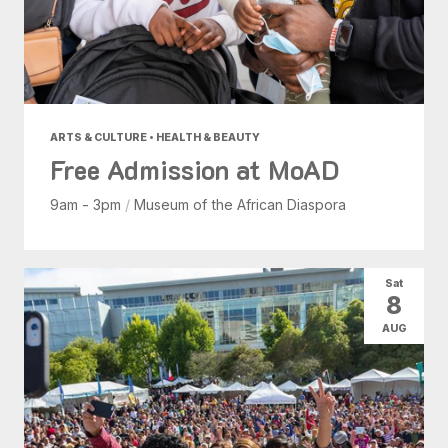
ARTS & CULTURE • HEALTH & BEAUTY
Free Admission at MoAD
9am - 3pm
/
Museum of the African Diaspora
Sat
8
AUG