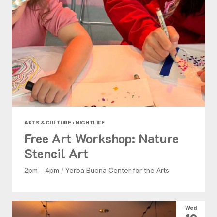
ARTS & CULTURE • NIGHTLIFE
Free Art Workshop: Nature
Stencil Art
2pm - 4pm
/
Yerba Buena Center for the Arts
Wed