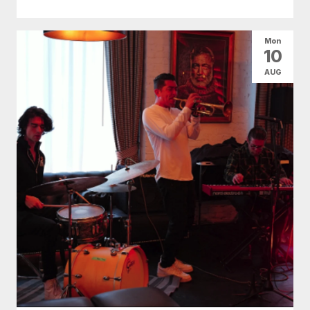
Mon
10
AUG