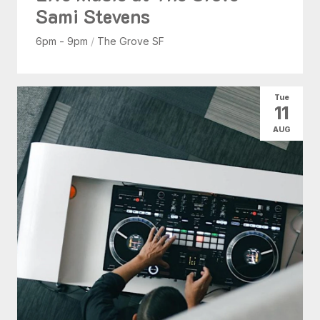
Sami Stevens
6pm - 9pm
/
The Grove SF
Tue
11
AUG