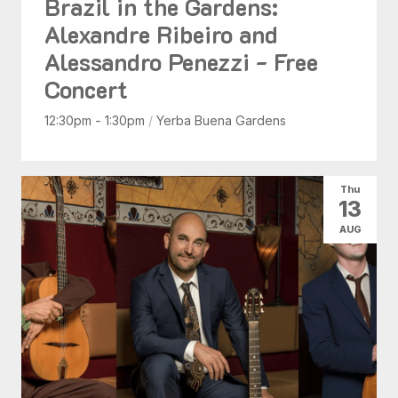
Brazil in the Gardens:
Alexandre Ribeiro and
Alessandro Penezzi - Free
Concert
12:30pm - 1:30pm
/
Yerba Buena Gardens
Thu
13
AUG