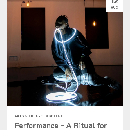
12
AUG
ARTS & CULTURE • NIGHTLIFE
Performance - A Ritual for