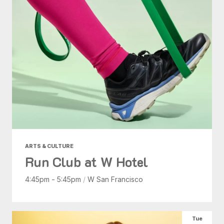
ARTS & CULTURE
Run Club at W Hotel
4:45pm - 5:45pm
/
W San Francisco
Tue