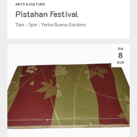
ARTS & CULTURE
Pistahan Festival
11am - 5pm
/
Yerba Buena Gardens
Sat
8
AUG