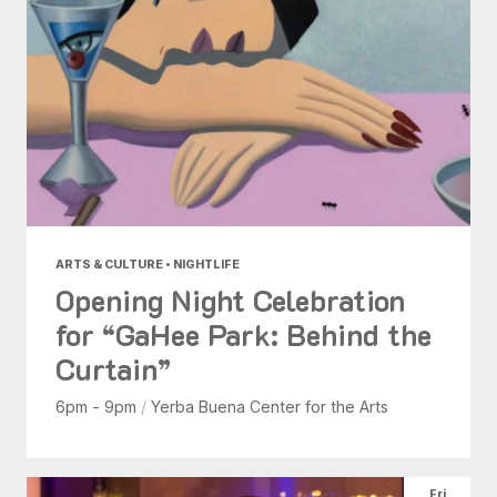
ARTS & CULTURE • NIGHTLIFE
Opening Night Celebration
for “GaHee Park: Behind the
Curtain”
6pm - 9pm
/
Yerba Buena Center for the Arts
Fri