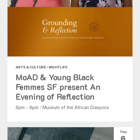
ARTS & CULTURE • NIGHTLIFE
MoAD & Young Black
Femmes SF present An
Evening of Reflection
6pm - 8pm
/
Museum of the African Diaspora
Thu
6