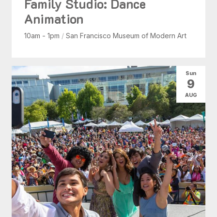
Family Studio: Dance
Animation
10am - 1pm
/
San Francisco Museum of Modern Art
Sun
9
AUG