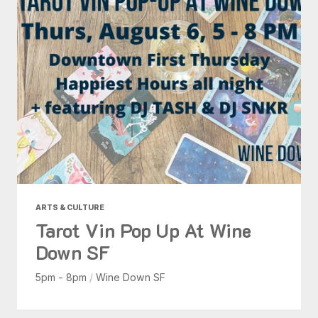
ARTS & CULTURE
Tarot Vin Pop Up At Wine
Down SF
5pm - 8pm
/
Wine Down SF