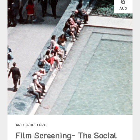
6
AUG
ARTS & CULTURE
Film Screening- The Social