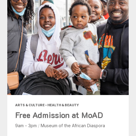
ARTS & CULTURE • HEALTH & BEAUTY
Free Admission at MoAD
9am - 3pm
/
Museum of the African Diaspora