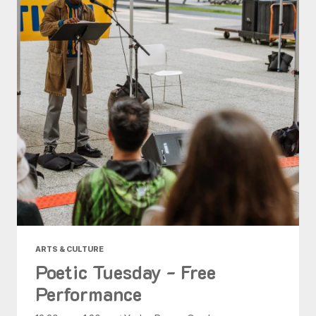
ARTS & CULTURE
Poetic Tuesday - Free
Performance