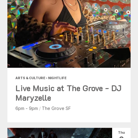
ARTS & CULTURE • NIGHTLIFE
Live Music at The Grove - DJ
Maryzelle
6pm - 9pm
/
The Grove SF
Thu