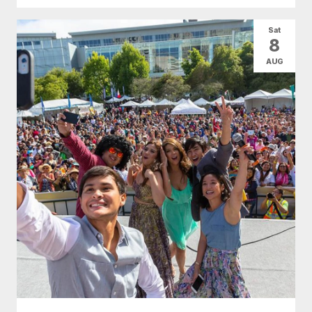
Sat
8
AUG