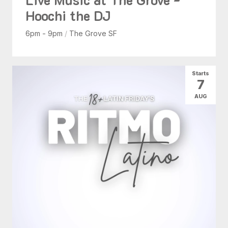
Hoochi the DJ
6pm - 9pm
/
The Grove SF
Starts
7
AUG