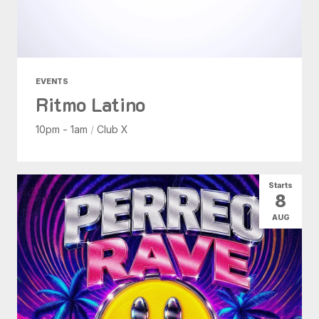
EVENTS
Ritmo Latino
10pm - 1am
/
Club X
Starts
8
AUG