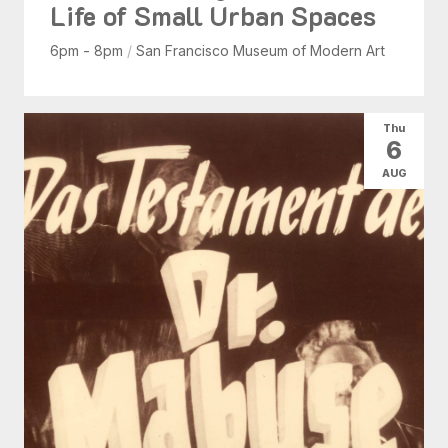
Life of Small Urban Spaces
6pm - 8pm
/
San Francisco Museum of Modern Art
Thu
6
AUG