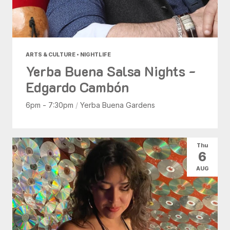
ARTS & CULTURE • NIGHTLIFE
Yerba Buena Salsa Nights -
Edgardo Cambón
6pm - 7:30pm
/
Yerba Buena Gardens
Thu
6
AUG