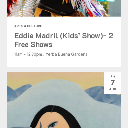
ARTS & CULTURE
Eddie Madril (Kids’ Show)- 2
Free Shows
11am - 12:30pm
/
Yerba Buena Gardens
Fri
7
AUG