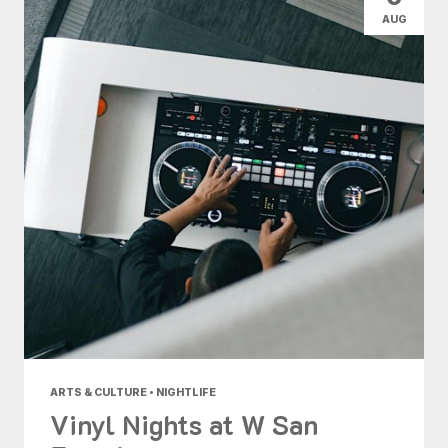
AUG
ARTS & CULTURE • NIGHTLIFE
Vinyl Nights at W San