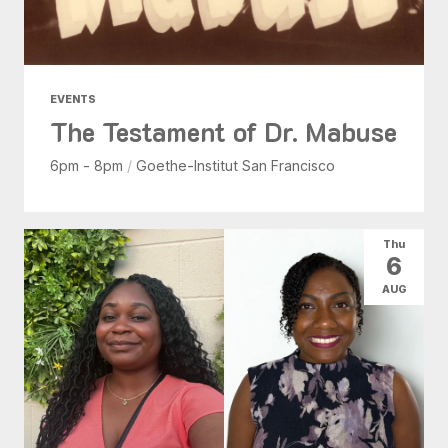
EVENTS
The Testament of Dr. Mabuse
6pm - 8pm
/
Goethe-Institut San Francisco
Thu
6
AUG