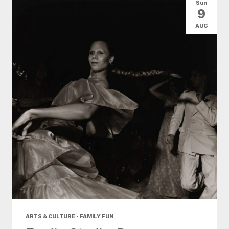
Sun
9
AUG
ARTS & CULTURE • FAMILY FUN