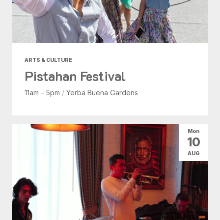
ARTS & CULTURE
Pistahan Festival
11am - 5pm
/
Yerba Buena Gardens
Mon
10
AUG