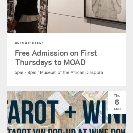
ARTS & CULTURE
Free Admission on First
Thursdays to MOAD
5pm - 8pm
/
Museum of the African Diaspora
Thu
6
AUG