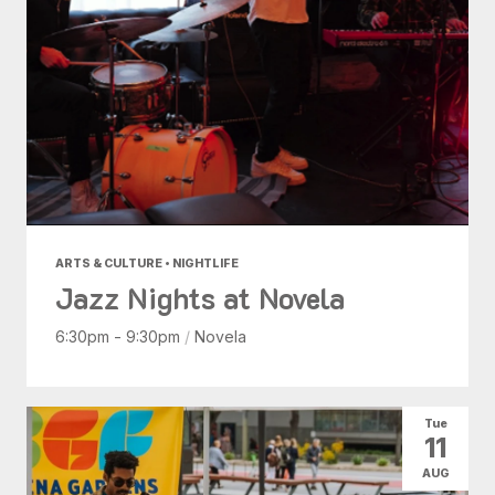
ARTS & CULTURE • NIGHTLIFE
Jazz Nights at Novela
6:30pm - 9:30pm
/
Novela
Tue
11
AUG