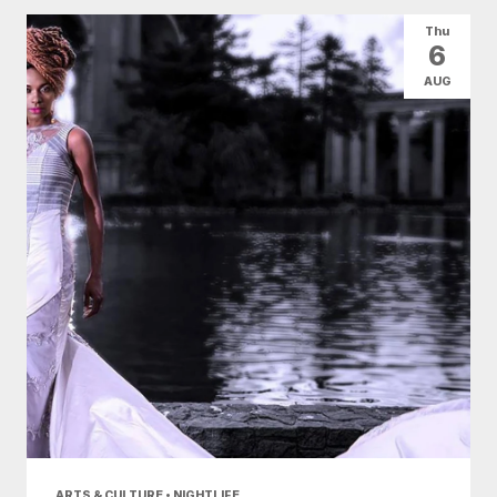
All Categories
Arts & Culture
Thu
6
Conventions
Family Fun
Food & Drink
AUG
Health & Beauty
Nightlife
Shopping
Today
|
Tomorrow
|
Weekend
|
7 Days
|
30 Days
ARTS & CULTURE • NIGHTLIFE