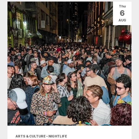
Thu
6
AUG
ARTS & CULTURE • NIGHTLIFE