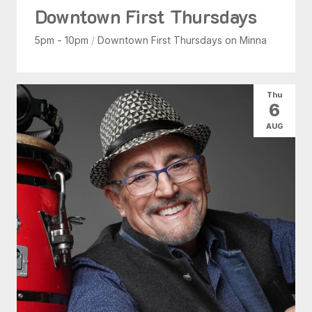
Downtown First Thursdays
5pm - 10pm
/
Downtown First Thursdays on Minna
Thu
6
AUG