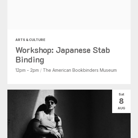
ARTS & CULTURE
Workshop: Japanese Stab
Binding
12pm - 2pm
/
The American Bookbinders Museum
Sat
8
AUG