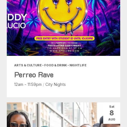
ARTS & CULTURE • FOOD & DRINK • NIGHTLIFE
Perreo Rave
12am - 11:59pm
/
City Nights
Sat
8
AUG