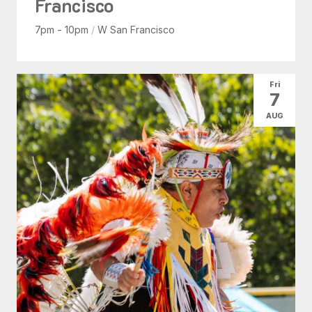
Francisco
7pm - 10pm
/
W San Francisco
Fri
7
AUG