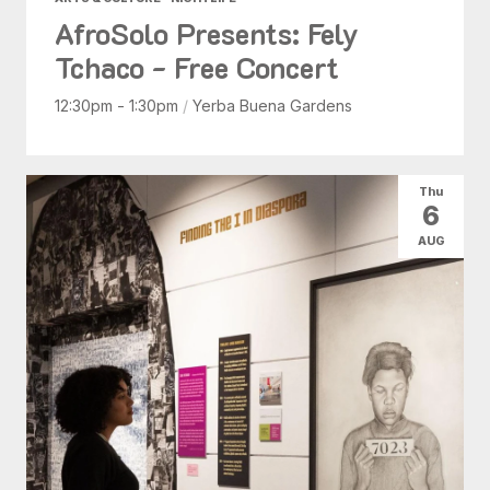
AfroSolo Presents: Fely
Tchaco - Free Concert
12:30pm - 1:30pm
/
Yerba Buena Gardens
Thu
6
AUG