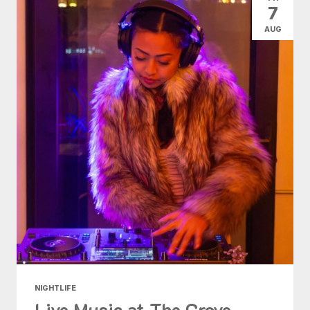
7
AUG
NIGHTLIFE
Live Music at The Grove -