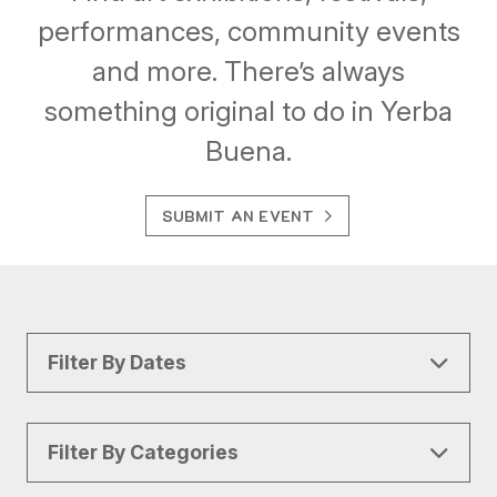
performances, community events
and more. There’s always
something original to do in Yerba
Buena.
SUBMIT AN EVENT
Filter By Dates
Filter By Categories