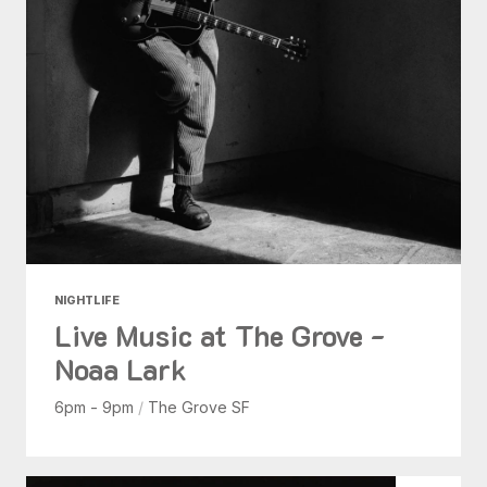
NIGHTLIFE
Live Music at The Grove -
Noaa Lark
6pm - 9pm
/
The Grove SF