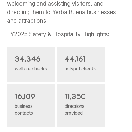
welcoming and assisting visitors, and
directing them to Yerba Buena businesses
and attractions.
FY2025 Safety & Hospitality Highlights:
34,346
44,161
welfare checks
hotspot checks
16,109
11,350
business
directions
contacts
provided