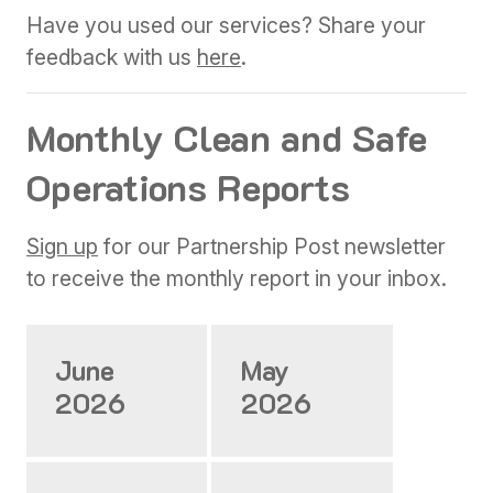
Have you used our services? Share your
feedback with us
here
.
Monthly Clean and Safe
Operations Reports
Sign up
for our Partnership Post newsletter
to receive the monthly report in your inbox.
June
May
2026
2026