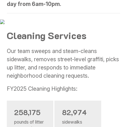
day from 6am-10pm.
Cleaning Services
Our team sweeps and steam-cleans
sidewalks, removes street-level graffiti, picks
up litter, and responds to immediate
neighborhood cleaning requests.
FY2025 Cleaning Highlights:
258,175
82,974
pounds of litter
sidewalks