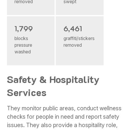
removed
swept
1,799
6,461
blocks
graffiti/stickers
pressure
removed
washed
Safety & Hospitality
Services
They monitor public areas, conduct wellness
checks for people in need and report safety
issues. They also provide a hospitality role,