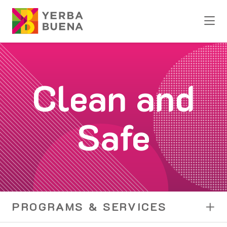
Skip to Main Content
Clean and
Safe
PROGRAMS & SERVICES