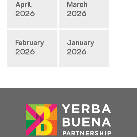
April
March
2026
2026
February
January
2026
2026