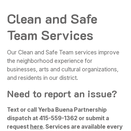
Clean and Safe
Team Services
Our Clean and Safe Team services improve
the neighborhood experience for
businesses, arts and cultural organizations,
and residents in our district.
Need to report an issue?
Text or call Yerba Buena Partnership
dispatch at 415-559-1362 or submit a
request
here
.
Services are available every