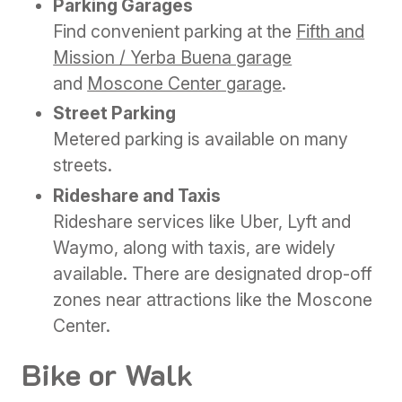
Parking Garages
Find convenient parking at the
Fifth and
Mission / Yerba Buena garage
and
Moscone Center garage
.
Street Parking
Metered parking is available on many
streets.
Rideshare and Taxis
Rideshare services like Uber, Lyft and
Waymo, along with taxis, are widely
available. There are designated drop-off
zones near attractions like the Moscone
Center.
Bike or Walk