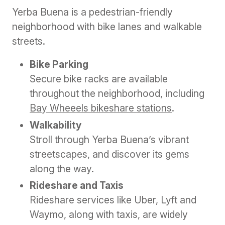
Yerba Buena is a pedestrian-friendly
neighborhood with bike lanes and walkable
streets.
Bike Parking
Secure bike racks are available
throughout the neighborhood, including
Bay Wheeels bikeshare stations
.
Walkability
Stroll through Yerba Buena’s vibrant
streetscapes, and discover its gems
along the way.
Rideshare and Taxis
Rideshare services like Uber, Lyft and
Waymo, along with taxis, are widely