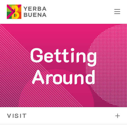
Skip to Main Content
Getting
Around
VISIT