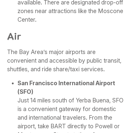
available. There are designated drop-off
zones near attractions like the Moscone
Center.
Air
The Bay Area’s major airports are
convenient and accessible by public transit,
shuttles, and ride share/taxi services.
San Francisco International Airport
(SFO)
Just 14 miles south of Yerba Buena, SFO
is a convenient gateway for domestic
and international travelers. From the
airport, take BART directly to Powell or