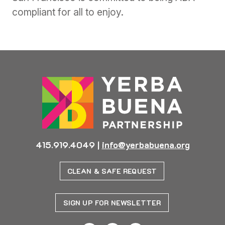
compliant for all to enjoy.
415.919.4049
|
info@yerbabuena.org
CLEAN & SAFE REQUEST
SIGN UP FOR NEWSLETTER