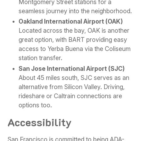
Montgomery Street stations for a
seamless journey into the neighborhood.
Oakland International Airport (OAK)
Located across the bay, OAK is another
great option, with BART providing easy
access to Yerba Buena via the Coliseum
station transfer.
San Jose International Airport (SJC)
About 45 miles south, SJC serves as an
alternative from Silicon Valley. Driving,
rideshare or Caltrain connections are
options too.
Accessibility
San Francisco is committed to being ADA-