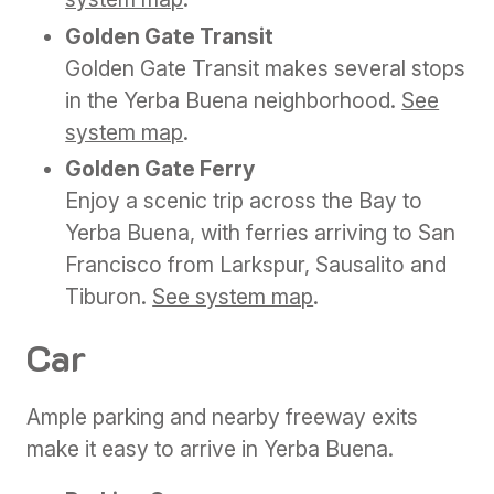
Golden Gate Transit
Golden Gate Transit makes several stops
in the Yerba Buena neighborhood.
See
system map
.
Golden Gate Ferry
Enjoy a scenic trip across the Bay to
Yerba Buena, with ferries arriving to San
Francisco from Larkspur, Sausalito and
Tiburon.
See system map
.
Car
Ample parking and nearby freeway exits
make it easy to arrive in Yerba Buena.