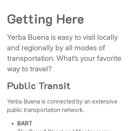
Getting Here
Yerba Buena is easy to visit locally
and regionally by all modes of
transportation. What’s your favorite
way to travel?
Public Transit
Yerba Buena is connected by an extensive
public transportation network.
BART