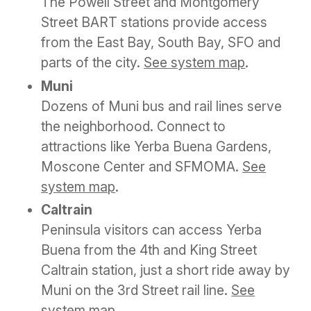
The Powell Street and Montgomery
Street BART stations provide access
from the East Bay, South Bay, SFO and
parts of the city.
See system map
.
Muni
Dozens of Muni bus and rail lines serve
the neighborhood. Connect to
attractions like Yerba Buena Gardens,
Moscone Center and SFMOMA.
See
system map
.
Caltrain
Peninsula visitors can access Yerba
Buena from the 4th and King Street
Caltrain station, just a short ride away by
Muni on the 3rd Street rail line.
See
system map
.