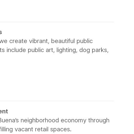
s
e create vibrant, beautiful public
include public art, lighting, dog parks,
ent
Buena’s neighborhood economy through
lling vacant retail spaces.