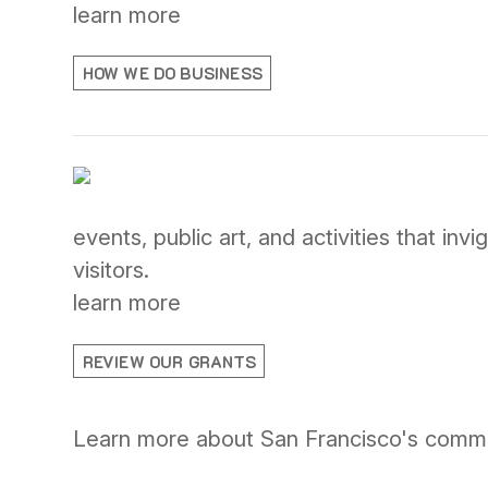
learn more
HOW WE DO BUSINESS
events, public art, and activities that i
visitors.
learn more
REVIEW OUR GRANTS
Learn more about San Francisco's communi