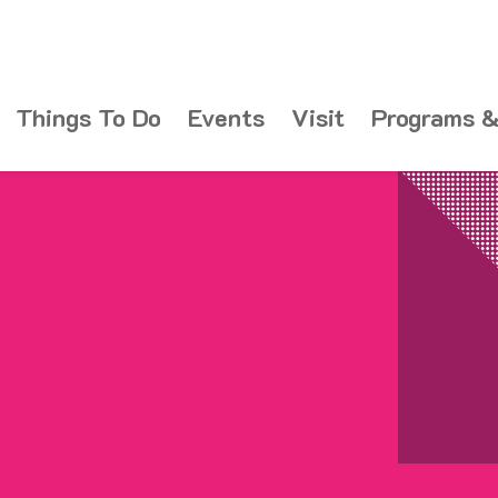
Things To Do
Events
Visit
Programs &