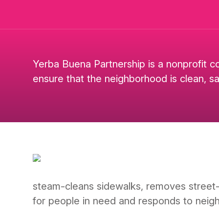
Yerba Buena Partnership is a nonprofit c
ensure that the neighborhood is clean, s
steam-cleans sidewalks, removes street-lev
for people in need and responds to neig