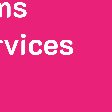
ms
rvices