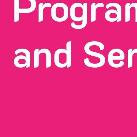
Progra
and Se