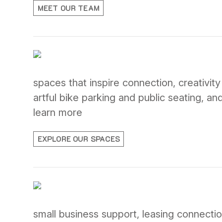
MEET OUR TEAM
spaces that inspire connection, creativit
artful bike parking and public seating, a
learn more
EXPLORE OUR SPACES
small business support, leasing connection