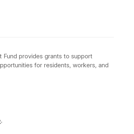
 Fund provides grants to support
pportunities for residents, workers, and
e
.