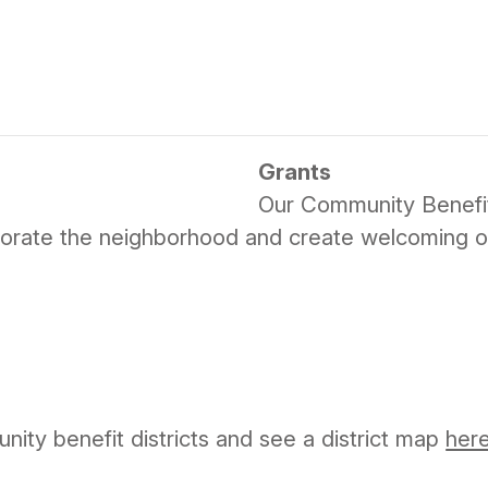
Grants
Our Community Benefit
nvigorate the neighborhood and create welcoming o
ty benefit districts and see a district map
her