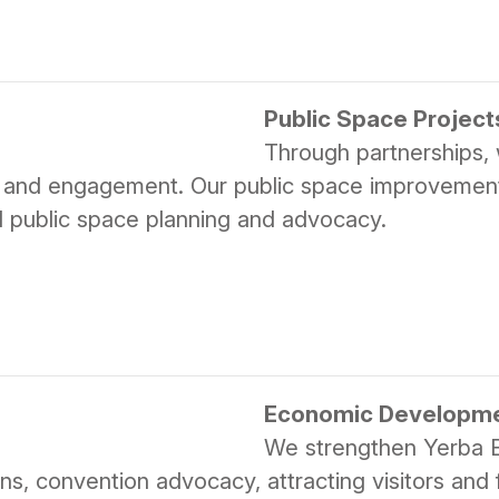
Public Space Project
Through partnerships, w
y and engagement. Our public space improvements 
nd public space planning and advocacy.
Economic Developm
We strengthen Yerba 
s, convention advocacy, attracting visitors and fi