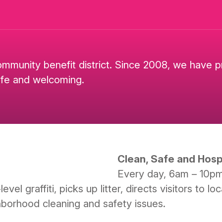
ommunity benefit district. Since 2008, we have 
afe and welcoming.
Clean, Safe and Hospi
Every day, 6am – 10p
el graffiti, picks up litter, directs visitors to 
hborhood cleaning and safety issues.