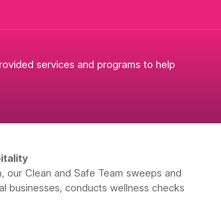
provided services and programs to help
tality
m, our Clean and Safe Team sweeps and
local businesses, conducts wellness checks