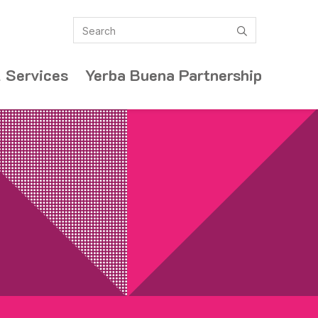
Search
submit
 Services
Yerba Buena Partnership