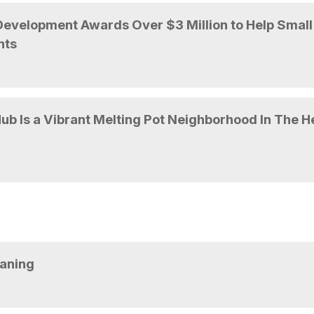
evelopment Awards Over $3 Million to Help Small
nts
b Is a Vibrant Melting Pot Neighborhood In The H
eaning