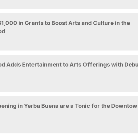
,000 in Grants to Boost Arts and Culture in the
od
 Adds Entertainment to Arts Offerings with Debu
ening in Yerba Buena are a Tonic for the Downtow