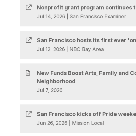
Nonprofit grant program continues t
Jul 14, 2026
|
San Francisco Examiner
San Francisco hosts its first ever 'o
Jul 12, 2026
|
NBC Bay Area
New Funds Boost Arts, Family and 
Neighborhood
Jul 7, 2026
San Francisco kicks off Pride week
Jun 26, 2026
|
Mission Local