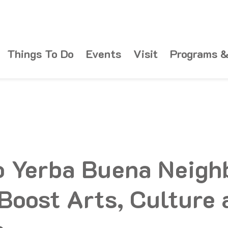
Things To Do
Events
Visit
Programs &
o Yerba Buena Neigh
 Boost Arts, Culture