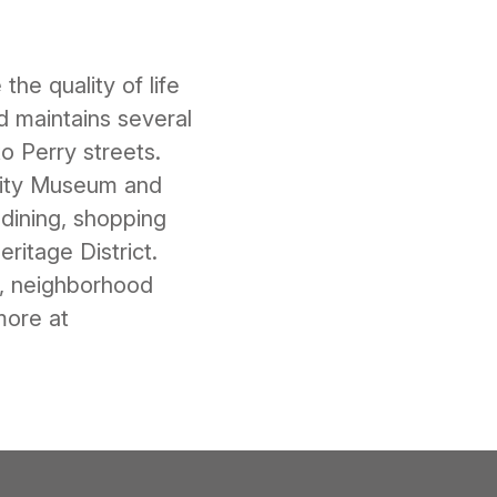
he quality of life
 maintains several
 Perry streets.
vity Museum and
dining, shopping
ritage District.
m, neighborhood
more at