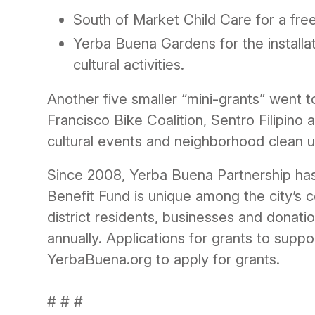
South of Market Child Care for a free
Yerba Buena Gardens for the installa
cultural activities.
Another five smaller “mini-grants” went 
Francisco Bike Coalition, Sentro Filipin
cultural events and neighborhood clean u
Since 2008, Yerba Buena Partnership has 
Benefit Fund is unique among the city’s 
district residents, businesses and donati
annually. Applications for grants to supp
YerbaBuena.org to apply for grants.
# # #