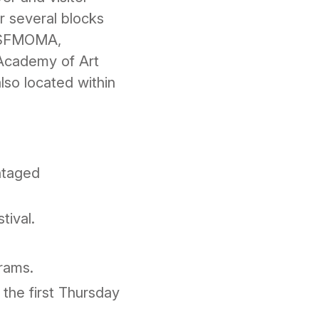
r several blocks
s SFMOMA,
 Academy of Art
lso located within
antaged
tival.
rams.
 the first Thursday