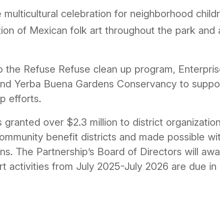
 multicultural celebration for neighborhood childr
tion of Mexican folk art throughout the park an
to the Refuse Refuse clean up program, Enterpris
o and Yerba Buena Gardens Conservancy to support
p efforts.
granted over $2.3 million to district organizatio
community benefit districts and made possible wi
ons. The Partnership’s Board of Directors will aw
ort activities from July 2025-July 2026 are due 