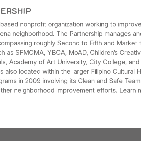
NERSHIP
ased nonprofit organization working to improve t
ena neighborhood. The Partnership manages and
mpassing roughly Second to Fifth and Market to
 such as SFMOMA, YBCA, MoAD, Children’s Creati
s, Academy of Art University, City College, and 
lso located within the larger Filipino Cultural He
grams in 2009 involving its Clean and Safe Tea
 other neighborhood improvement efforts. Learn 