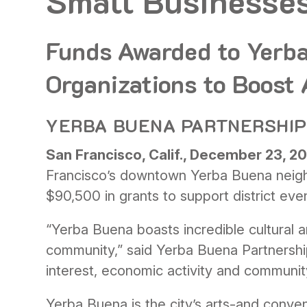
Small Businesse
Funds Awarded to Yerb
Organizations to Boost
YERBA BUENA PARTNERSHIP 
San Francisco, Calif., December 23, 2
Francisco’s downtown Yerba Buena neigh
$90,500 in grants to support district even
“Yerba Buena boasts incredible cultural a
community,” said Yerba Buena Partnershi
interest, economic activity and communit
Yerba Buena is the city’s arts-and conven