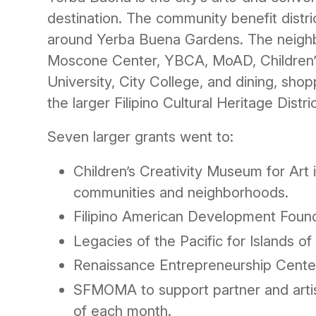
destination. The community benefit distr
around Yerba Buena Gardens. The neigh
Moscone Center, YBCA, MoAD, Children’s
University, City College, and dining, sho
the larger Filipino Cultural Heritage Distric
Seven larger grants went to:
Children’s Creativity Museum for Art 
communities and neighborhoods.
Filipino American Development Founda
Legacies of the Pacific for Islands of
Renaissance Entrepreneurship Center
SFMOMA to support partner and artist
of each month.