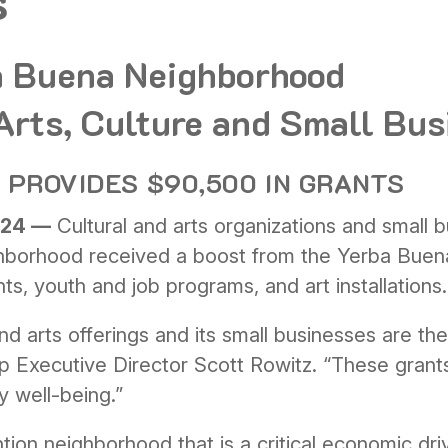
s
a Buena Neighborhood
 Arts, Culture and Small Bu
PROVIDES $90,500 IN GRANTS
024 —
Cultural and arts organizations and small 
borhood received a boost from the Yerba Buena
ts, youth and job programs, and art installations.
nd arts offerings and its small businesses are th
p Executive Director Scott Rowitz. “These grant
y well-being.”
tion neighborhood that is a critical economic driv