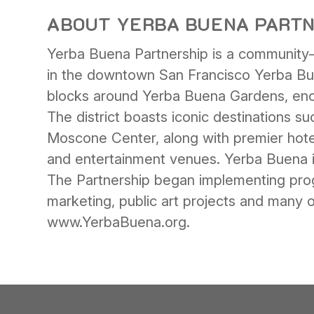
ABOUT YERBA BUENA PART
Yerba Buena Partnership is a community-b
in the downtown San Francisco Yerba Bu
blocks around Yerba Buena Gardens, enco
The district boasts iconic destinations
Moscone Center, along with premier hotel
and entertainment venues. Yerba Buena is a
The Partnership began implementing pro
marketing, public art projects and many
www.YerbaBuena.org.