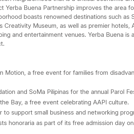
ict Yerba Buena Partnership improves the area fo
borhood boasts renowned destinations such a
 Creativity Museum, as well as premier hotels,
pping and entertainment venues. Yerba Buena is a
t.
in Motion, a free event for families from disadv
tion and SoMa Pilipinas for the annual Parol Fes
 the Bay, a free event celebrating AAPI culture.
 to support small business and networking prog
s honoraria as part of its free admission day on