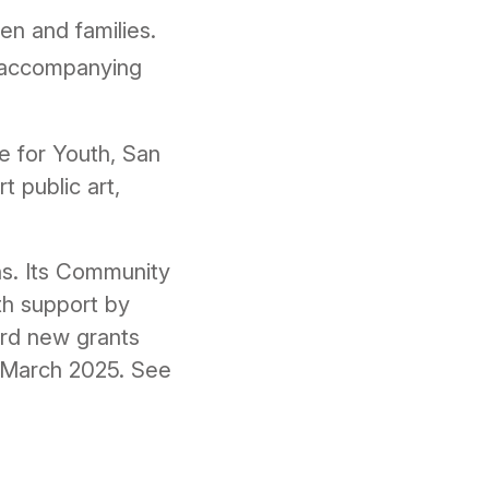
en and families.
d accompanying
e for Youth, San
 public art,
ns. Its Community
th support by
ard new grants
in March 2025. See