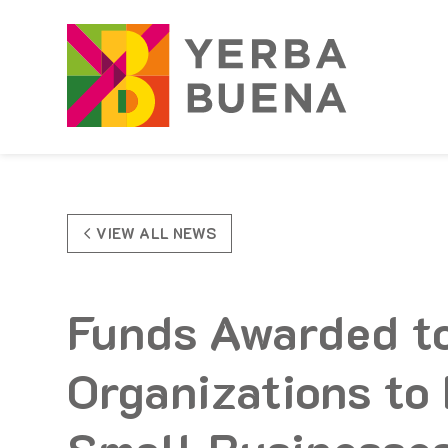
Skip to Main Content
VIEW ALL NEWS
Funds Awarded t
Organizations to