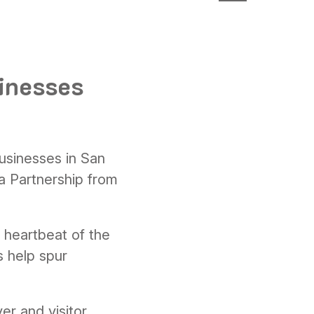
sinesses
businesses in San
 Partnership from
e heartbeat of the
s help spur
er and visitor