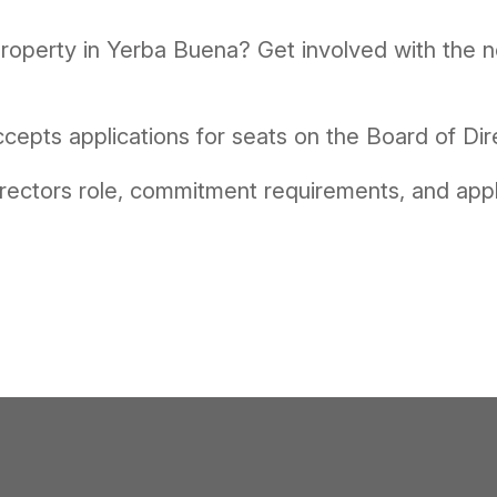
 property in Yerba Buena? Get involved with the
cepts applications for seats on the Board of Dir
rectors role, commitment requirements, and appl