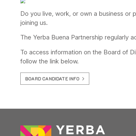
Do you live, work, or own a business or
joining us.
The Yerba Buena Partnership regularly ac
To access information on the Board of Di
follow the link below.
BOARD CANDIDATE INFO