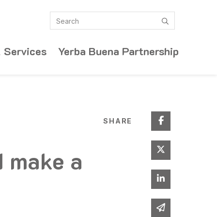
Search
submit
 Services
Yerba Buena Partnership
Share on Fa
SHARE
Share on Twi
d make a
Share on Lin
Share via em