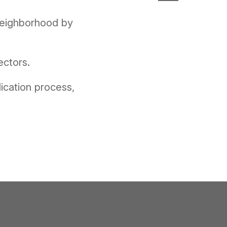
 neighborhood by
ectors.
ication process,