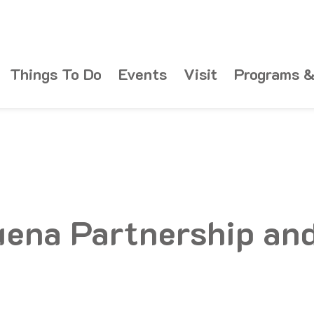
Things To Do
Events
Visit
Programs &
uena Partnership an