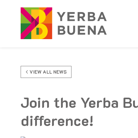
Skip to Main Content
VIEW ALL NEWS
Join the Yerba B
difference!