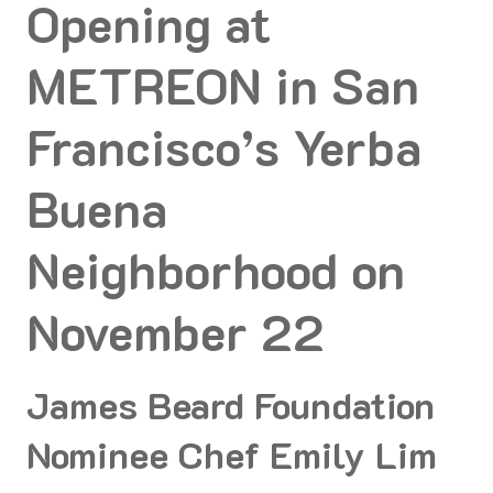
Opening at
METREON in San
Francisco’s Yerba
Buena
Neighborhood on
November 22
James Beard Foundation
Nominee Chef Emily Lim