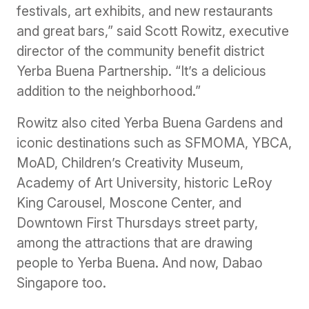
festivals, art exhibits, and new restaurants
and great bars,” said Scott Rowitz, executive
director of the community benefit district
Yerba Buena Partnership. “It’s a delicious
addition to the neighborhood.”
Rowitz also cited Yerba Buena Gardens and
iconic destinations such as SFMOMA, YBCA,
MoAD, Children’s Creativity Museum,
Academy of Art University, historic LeRoy
King Carousel, Moscone Center, and
Downtown First Thursdays street party,
among the attractions that are drawing
people to Yerba Buena. And now, Dabao
Singapore too.