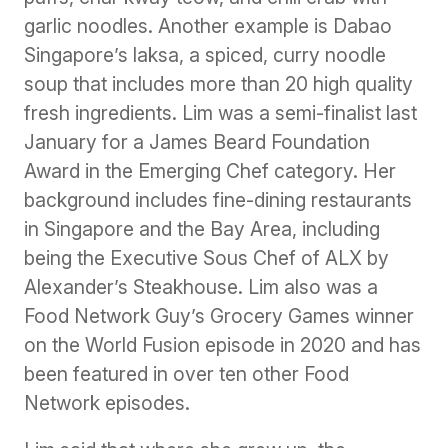
garlic noodles. Another example is Dabao
Singapore’s laksa, a spiced, curry noodle
soup that includes more than 20 high quality
fresh ingredients. Lim was a semi-finalist last
January for a James Beard Foundation
Award in the Emerging Chef category. Her
background includes fine-dining restaurants
in Singapore and the Bay Area, including
being the Executive Sous Chef of ALX by
Alexander’s Steakhouse. Lim also was a
Food Network Guy’s Grocery Games winner
on the World Fusion episode in 2020 and has
been featured in over ten other Food
Network episodes.