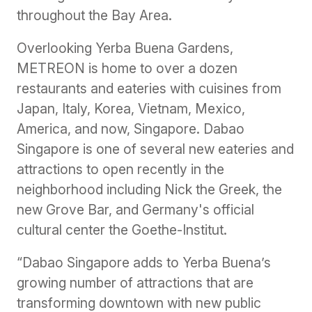
throughout the Bay Area.
Overlooking Yerba Buena Gardens,
METREON is home to over a dozen
restaurants and eateries with cuisines from
Japan, Italy, Korea, Vietnam, Mexico,
America, and now, Singapore. Dabao
Singapore is one of several new eateries and
attractions to open recently in the
neighborhood including Nick the Greek, the
new Grove Bar, and Germany's official
cultural center the Goethe-Institut.
“Dabao Singapore adds to Yerba Buena’s
growing number of attractions that are
transforming downtown with new public