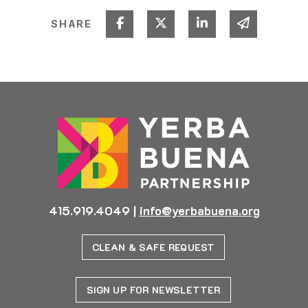
Share on Facebook
Share on Twitter
Share on Linked I
Share via 
SHARE
415.919.4049
|
info@yerbabuena.org
CLEAN & SAFE REQUEST
SIGN UP FOR NEWSLETTER