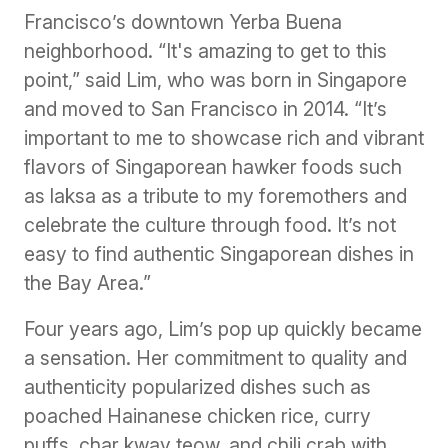
Francisco’s downtown Yerba Buena
neighborhood. “It's amazing to get to this
point,” said Lim, who was born in Singapore
and moved to San Francisco in 2014. “It’s
important to me to showcase rich and vibrant
flavors of Singaporean hawker foods such
as laksa as a tribute to my foremothers and
celebrate the culture through food. It’s not
easy to find authentic Singaporean dishes in
the Bay Area.”
Four years ago, Lim’s pop up quickly became
a sensation. Her commitment to quality and
authenticity popularized dishes such as
poached Hainanese chicken rice, curry
puffs, char kway teow, and chili crab with