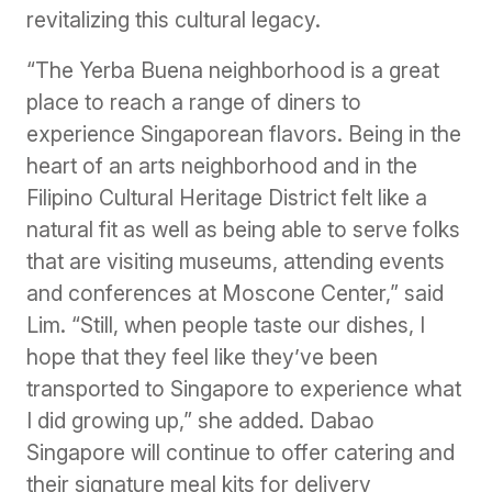
revitalizing this cultural legacy.
“The Yerba Buena neighborhood is a great
place to reach a range of diners to
experience Singaporean flavors. Being in the
heart of an arts neighborhood and in the
Filipino Cultural Heritage District felt like a
natural fit as well as being able to serve folks
that are visiting museums, attending events
and conferences at Moscone Center,” said
Lim. “Still, when people taste our dishes, I
hope that they feel like they’ve been
transported to Singapore to experience what
I did growing up,” she added. Dabao
Singapore will continue to offer catering and
their signature meal kits for delivery