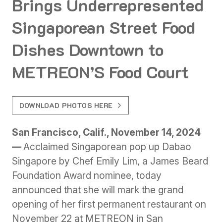
Brings Underrepresented
Singaporean Street Food
Dishes Downtown to
METREON’S Food Court
DOWNLOAD PHOTOS HERE
San Francisco, Calif., November 14, 2024
—
Acclaimed Singaporean pop up Dabao
Singapore by Chef Emily Lim, a James Beard
Foundation Award nominee, today
announced that she will mark the grand
opening of her first permanent restaurant on
November 22 at METREON in San