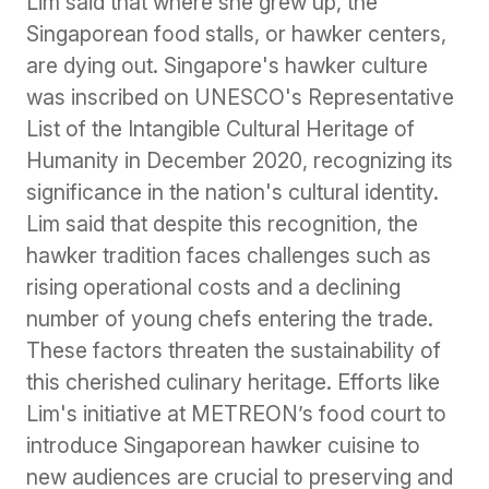
Lim said that where she grew up, the
Singaporean food stalls, or hawker centers,
are dying out. Singapore's hawker culture
was inscribed on UNESCO's Representative
List of the Intangible Cultural Heritage of
Humanity in December 2020, recognizing its
significance in the nation's cultural identity.
Lim said that despite this recognition, the
hawker tradition faces challenges such as
rising operational costs and a declining
number of young chefs entering the trade.
These factors threaten the sustainability of
this cherished culinary heritage. Efforts like
Lim's initiative at METREON’s food court to
introduce Singaporean hawker cuisine to
new audiences are crucial to preserving and