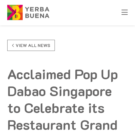
Skip to Main Content
VIEW ALL NEWS
Acclaimed Pop Up
Dabao Singapore
to Celebrate its
Restaurant Grand