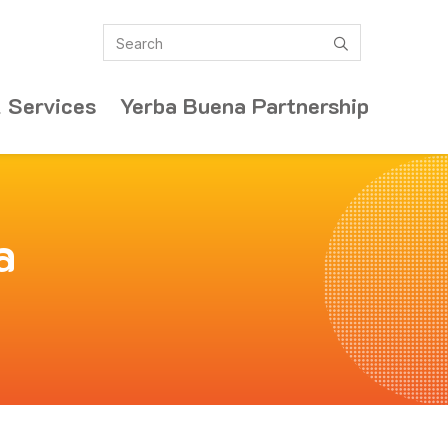
Search
submit
 Services
Yerba Buena Partnership
a