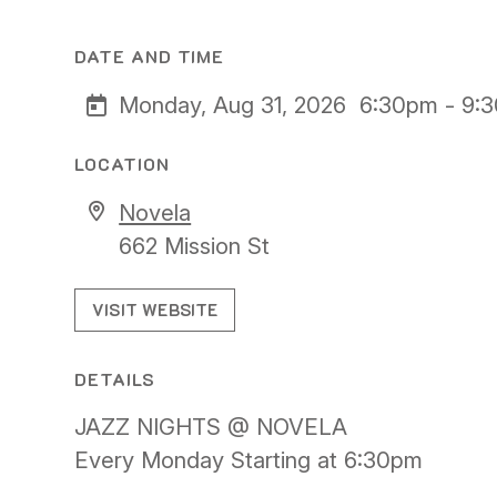
DATE AND TIME
Monday, Aug 31, 2026
6:30pm - 9:
LOCATION
Novela
662 Mission St
VISIT WEBSITE
DETAILS
JAZZ NIGHTS @ NOVELA
Every Monday Starting at 6:30pm