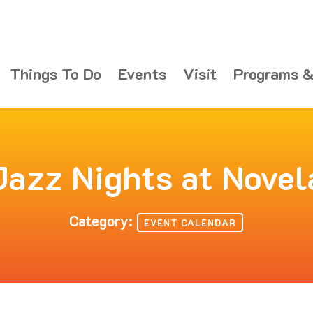
Things To Do
Events
Visit
Programs &
Jazz Nights at Novel
Category:
EVENT CALENDAR