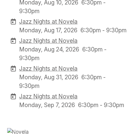
Monday, Aug 10, 2026
6:30pm -
9:30pm
Jazz Nights at Novela
Monday, Aug 17, 2026
6:30pm - 9:30pm
Jazz Nights at Novela
Monday, Aug 24, 2026
6:30pm -
9:30pm
Jazz Nights at Novela
Monday, Aug 31, 2026
6:30pm -
9:30pm
Jazz Nights at Novela
Monday, Sep 7, 2026
6:30pm - 9:30pm