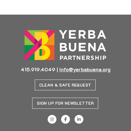
Previous
Next
415.919.4049
|
info@yerbabuena.org
CLEAN & SAFE REQUEST
SIGN UP FOR NEWSLETTER