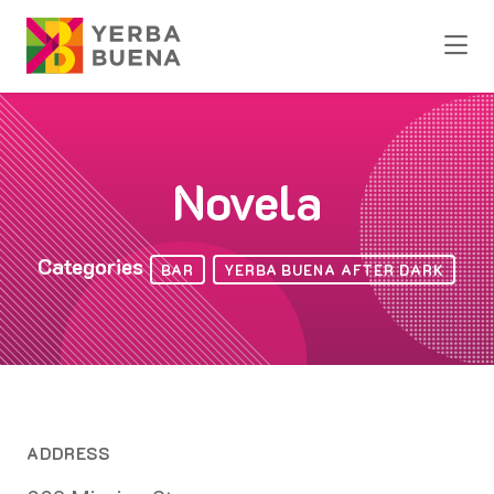
Skip to Main Content
Novela
Categories
BAR
YERBA BUENA AFTER DARK
ADDRESS