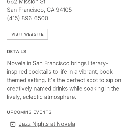
662 Mission St
San Francisco, CA 94105
(415) 896-6500
VISIT WEBSITE
DETAILS
Novela in San Francisco brings literary-
inspired cocktails to life in a vibrant, book-
themed setting. It's the perfect spot to sip on
creatively named drinks while soaking in the
lively, eclectic atmosphere.
UPCOMING EVENTS
Jazz Nights at Novela