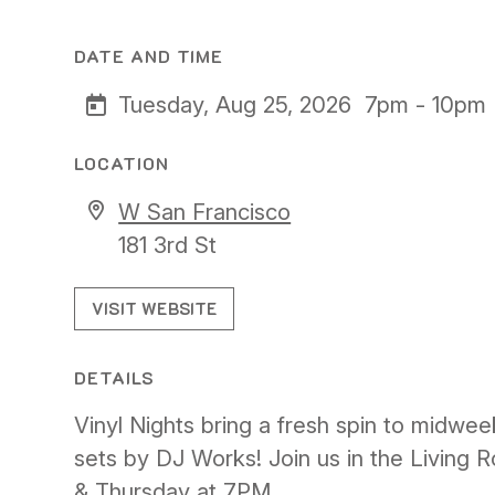
DATE AND TIME
Tuesday, Aug 25, 2026
7pm - 10pm
LOCATION
W San Francisco
181 3rd St
VISIT WEBSITE
DETAILS
Vinyl Nights bring a fresh spin to midwee
sets by DJ Works! Join us in the Living
& Thursday at 7PM.