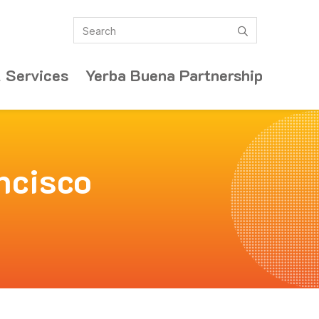
Search
submit
 Services
Yerba Buena Partnership
ncisco