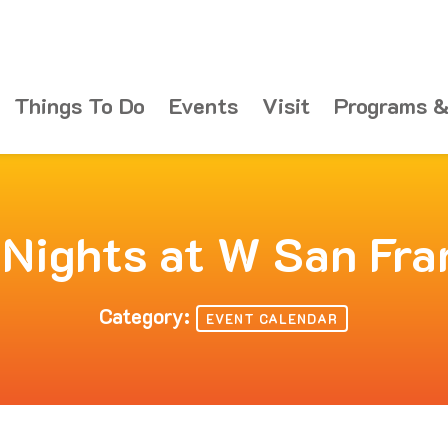
Things To Do
Events
Visit
Programs &
 Nights at W San Fra
Category:
EVENT CALENDAR