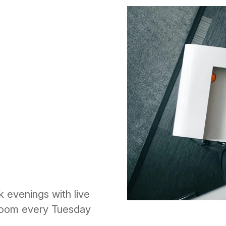
k evenings with live
 Room every Tuesday