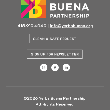
415.919.4049
|
info@yerbabuena.org
CLEAN & SAFE REQUEST
SIGN UP FOR NEWSLETTER
©2026
Yerba Buena Partnership
.
All Rights Reserved.