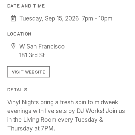
DATE AND TIME
Tuesday, Sep 15, 2026
7pm - 10pm
LOCATION
W San Francisco
181 3rd St
VISIT WEBSITE
DETAILS
Vinyl Nights bring a fresh spin to midweek
evenings with live sets by DJ Works! Join us
in the Living Room every Tuesday &
Thursday at 7PM.