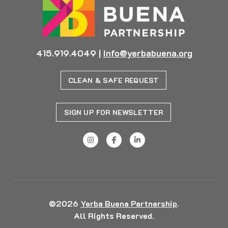
415.919.4049
|
info@yerbabuena.org
CLEAN & SAFE REQUEST
SIGN UP FOR NEWSLETTER
©2026
Yerba Buena Partnership
.
All Rights Reserved.