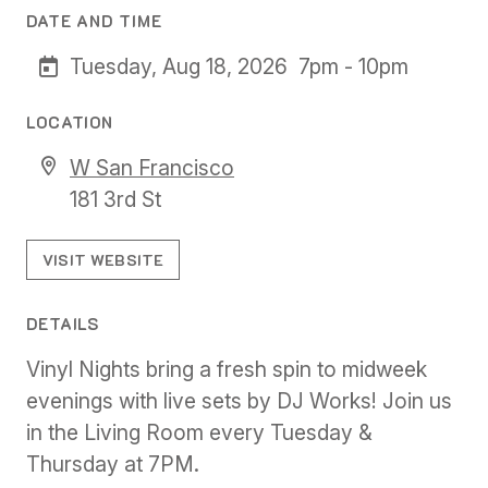
DATE AND TIME
Tuesday, Aug 18, 2026
7pm - 10pm
LOCATION
W San Francisco
181 3rd St
VISIT WEBSITE
DETAILS
Vinyl Nights bring a fresh spin to midweek
evenings with live sets by DJ Works! Join us
in the Living Room every Tuesday &
Thursday at 7PM.