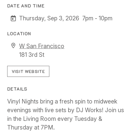
DATE AND TIME
Thursday, Sep 3, 2026
7pm - 10pm
LOCATION
W San Francisco
181 3rd St
VISIT WEBSITE
DETAILS
Vinyl Nights bring a fresh spin to midweek
evenings with live sets by DJ Works! Join us
in the Living Room every Tuesday &
Thursday at 7PM.