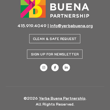
415.919.4049
|
info@yerbabuena.org
CLEAN & SAFE REQUEST
SIGN UP FOR NEWSLETTER
©2026
Yerba Buena Partnership
.
All Rights Reserved.