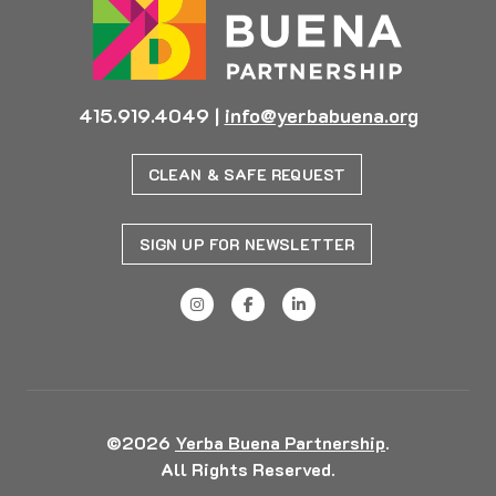
415.919.4049
|
info@yerbabuena.org
CLEAN & SAFE REQUEST
SIGN UP FOR NEWSLETTER
©2026
Yerba Buena Partnership
.
All Rights Reserved.