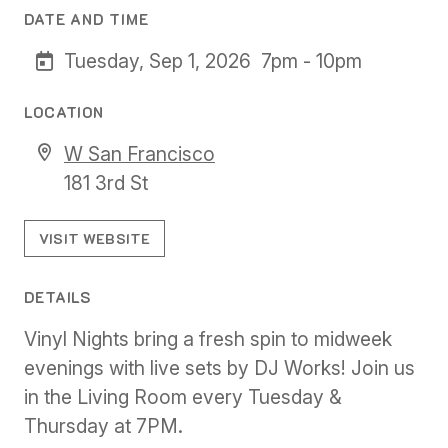
DATE AND TIME
Tuesday, Sep 1, 2026
7pm - 10pm
LOCATION
W San Francisco
181 3rd St
VISIT WEBSITE
DETAILS
Vinyl Nights bring a fresh spin to midweek
evenings with live sets by DJ Works! Join us
in the Living Room every Tuesday &
Thursday at 7PM.