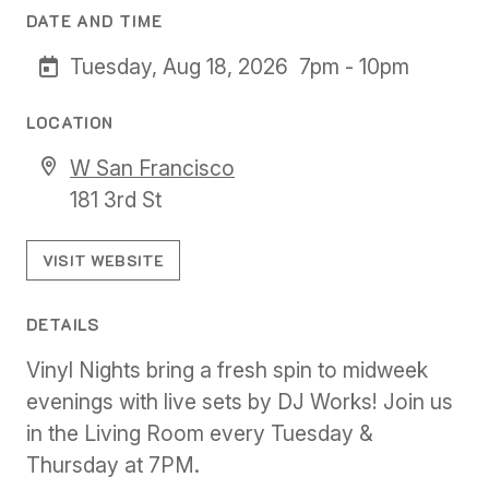
DATE AND TIME
Tuesday, Aug 18, 2026
7pm - 10pm
LOCATION
W San Francisco
181 3rd St
VISIT WEBSITE
DETAILS
Vinyl Nights bring a fresh spin to midweek
evenings with live sets by DJ Works! Join us
in the Living Room every Tuesday &
Thursday at 7PM.