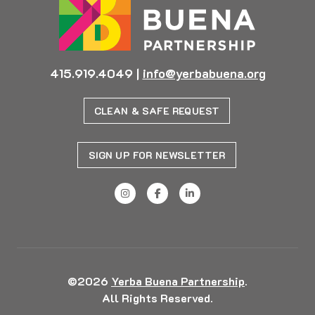
415.919.4049
|
info@yerbabuena.org
CLEAN & SAFE REQUEST
SIGN UP FOR NEWSLETTER
©2026
Yerba Buena Partnership
.
All Rights Reserved.