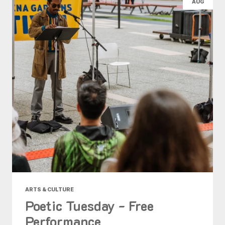
AUG
ARTS & CULTURE
Poetic Tuesday - Free
Performance