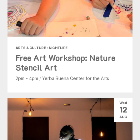
ARTS & CULTURE • NIGHTLIFE
Free Art Workshop: Nature
Stencil Art
2pm - 4pm
/
Yerba Buena Center for the Arts
Wed
12
AUG