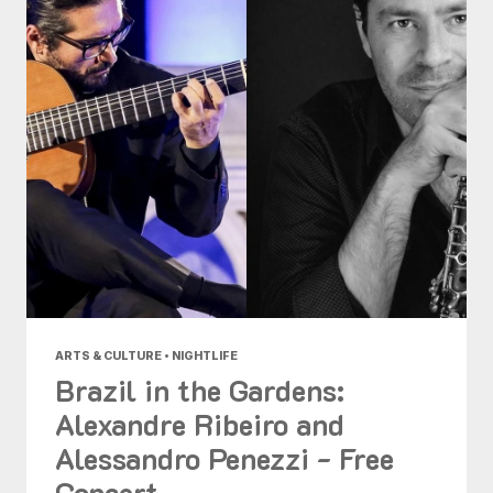
ARTS & CULTURE • NIGHTLIFE
Brazil in the Gardens:
Alexandre Ribeiro and
Alessandro Penezzi - Free
Concert