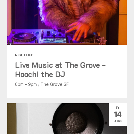
NIGHTLIFE
Live Music at The Grove -
Hoochi the DJ
6pm - 9pm
/
The Grove SF
Fri
14
AUG