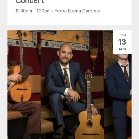
12:30pm - 1:30pm
/
Yerba Buena Gardens
Thu
13
AUG