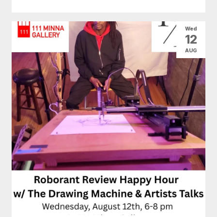
Wed
12
AUG