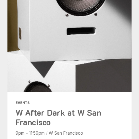
EVENTS
W After Dark at W San
Francisco
9pm - 11:59pm
/
W San Francisco