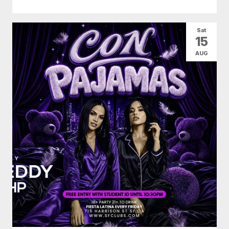
Sat
15
AUG