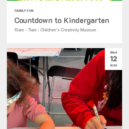
FAMILY FUN
Countdown to Kindergarten
10am - 11am
/
Children's Creativity Museum
Wed
12
AUG