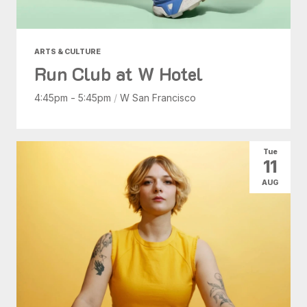
ARTS & CULTURE
Run Club at W Hotel
4:45pm - 5:45pm
/
W San Francisco
Tue
11
AUG