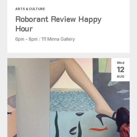
ARTS & CULTURE
Roborant Review Happy
Hour
6pm - 8pm
/
111 Minna Gallery
Wed
12
AUG