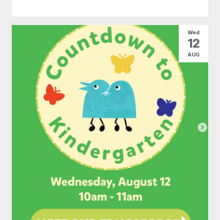
Wed
12
AUG