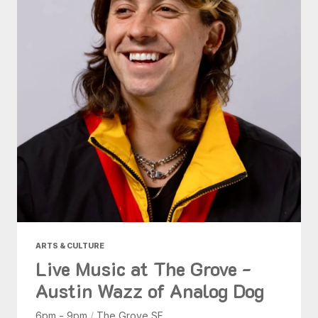
ARTS & CULTURE
Live Music at The Grove -
Austin Wazz of Analog Dog
6pm - 9pm
/
The Grove SF