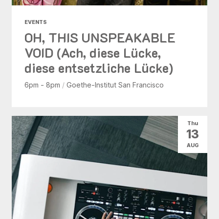
EVENTS
OH, THIS UNSPEAKABLE
VOID (Ach, diese Lücke,
diese entsetzliche Lücke)
6pm - 8pm
/
Goethe-Institut San Francisco
Thu
13
AUG