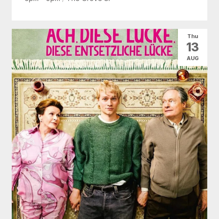
Thu
13
AUG