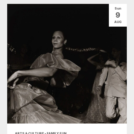
All Categories
Arts & Culture
Sun
9
Conventions
Family Fun
Food & Drink
AUG
Nightlife
Shopping
Today
|
Tomorrow
|
Weekend
|
7 Days
|
30 Days
ARTS & CULTURE • FAMILY FUN