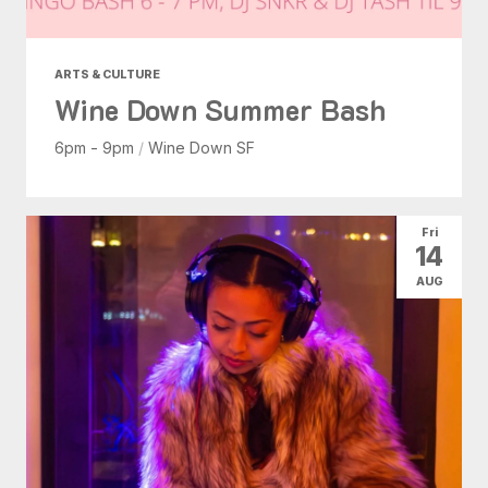
ARTS & CULTURE
Wine Down Summer Bash
6pm - 9pm
/
Wine Down SF
Fri
14
AUG