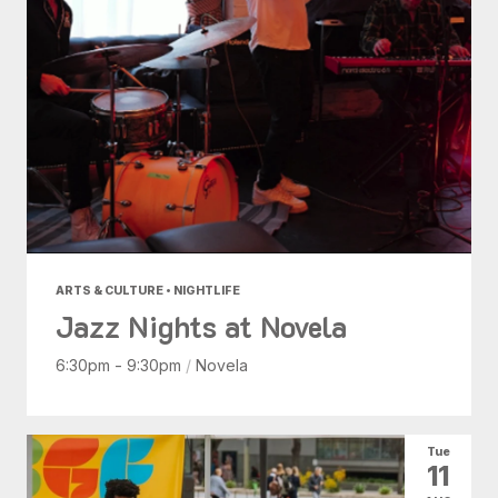
ARTS & CULTURE • NIGHTLIFE
Jazz Nights at Novela
6:30pm - 9:30pm
/
Novela
Tue
11