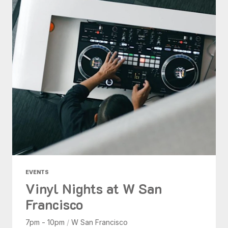
EVENTS
Vinyl Nights at W San
Francisco
7pm - 10pm
/
W San Francisco