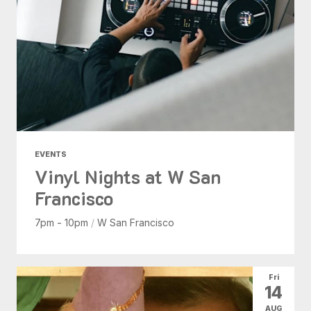
EVENTS
Vinyl Nights at W San
Francisco
7pm - 10pm
/
W San Francisco
Fri
14
AUG