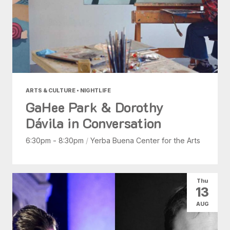
ARTS & CULTURE • NIGHTLIFE
GaHee Park & Dorothy
Dávila in Conversation
6:30pm - 8:30pm
/
Yerba Buena Center for the Arts
Thu
13
AUG