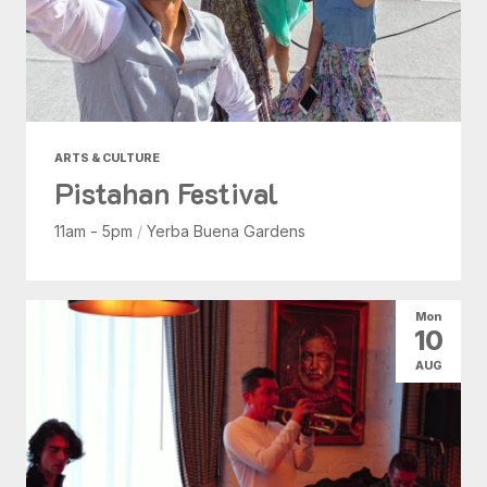
ARTS & CULTURE
Pistahan Festival
11am - 5pm
/
Yerba Buena Gardens
Mon
10
AUG