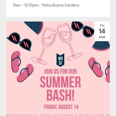
11am - 12:30pm
/
Yerba Buena Gardens
Fri
14
AUG