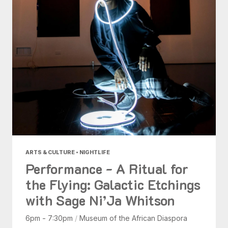
ARTS & CULTURE • NIGHTLIFE
Performance - A Ritual for
the Flying: Galactic Etchings
with Sage Ni’Ja Whitson
6pm - 7:30pm
/
Museum of the African Diaspora