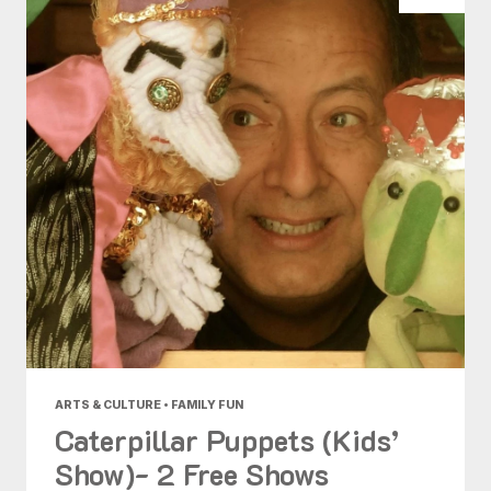
ARTS & CULTURE • FAMILY FUN
Caterpillar Puppets (Kids’
Show)- 2 Free Shows