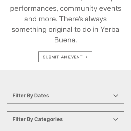
performances, community events
and more. There’s always
something original to do in Yerba
Buena.
SUBMIT AN EVENT
Filter By Dates
Filter By Categories