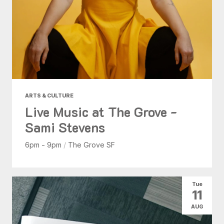
ARTS & CULTURE
Live Music at The Grove -
Sami Stevens
6pm - 9pm
/
The Grove SF
Tue
11
AUG