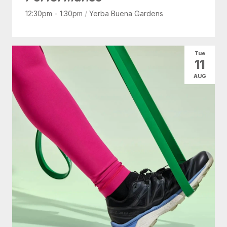
12:30pm - 1:30pm
/
Yerba Buena Gardens
Tue
11
AUG