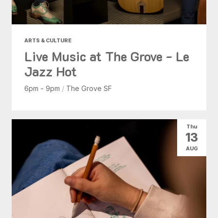
ARTS & CULTURE
Live Music at The Grove - Le
Jazz Hot
6pm - 9pm
/
The Grove SF
Thu
13
AUG