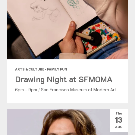
ARTS & CULTURE • FAMILY FUN
Drawing Night at SFMOMA
6pm - 9pm
/
San Francisco Museum of Modern Art
Thu
13
AUG