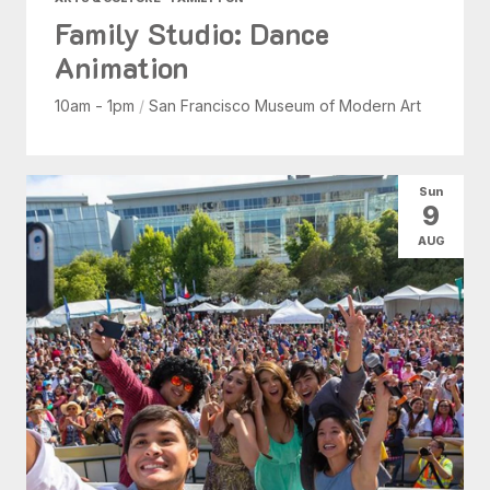
Family Studio: Dance
Animation
10am - 1pm
/
San Francisco Museum of Modern Art
Sun
9
AUG