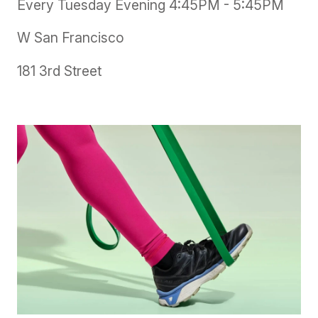
Every Tuesday Evening 4:45PM - 5:45PM
W San Francisco
181 3rd Street