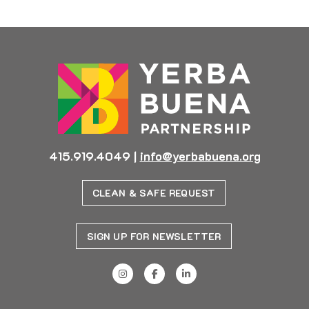
415.919.4049
|
info@yerbabuena.org
CLEAN & SAFE REQUEST
SIGN UP FOR NEWSLETTER