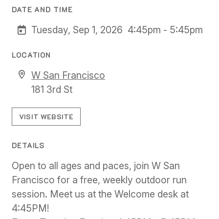
DATE AND TIME
Tuesday, Sep 1, 2026
4:45pm - 5:45pm
LOCATION
W San Francisco
181 3rd St
VISIT WEBSITE
DETAILS
Open to all ages and paces, join W San
Francisco for a free, weekly outdoor run
session. Meet us at the Welcome desk at
4:45PM!