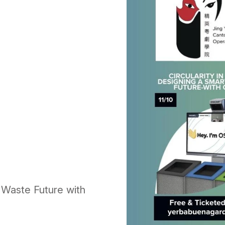
r Waste Future with