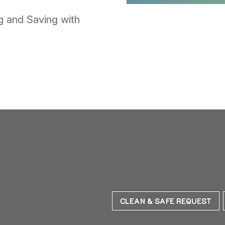
 and Saving with
CLEAN & SAFE REQUEST