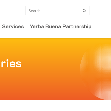
Search
submit
 Services
Yerba Buena Partnership
ries