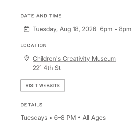
DATE AND TIME
Tuesday, Aug 18, 2026
6pm - 8pm
LOCATION
Children's Creativity Museum
221 4th St
VISIT WEBSITE
DETAILS
Tuesdays • 6–8 PM • All Ages