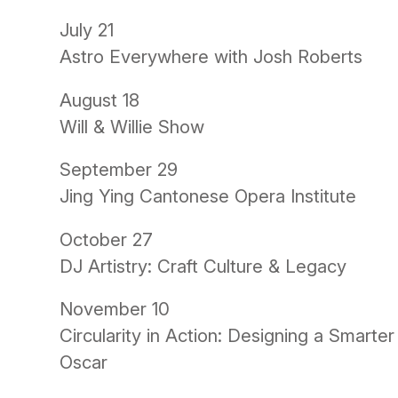
July 21
Astro Everywhere with Josh Roberts
August 18
Will & Willie Show
September 29
Jing Ying Cantonese Opera Institute
October 27
DJ Artistry: Craft Culture & Legacy
November 10
Circularity in Action: Designing a Smarte
Oscar