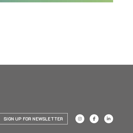
SIGN UP FOR NEWSLETTER