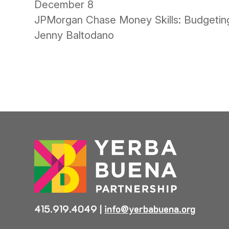
December 8
JPMorgan Chase Money Skills: Budgeting
Jenny Baltodano
415.919.4049
|
info@yerbabuena.org