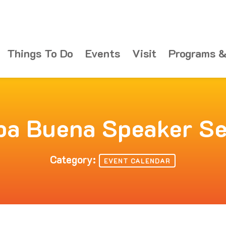
Things To Do
Events
Visit
Programs &
ba Buena Speaker Se
Category:
EVENT CALENDAR