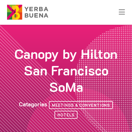
Skip to Main Content
Canopy by Hilton
San Francisco
SoMa
Categories
MEETINGS & CONVENTIONS
HOTELS