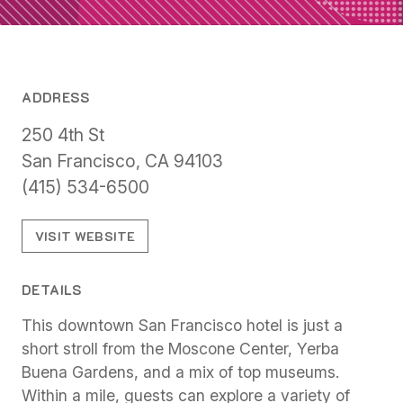
ADDRESS
250 4th St
San Francisco, CA 94103
(415) 534-6500
VISIT WEBSITE
DETAILS
This downtown San Francisco hotel is just a
short stroll from the Moscone Center, Yerba
Buena Gardens, and a mix of top museums.
Within a mile, guests can explore a variety of