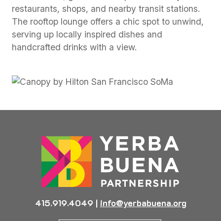
restaurants, shops, and nearby transit stations.
The rooftop lounge offers a chic spot to unwind,
serving up locally inspired dishes and
handcrafted drinks with a view.
Previous
Next
415.919.4049
|
info@yerbabuena.org