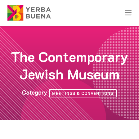
Skip to Main Content
The Contemporary
Jewish Museum
Category
MEETINGS & CONVENTIONS