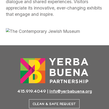
dialogue and shared experiences. Visitors
appreciate its innovative, ever-changing exhibits
that engage and inspire.
415.919.4049
|
info@yerbabuena.org
CLEAN & SAFE REQUEST