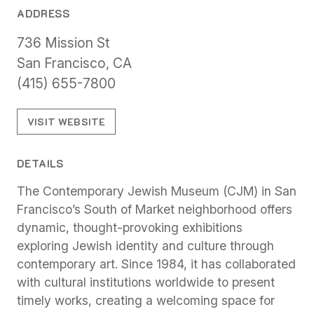
ADDRESS
736 Mission St
San Francisco, CA
(415) 655-7800
VISIT WEBSITE
DETAILS
The Contemporary Jewish Museum (CJM) in San
Francisco’s South of Market neighborhood offers
dynamic, thought-provoking exhibitions
exploring Jewish identity and culture through
contemporary art. Since 1984, it has collaborated
with cultural institutions worldwide to present
timely works, creating a welcoming space for