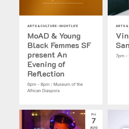
ARTS & CULTURE • NIGHTLIFE
ARTS &
MoAD & Young
Vin
Black Femmes SF
San
present An
7pm -
Evening of
Reflection
6pm - 8pm
/
Museum of the
African Diaspora
Fri
7
AUG