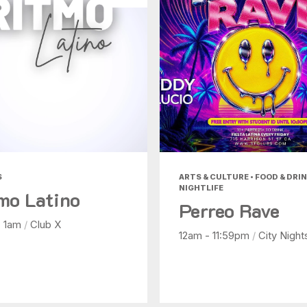
S
ARTS & CULTURE • FOOD & DRIN
NIGHTLIFE
mo Latino
Perreo Rave
- 1am
/
Club X
12am - 11:59pm
/
City Night