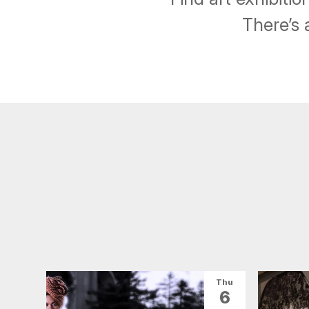
There’s 
Thu
6