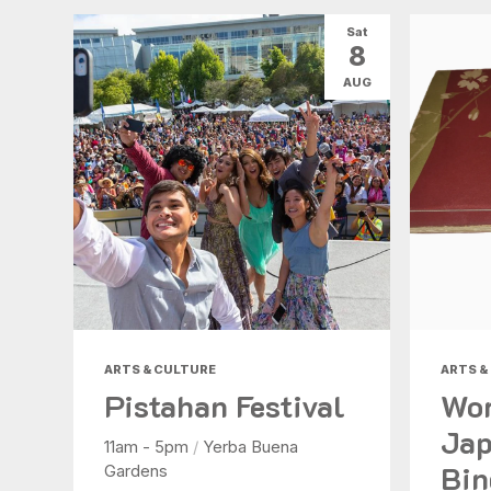
Sat
8
AUG
ARTS & CULTURE
ARTS &
Pistahan Festival
Wor
Jap
11am - 5pm
/
Yerba Buena
Bin
Gardens