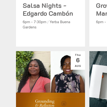
Salsa Nights -
Gro
Edgardo Cambón
Mar
6pm - 7:30pm
/
Yerba Buena
6pm -
Gardens
Thu
6
AUG