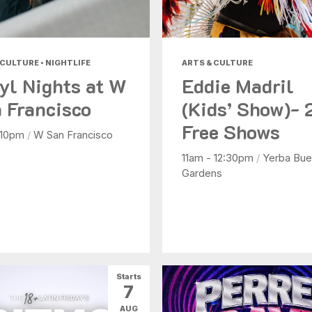
 CULTURE • NIGHTLIFE
ARTS & CULTURE
yl Nights at W
Eddie Madril
 Francisco
(Kids’ Show)- 
Free Shows
 10pm
/
W San Francisco
11am - 12:30pm
/
Yerba Bue
Gardens
Starts
7
AUG