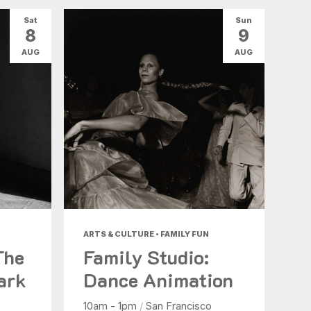
Sat
Sun
8
9
AUG
AUG
ARTS & CULTURE • FAMILY FUN
The
Family Studio:
ark
Dance Animation
10am - 1pm
/
San Francisco