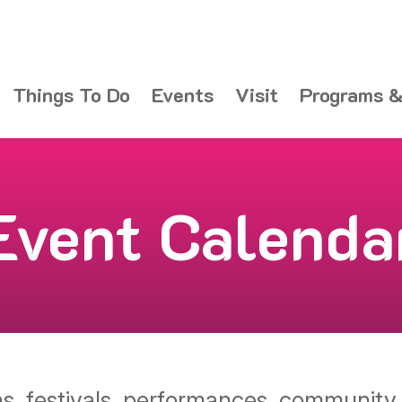
Things To Do
Events
Visit
Programs &
Event Calenda
ons, festivals, performances, communit