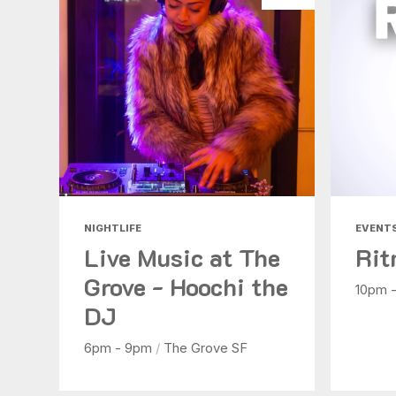
NIGHTLIFE
EVENT
Live Music at The
Rit
Grove - Hoochi the
10pm 
DJ
6pm - 9pm
/
The Grove SF