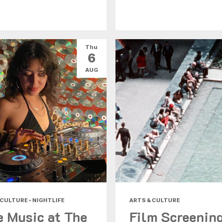
Thu
6
AUG
 CULTURE • NIGHTLIFE
ARTS & CULTURE
e Music at The
Film Screenin