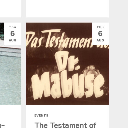
Thu
Thu
6
6
AUG
AUG
EVENTS
g-
The Testament of