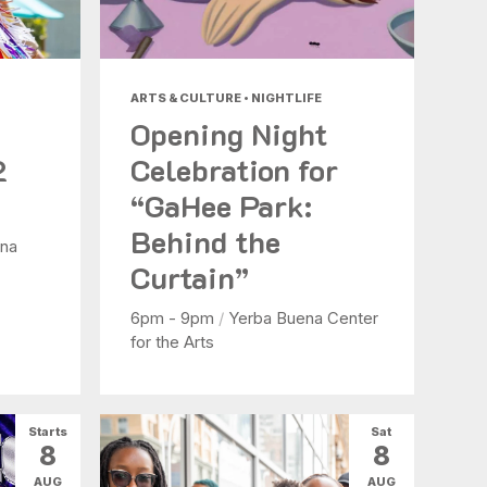
ARTS & CULTURE • NIGHTLIFE
Opening Night
2
Celebration for
“GaHee Park:
Behind the
na
Curtain”
6pm - 9pm
/
Yerba Buena Center
for the Arts
Starts
Sat
8
8
AUG
AUG