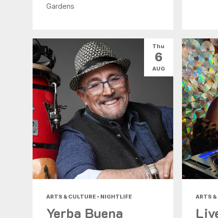
Gardens
Thu
6
AUG
ARTS & CULTURE • NIGHTLIFE
ARTS &
Yerba Buena
Liv