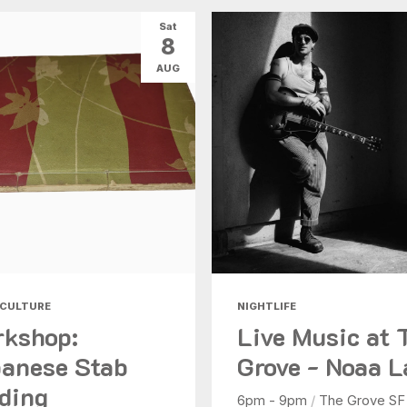
Sat
8
AUG
 CULTURE
NIGHTLIFE
kshop:
Live Music at 
anese Stab
Grove - Noaa L
ding
6pm - 9pm
/
The Grove SF