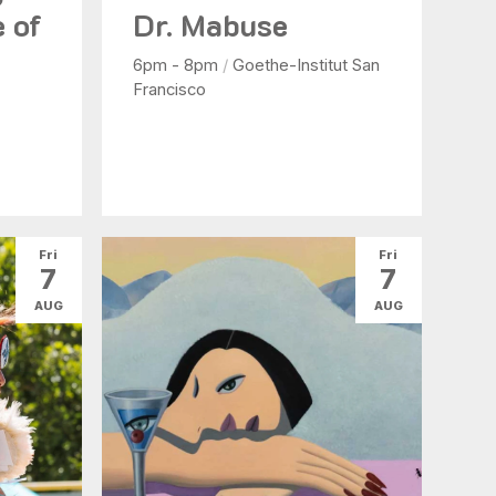
e of
Dr. Mabuse
6pm - 8pm
/
Goethe-Institut San
Francisco
Fri
Fri
7
7
AUG
AUG