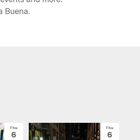
ba Buena.
Thu
Thu
6
6