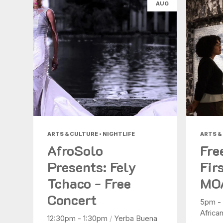
AUG
ARTS & CULTURE • NIGHTLIFE
ARTS &
AfroSolo
Fre
Presents: Fely
Fir
Tchaco - Free
MO
Concert
5pm -
Africa
12:30pm - 1:30pm
/
Yerba Buena