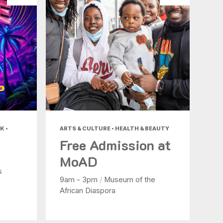
K •
ARTS & CULTURE • HEALTH & BEAUTY
Free Admission at
MoAD
s
9am - 3pm
/
Museum of the
African Diaspora