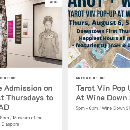
AUG
Health & Beauty
Nightlife
Shopping
Today
|
Tomorrow
|
Weekend
|
7 Days
|
30 Days
 CULTURE
ARTS & CULTURE
e Admission on
Tarot Vin Pop
st Thursdays to
At Wine Down
AD
5pm - 8pm
/
Wine Down S
 8pm
/
Museum of the
n Diaspora