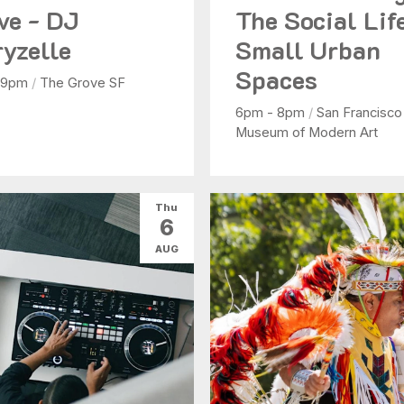
ve - DJ
The Social Lif
yzelle
Small Urban
Spaces
 9pm
/
The Grove SF
6pm - 8pm
/
San Francisco
Museum of Modern Art
Thu
6
AUG