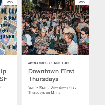
AUG
AUG
ARTS & CULTURE • NIGHTLIFE
 Up
Downtown First
 SF
Thursdays
F
5pm - 10pm
/
Downtown First
Thursdays on Minna