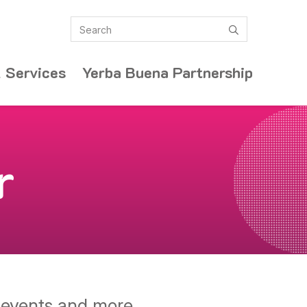
Search
submit
 Services
Yerba Buena Partnership
r
y events and more.