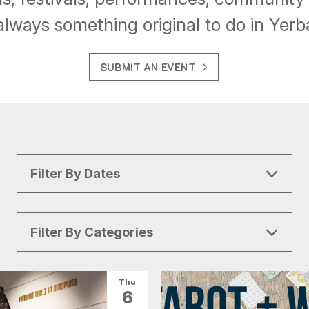
always something original to do in Yer
SUBMIT AN EVENT
Filter By Dates
Filter By Categories
All Categories
Arts & Culture
Thu
6
Conventions
Family Fun
Food & Drink