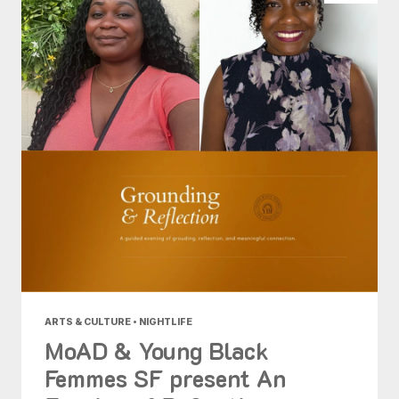
ARTS & CULTURE • NIGHTLIFE
MoAD & Young Black
Femmes SF present An