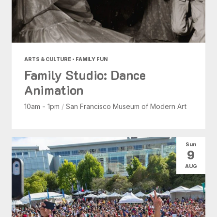
ARTS & CULTURE • FAMILY FUN
Family Studio: Dance
Animation
10am - 1pm
/
San Francisco Museum of Modern Art
Sun
9
AUG