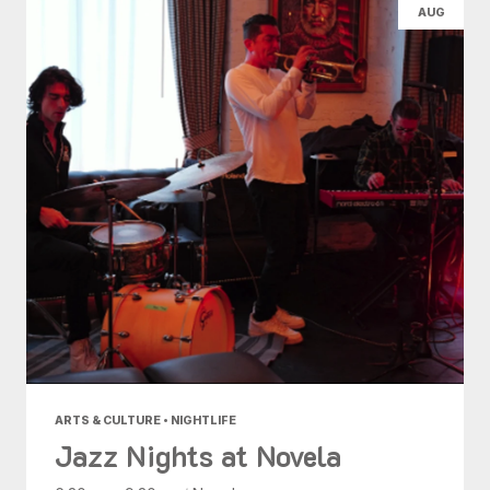
AUG
ARTS & CULTURE • NIGHTLIFE
Jazz Nights at Novela