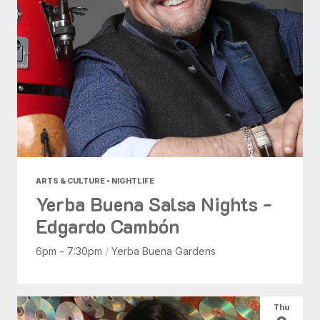
ARTS & CULTURE • NIGHTLIFE
Yerba Buena Salsa Nights -
Edgardo Cambón
6pm - 7:30pm
/
Yerba Buena Gardens
Thu