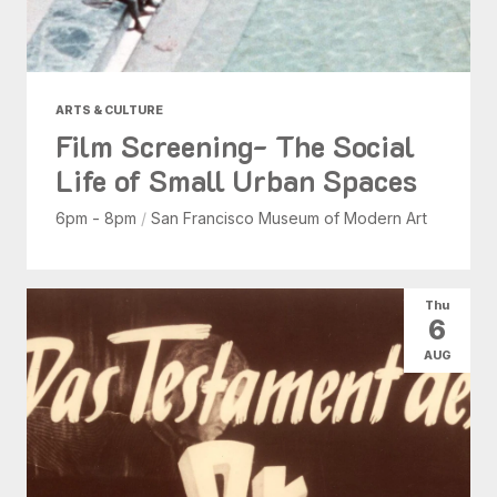
ARTS & CULTURE
Film Screening- The Social
Life of Small Urban Spaces
6pm - 8pm
/
San Francisco Museum of Modern Art
Thu
6
AUG