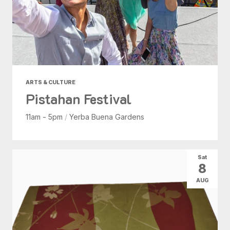
ARTS & CULTURE
Pistahan Festival
11am - 5pm
/
Yerba Buena Gardens
Sat
8
AUG