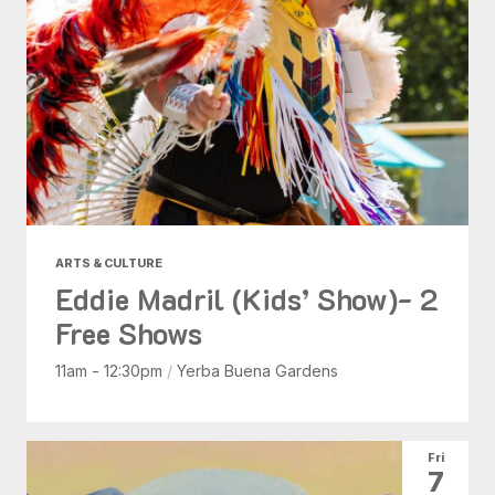
ARTS & CULTURE
Eddie Madril (Kids’ Show)- 2
Free Shows
11am - 12:30pm
/
Yerba Buena Gardens
Fri
7