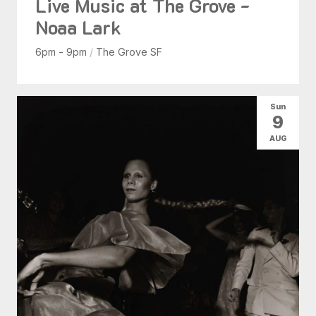
Live Music at The Grove -
Noaa Lark
6pm - 9pm
/
The Grove SF
Sun
9
AUG