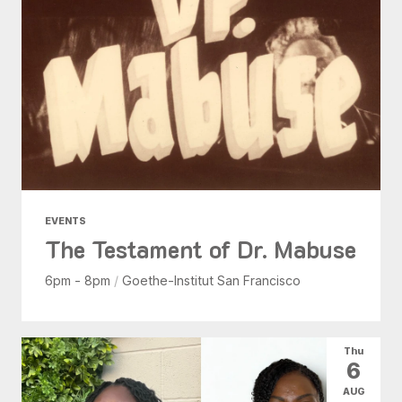
EVENTS
The Testament of Dr. Mabuse
6pm - 8pm
/
Goethe-Institut San Francisco
Thu
6
AUG