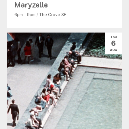
Maryzelle
6pm - 9pm
/
The Grove SF
Thu
6
AUG