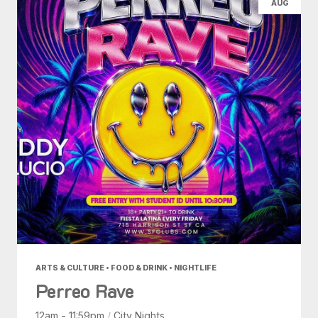
AUG
ARTS & CULTURE • FOOD & DRINK • NIGHTLIFE
Perreo Rave
12am - 11:59pm
/
City Nights