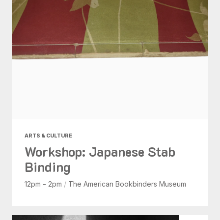
ARTS & CULTURE
Workshop: Japanese Stab
Binding
12pm - 2pm
/
The American Bookbinders Museum