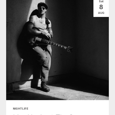
Sat
8
AUG
NIGHTLIFE