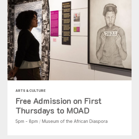
ARTS & CULTURE
Free Admission on First
Thursdays to MOAD
5pm - 8pm
/
Museum of the African Diaspora