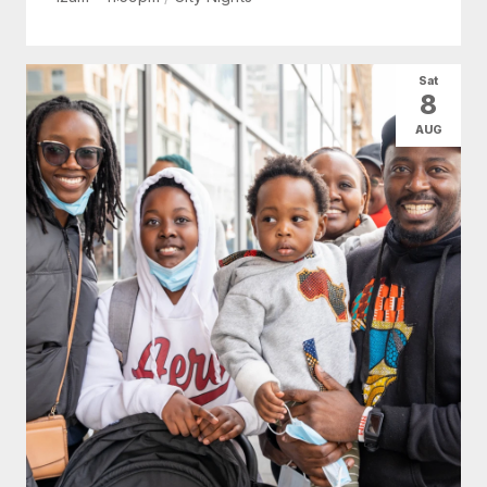
Sat
8
AUG