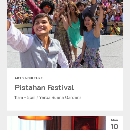
ARTS & CULTURE
Pistahan Festival
11am - 5pm
/
Yerba Buena Gardens
Mon
10