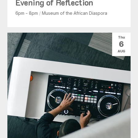
Evening of Reflection
6pm - 8pm
/
Museum of the African Diaspora
Thu
6
AUG