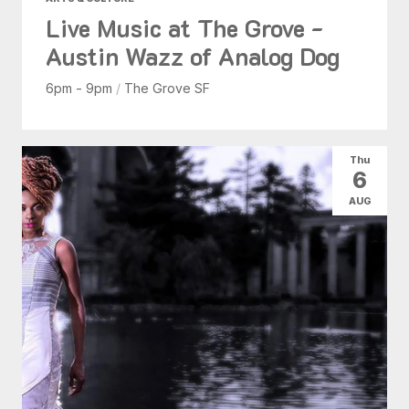
Live Music at The Grove -
Austin Wazz of Analog Dog
6pm - 9pm
/
The Grove SF
Thu
6
AUG