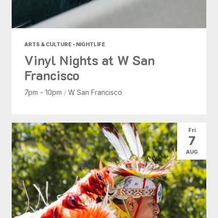
ARTS & CULTURE • NIGHTLIFE
Vinyl Nights at W San
Francisco
7pm - 10pm
/
W San Francisco
Fri
7
AUG