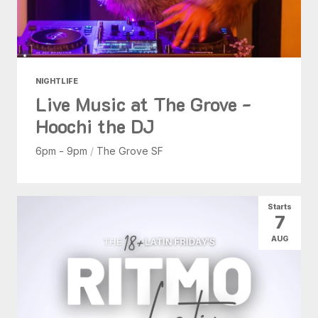
NIGHTLIFE
Live Music at The Grove -
Hoochi the DJ
6pm - 9pm
/
The Grove SF
Starts
7
AUG