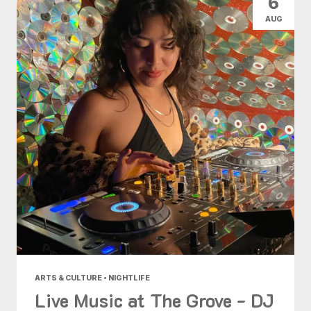
6
AUG
ARTS & CULTURE • NIGHTLIFE
Live Music at The Grove - DJ