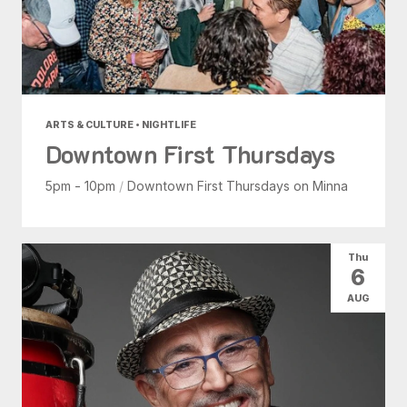
ARTS & CULTURE • NIGHTLIFE
Downtown First Thursdays
5pm - 10pm
/
Downtown First Thursdays on Minna
Thu
6
AUG