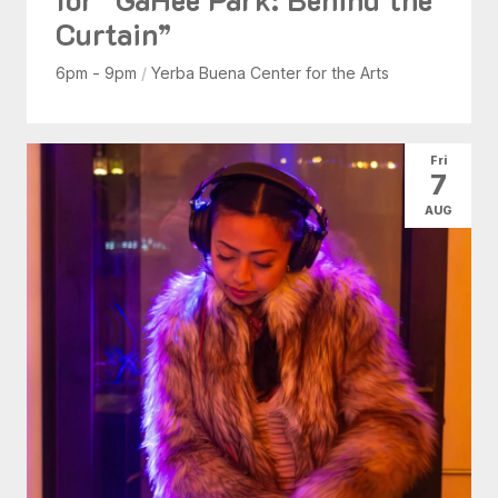
Curtain”
6pm - 9pm
/
Yerba Buena Center for the Arts
Fri
7
AUG