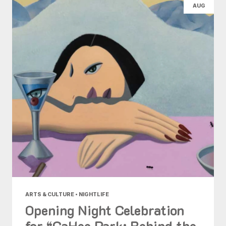
AUG
ARTS & CULTURE • NIGHTLIFE
Opening Night Celebration
for “GaHee Park: Behind the