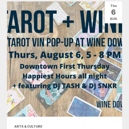
Thu
6
AUG
ARTS & CULTURE