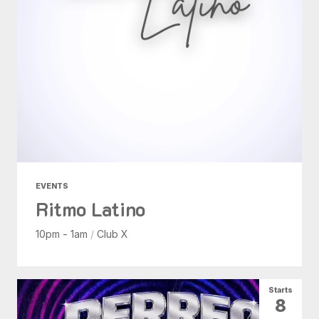
EVENTS
Ritmo Latino
10pm - 1am
/
Club X
Starts
8