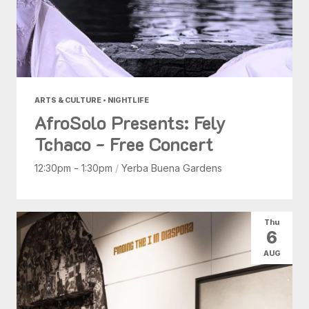
ARTS & CULTURE • NIGHTLIFE
AfroSolo Presents: Fely
Tchaco - Free Concert
12:30pm - 1:30pm
/
Yerba Buena Gardens
Thu
6
AUG