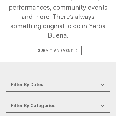
performances, community events
and more. There’s always
something original to do in Yerba
Buena.
SUBMIT AN EVENT
Filter By Dates
Filter By Categories