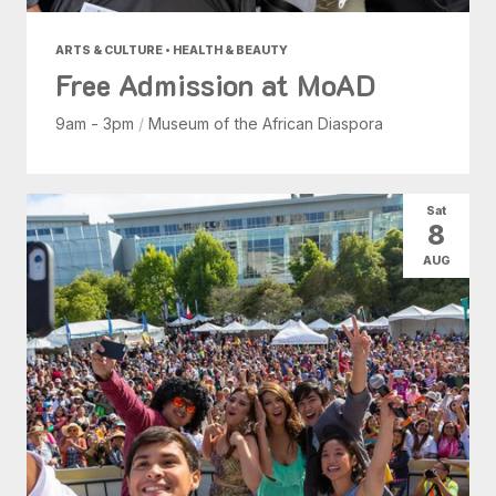
ARTS & CULTURE • HEALTH & BEAUTY
Free Admission at MoAD
9am - 3pm
/
Museum of the African Diaspora
Sat
8
AUG