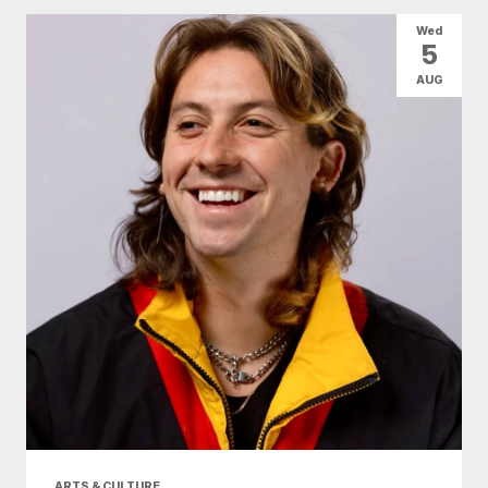
All Categories
Arts & Culture
Wed
5
Conventions
Family Fun
Food & Drink
AUG
Health & Beauty
Nightlife
Shopping
Today
|
Tomorrow
|
Weekend
|
7 Days
|
30 Days
ARTS & CULTURE