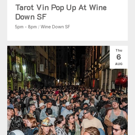
Tarot Vin Pop Up At Wine
Down SF
5pm - 8pm
/
Wine Down SF
Thu
6
AUG