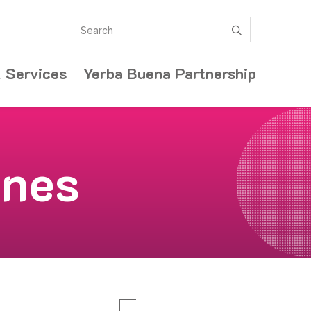
Search
submit
 Services
Yerba Buena Partnership
ones