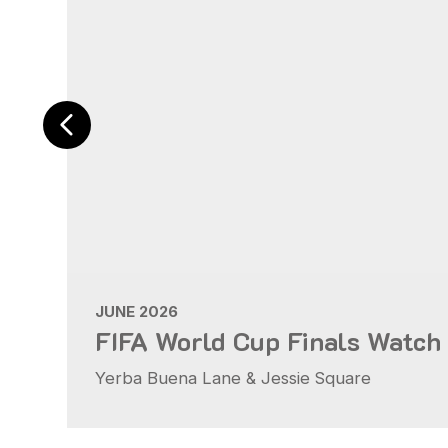
JUNE 2026
FIFA World Cup Finals Watch
Yerba Buena Lane & Jessie Square