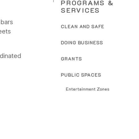
PROGRAMS &
SERVICES
 bars
CLEAN AND SAFE
eets
DOING BUSINESS
rdinated
GRANTS
PUBLIC SPACES
Entertainment Zones