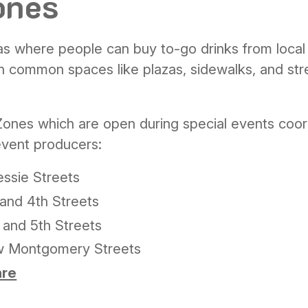
ones
s where people can buy to-go drinks from local
n common spaces like plazas, sidewalks, and str
Zones
which are open during special events coo
event producers:
ssie Streets
and 4th Streets
 and 5th Streets
w Montgomery Streets
are