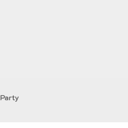
 Party