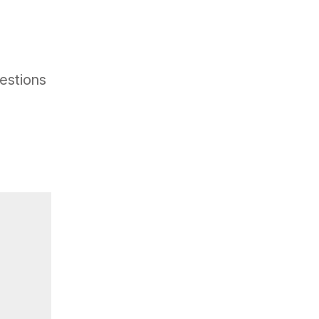
estions