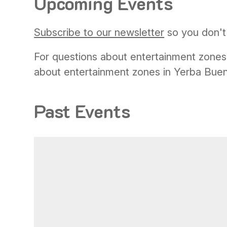
Upcoming Events
Subscribe to our newsletter
so you don't 
For questions about entertainment zones
about entertainment zones in Yerba Bue
Past Events