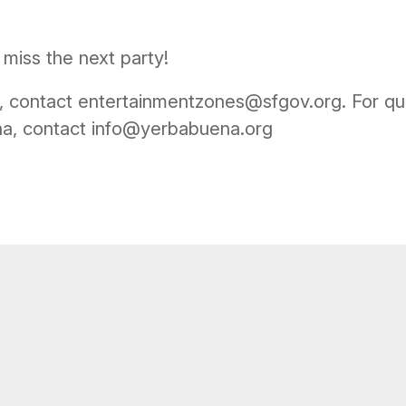
miss the next party!
, contact entertainmentzones@sfgov.org. For qu
na, contact info@yerbabuena.org