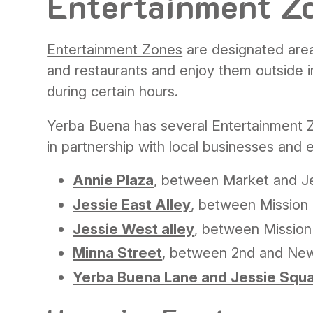
Entertainment Z
Entertainment Zones
are designated area
and restaurants and enjoy them outside i
during certain hours.
Yerba Buena has several Entertainment 
in partnership with local businesses and 
Annie Plaza
, between Market and Je
Jessie East Alley
, between Mission 
Jessie West alley
, between Mission
Minna Street
, between 2nd and Ne
Yerba Buena Lane and Jessie Squ