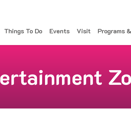
Things To Do
Events
Visit
Programs &
ertainment Z