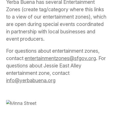
Yerba Buena has several Entertainment
Zones (create tag/category where this links
to a view of our entertainment zones), which
are open during special events coordinated
in partnership with local businesses and
event producers.
For questions about entertainment zones,
contact
entertainmentzones@sfgov.org
. For
questions about Jessie East Alley
entertainment zone, contact
info@yerbabuena.org
Previous
Next