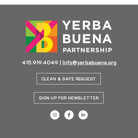
415.919.4049
|
info@yerbabuena.org
CLEAN & SAFE REQUEST
SIGN UP FOR NEWSLETTER