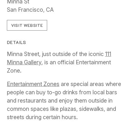
Minna St
San Francisco, CA
VISIT WEBSITE
DETAILS
Minna Street, just outside of the iconic
111
Minna Gallery
, is an official Entertainment
Zone.
Entertainment Zones
are special areas where
people can buy to-go drinks from local bars
and restaurants and enjoy them outside in
common spaces like plazas, sidewalks, and
streets during certain hours.