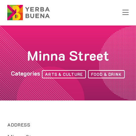
Skip to Main Content
Minna Street
Categories
ARTS & CULTURE
FOOD & DRINK
ADDRESS