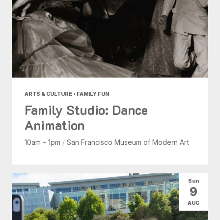
ARTS & CULTURE • FAMILY FUN
Family Studio: Dance
Animation
10am - 1pm
/
San Francisco Museum of Modern Art
Sun
9
AUG