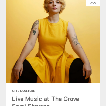
AUG
ARTS & CULTURE
Live Music at The Grove -
Sami Stevens