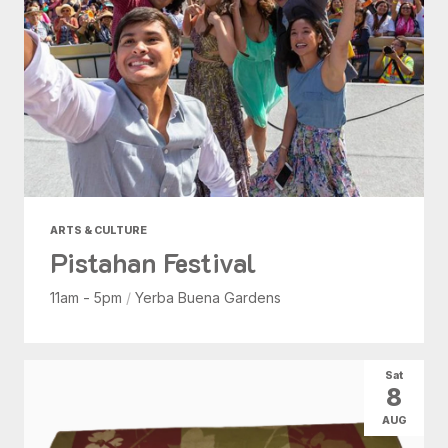
ARTS & CULTURE
Pistahan Festival
11am - 5pm
/
Yerba Buena Gardens
Sat
8
AUG