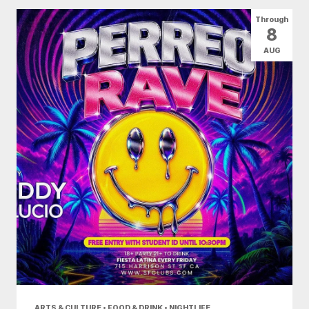
All Categories
Arts & Culture
Through
8
Conventions
Family Fun
Food & Drink
AUG
Health & Beauty
Nightlife
Shopping
Today
|
Tomorrow
|
Weekend
|
7 Days
|
30 Days
ARTS & CULTURE • FOOD & DRINK • NIGHTLIFE