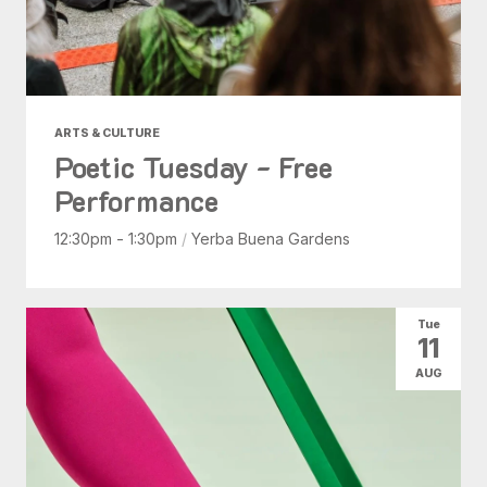
ARTS & CULTURE
Poetic Tuesday - Free
Performance
12:30pm - 1:30pm
/
Yerba Buena Gardens
Tue
11
AUG