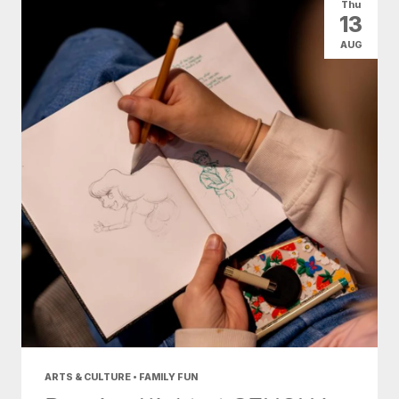
Thu
13
AUG
ARTS & CULTURE • FAMILY FUN