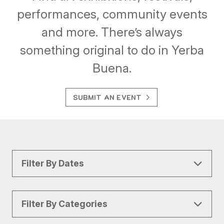
performances, community events
and more. There’s always
something original to do in Yerba
Buena.
SUBMIT AN EVENT
Filter By Dates
Filter By Categories