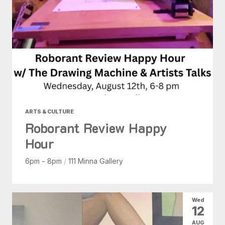
ARTS & CULTURE
Roborant Review Happy
Hour
6pm - 8pm
/
111 Minna Gallery
Wed
12
AUG