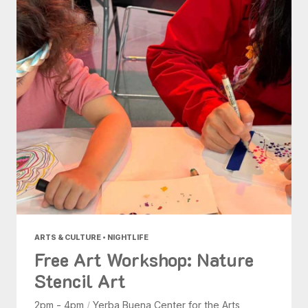
ARTS & CULTURE • NIGHTLIFE
Free Art Workshop: Nature
Stencil Art
2pm - 4pm
/
Yerba Buena Center for the Arts