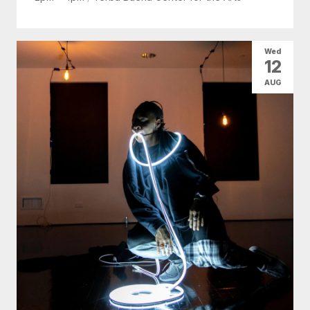
Wed
12
AUG