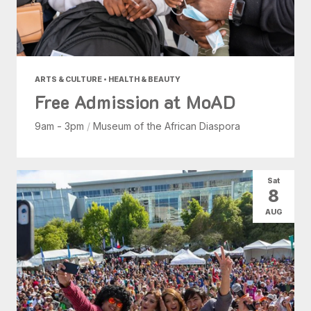
ARTS & CULTURE • HEALTH & BEAUTY
Free Admission at MoAD
9am - 3pm
/
Museum of the African Diaspora
Sat
8
AUG