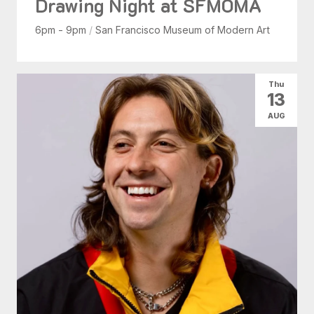
Drawing Night at SFMOMA
6pm - 9pm
/
San Francisco Museum of Modern Art
Thu
13
AUG