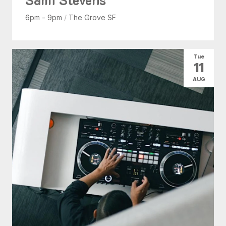
6pm - 9pm
/
The Grove SF
Tue
11
AUG