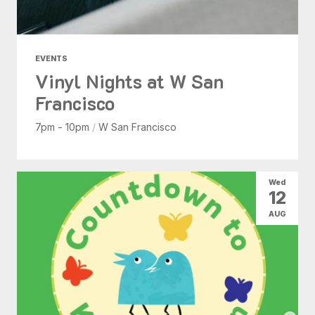
EVENTS
Vinyl Nights at W San
Francisco
7pm - 10pm
/
W San Francisco
Wed
12
AUG