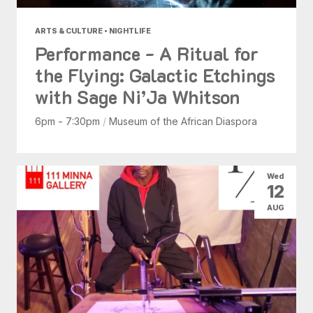
ARTS & CULTURE • NIGHTLIFE
Performance - A Ritual for
the Flying: Galactic Etchings
with Sage Ni’Ja Whitson
6pm - 7:30pm
/
Museum of the African Diaspora
Wed
12
AUG