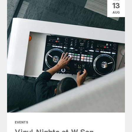
13
AUG
EVENTS
Vinyl Nights at W San