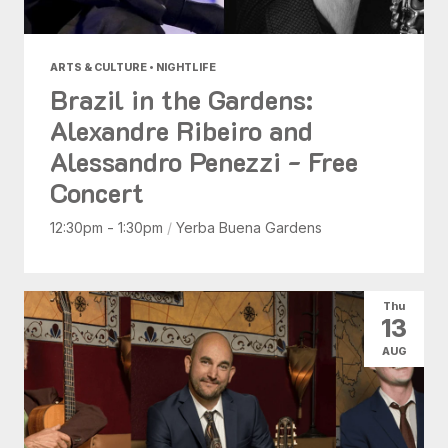
ARTS & CULTURE • NIGHTLIFE
Brazil in the Gardens:
Alexandre Ribeiro and
Alessandro Penezzi - Free
Concert
12:30pm - 1:30pm
/
Yerba Buena Gardens
Thu
13
AUG