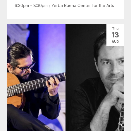
6:30pm - 8:30pm
/
Yerba Buena Center for the Arts
Thu
13
AUG