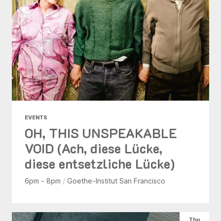
EVENTS
OH, THIS UNSPEAKABLE
VOID (Ach, diese Lücke,
diese entsetzliche Lücke)
6pm - 8pm
/
Goethe-Institut San Francisco
Thu