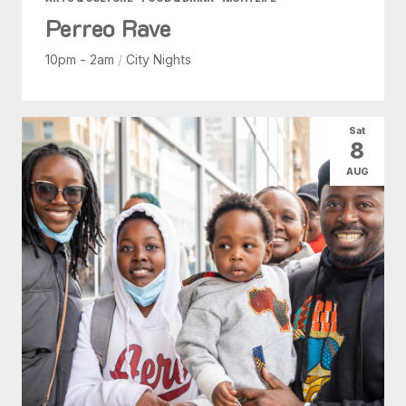
Perreo Rave
10pm - 2am
/
City Nights
Sat
8
AUG