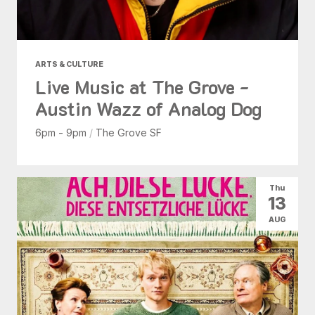
ARTS & CULTURE
Live Music at The Grove -
Austin Wazz of Analog Dog
6pm - 9pm
/
The Grove SF
Thu
13
AUG