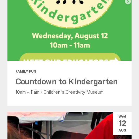
FAMILY FUN
Countdown to Kindergarten
10am - 11am
/
Children's Creativity Museum
Wed
12
AUG