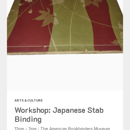
ARTS & CULTURE
Workshop: Japanese Stab
Binding
12pm - 2pm
/
The American Bookbinders Museum