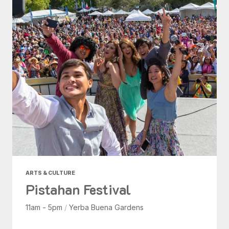
ARTS & CULTURE
Pistahan Festival
11am - 5pm
/
Yerba Buena Gardens