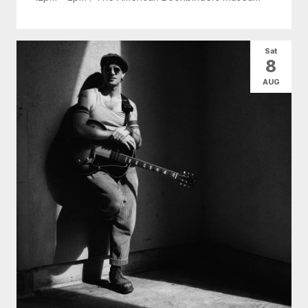
Sat
8
AUG