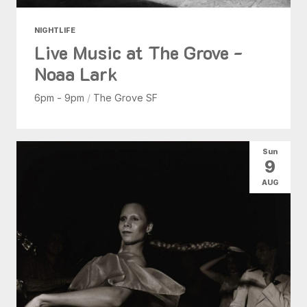
NIGHTLIFE
Live Music at The Grove -
Noaa Lark
6pm - 9pm
/
The Grove SF
Sun
9
AUG