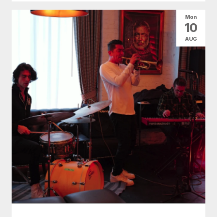
Mon
10
AUG