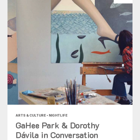
ARTS & CULTURE • NIGHTLIFE
GaHee Park & Dorothy
Dávila in Conversation