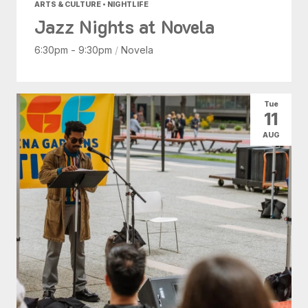
ARTS & CULTURE • NIGHTLIFE
Jazz Nights at Novela
6:30pm - 9:30pm
/
Novela
Tue
11
AUG