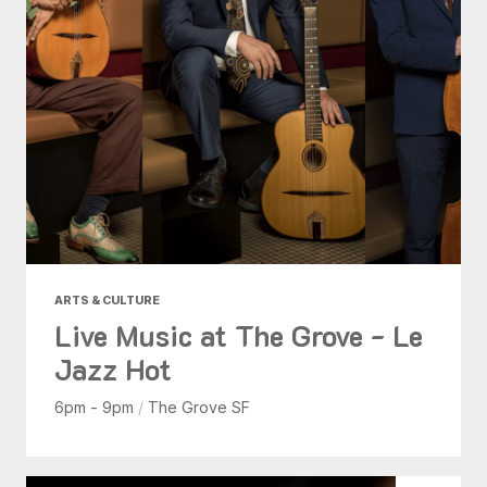
ARTS & CULTURE
Live Music at The Grove - Le
Jazz Hot
6pm - 9pm
/
The Grove SF