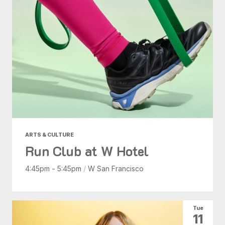
ARTS & CULTURE
Run Club at W Hotel
4:45pm - 5:45pm
/
W San Francisco
Tue
11