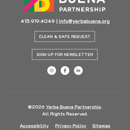
415.919.4049
|
info@yerbabuena.org
CLEAN & SAFE REQUEST
SIGN UP FOR NEWSLETTER
©2026
Yerba Buena Partnership
.
All Rights Reserved.
Accessibility
Privacy Policy
Sitemap