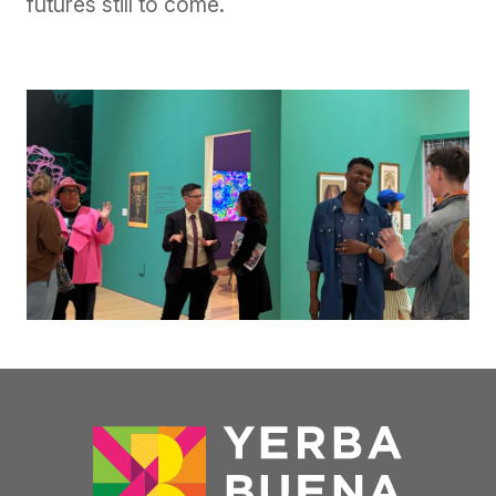
futures still to come.