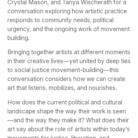
Crystal Mason, and Tanya Wischerath for a
conversation exploring how artistic practice
responds to community needs, political
urgency, and the ongoing work of movement
building.
Bringing together artists at different moments
in their creative lives—yet united by deep ties
to social justice movement-building—this
conversation considers how we can create
art that listens, mobilizes, and nourishes.
How does the current political and cultural
landscape shape the way their work is seen
—and the way they make it? What does their
art say about the role of artists within today’s
movements for justice, liberation, and