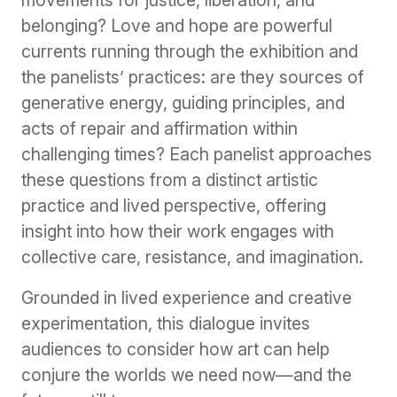
belonging? Love and hope are powerful
currents running through the exhibition and
the panelists’ practices: are they sources of
generative energy, guiding principles, and
acts of repair and affirmation within
challenging times? Each panelist approaches
these questions from a distinct artistic
practice and lived perspective, offering
insight into how their work engages with
collective care, resistance, and imagination.
Grounded in lived experience and creative
experimentation, this dialogue invites
audiences to consider how art can help
conjure the worlds we need now—and the