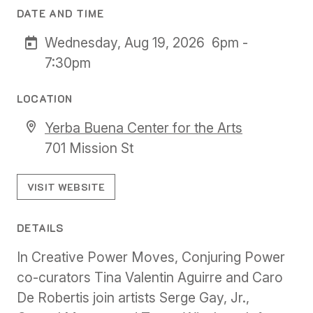
DATE AND TIME
Wednesday, Aug 19, 2026
6pm -
7:30pm
LOCATION
Yerba Buena Center for the Arts
701 Mission St
VISIT WEBSITE
DETAILS
In Creative Power Moves, Conjuring Power
co-curators Tina Valentin Aguirre and Caro
De Robertis join artists Serge Gay, Jr.,