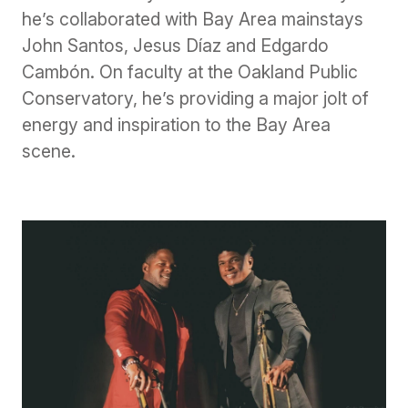
he’s collaborated with Bay Area mainstays
John Santos, Jesus Díaz and Edgardo
Cambón. On faculty at the Oakland Public
Conservatory, he’s providing a major jolt of
energy and inspiration to the Bay Area
scene.