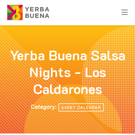
Skip to Main Content
Yerba Buena Salsa
Nights - Los
Caldarones
Category:
EVENT CALENDAR