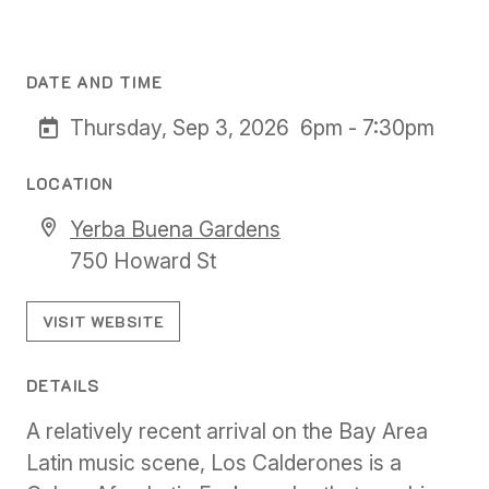
DATE AND TIME
Thursday, Sep 3, 2026
6pm - 7:30pm
LOCATION
Yerba Buena Gardens
750 Howard St
VISIT WEBSITE
DETAILS
A relatively recent arrival on the Bay Area
Latin music scene, Los Calderones is a