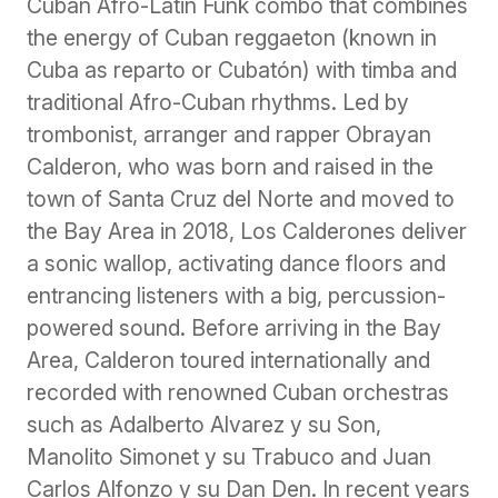
Cuban Afro-Latin Funk combo that combines
the energy of Cuban reggaeton (known in
Cuba as reparto or Cubatón) with timba and
traditional Afro-Cuban rhythms. Led by
trombonist, arranger and rapper Obrayan
Calderon, who was born and raised in the
town of Santa Cruz del Norte and moved to
the Bay Area in 2018, Los Calderones deliver
a sonic wallop, activating dance floors and
entrancing listeners with a big, percussion-
powered sound. Before arriving in the Bay
Area, Calderon toured internationally and
recorded with renowned Cuban orchestras
such as Adalberto Alvarez y su Son,
Manolito Simonet y su Trabuco and Juan
Carlos Alfonzo y su Dan Den. In recent years