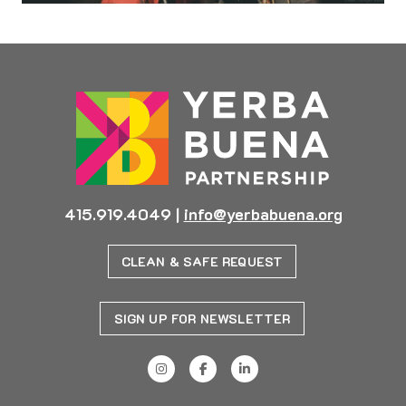
415.919.4049
|
info@yerbabuena.org
CLEAN & SAFE REQUEST
SIGN UP FOR NEWSLETTER