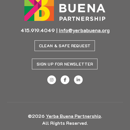
415.919.4049
|
info@yerbabuena.org
CLEAN & SAFE REQUEST
SIGN UP FOR NEWSLETTER
©2026
Yerba Buena Partnership
.
All Rights Reserved.