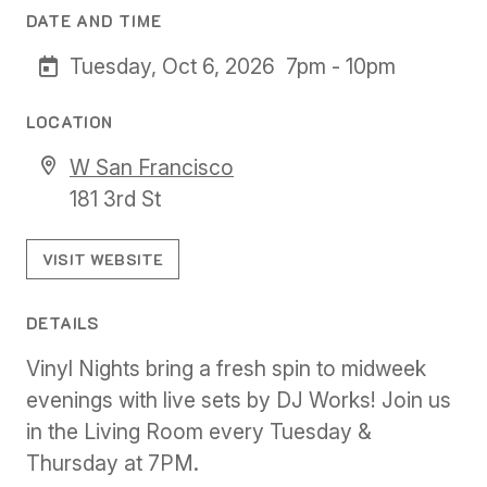
DATE AND TIME
Tuesday, Oct 6, 2026
7pm - 10pm
LOCATION
W San Francisco
181 3rd St
VISIT WEBSITE
DETAILS
Vinyl Nights bring a fresh spin to midweek
evenings with live sets by DJ Works! Join us
in the Living Room every Tuesday &
Thursday at 7PM.