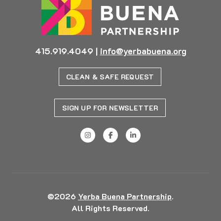
415.919.4049
|
info@yerbabuena.org
CLEAN & SAFE REQUEST
SIGN UP FOR NEWSLETTER
©2026
Yerba Buena Partnership
.
All Rights Reserved.