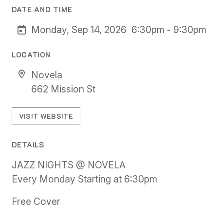
DATE AND TIME
Monday, Sep 14, 2026
6:30pm - 9:30pm
LOCATION
Novela
662 Mission St
VISIT WEBSITE
DETAILS
JAZZ NIGHTS @ NOVELA
Every Monday Starting at 6:30pm
Free Cover