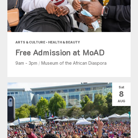
ARTS & CULTURE • HEALTH & BEAUTY
Free Admission at MoAD
9am - 3pm
/
Museum of the African Diaspora
Sat
8
AUG