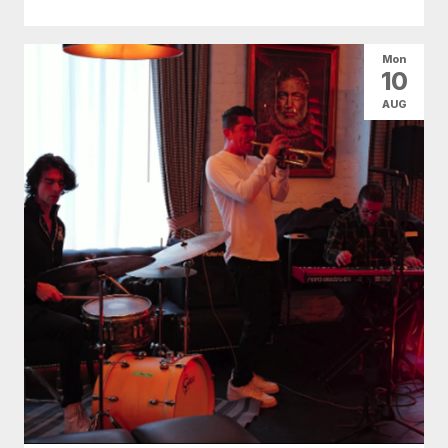
Mon
10
AUG