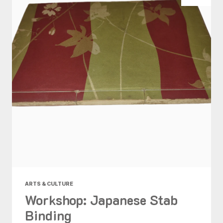
ARTS & CULTURE
Workshop: Japanese Stab
Binding