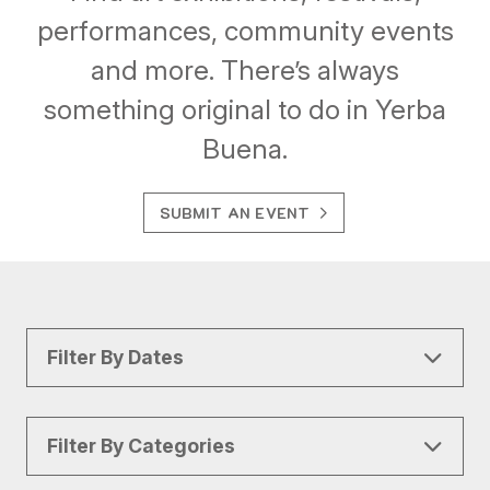
performances, community events
and more. There’s always
something original to do in Yerba
Buena.
SUBMIT AN EVENT
Filter By Dates
Filter By Categories