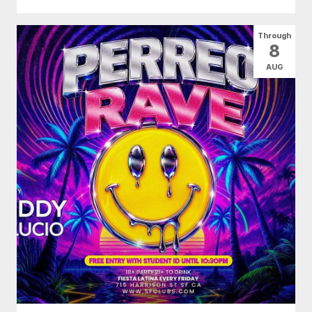
Through
8
AUG