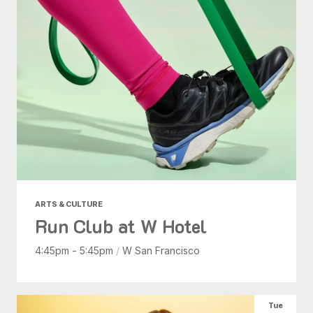
ARTS & CULTURE
Run Club at W Hotel
4:45pm - 5:45pm
/
W San Francisco
Tue