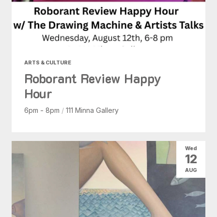
ARTS & CULTURE
Roborant Review Happy
Hour
6pm - 8pm
/
111 Minna Gallery
Wed
12
AUG