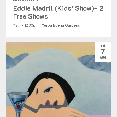
Eddie Madril (Kids’ Show)- 2
Free Shows
11am - 12:30pm
/
Yerba Buena Gardens
Fri
7
AUG