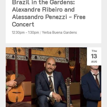
Brazil in the Gardens:
Alexandre Ribeiro and
Alessandro Penezzi - Free
Concert
12:30pm - 1:30pm
/
Yerba Buena Gardens
Thu
13
AUG