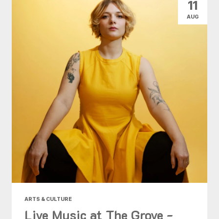
11
AUG
ARTS & CULTURE
Live Music at The Grove -