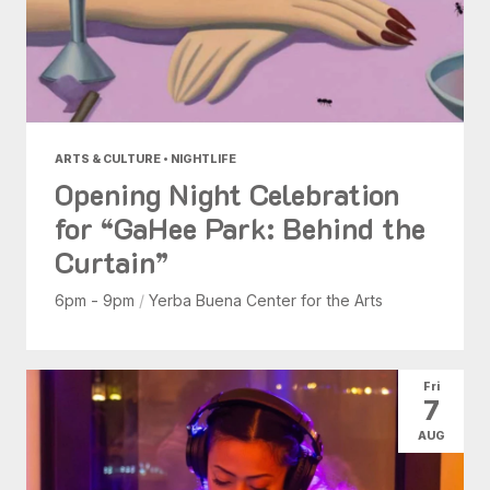
ARTS & CULTURE • NIGHTLIFE
Opening Night Celebration
for “GaHee Park: Behind the
Curtain”
6pm - 9pm
/
Yerba Buena Center for the Arts
Fri
7
AUG