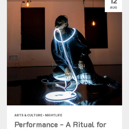
12
AUG
ARTS & CULTURE • NIGHTLIFE
Performance - A Ritual for