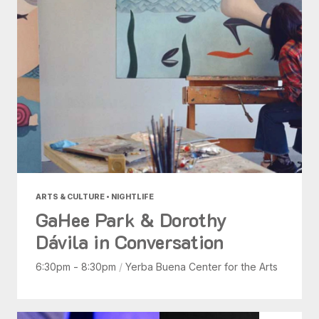
ARTS & CULTURE • NIGHTLIFE
GaHee Park & Dorothy
Dávila in Conversation
6:30pm - 8:30pm
/
Yerba Buena Center for the Arts