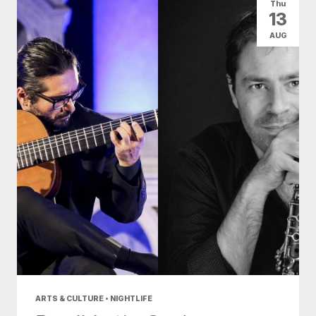
Thu
13
AUG
ARTS & CULTURE • NIGHTLIFE