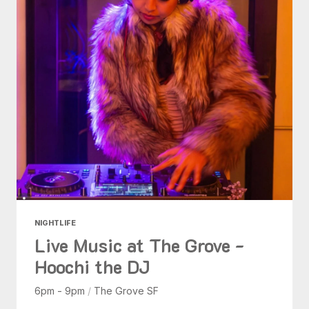
NIGHTLIFE
Live Music at The Grove -
Hoochi the DJ
6pm - 9pm
/
The Grove SF