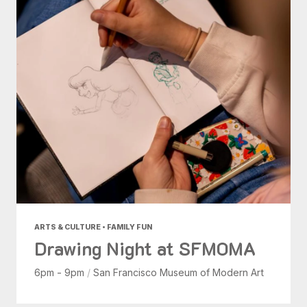
ARTS & CULTURE • FAMILY FUN
Drawing Night at SFMOMA
6pm - 9pm
/
San Francisco Museum of Modern Art