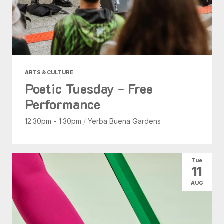
ARTS & CULTURE
Poetic Tuesday - Free
Performance
12:30pm - 1:30pm
/
Yerba Buena Gardens
Tue
11
AUG