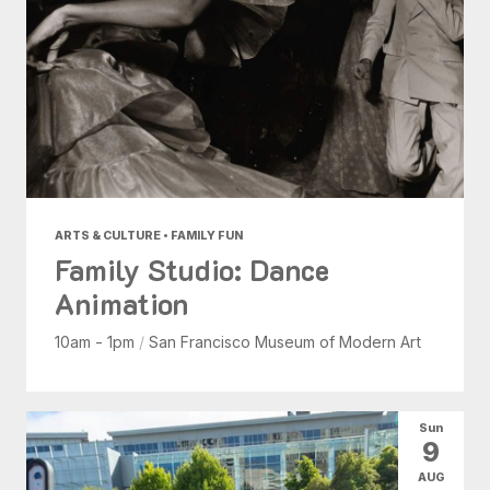
ARTS & CULTURE • FAMILY FUN
Family Studio: Dance
Animation
10am - 1pm
/
San Francisco Museum of Modern Art
Sun
9
AUG