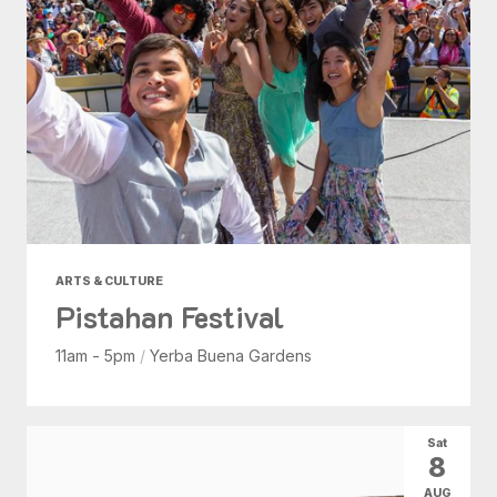
ARTS & CULTURE
Pistahan Festival
11am - 5pm
/
Yerba Buena Gardens
Sat
8
AUG