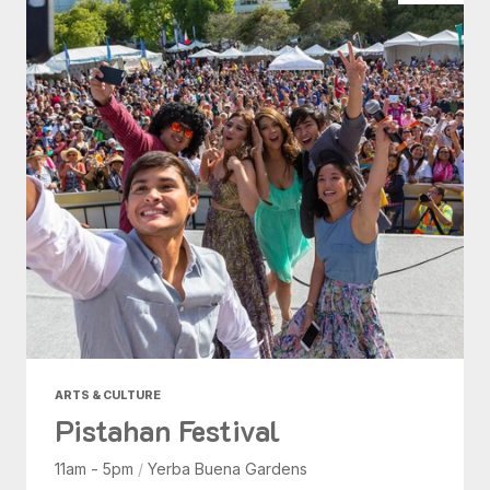
ARTS & CULTURE
Pistahan Festival
11am - 5pm
/
Yerba Buena Gardens