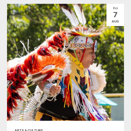
All Categories
Arts & Culture
Fri
7
Conventions
Family Fun
Food & Drink
AUG
Health & Beauty
Nightlife
Shopping
Today
|
Tomorrow
|
Weekend
|
7 Days
|
30 Days
ARTS & CULTURE