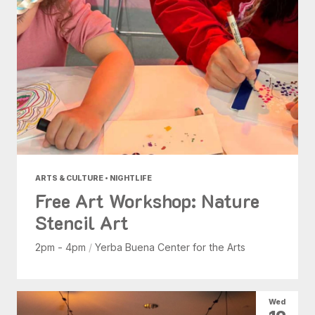
ARTS & CULTURE • NIGHTLIFE
Free Art Workshop: Nature
Stencil Art
2pm - 4pm
/
Yerba Buena Center for the Arts
Wed