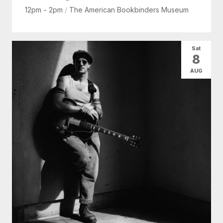
12pm - 2pm
/
The American Bookbinders Museum
Sat
8
AUG