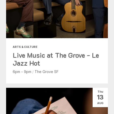
ARTS & CULTURE
Live Music at The Grove - Le
Jazz Hot
6pm - 9pm
/
The Grove SF
Thu
13
AUG