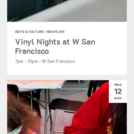
ARTS & CULTURE • NIGHTLIFE
Vinyl Nights at W San
Francisco
7pm - 10pm
/
W San Francisco
Wed
12
AUG