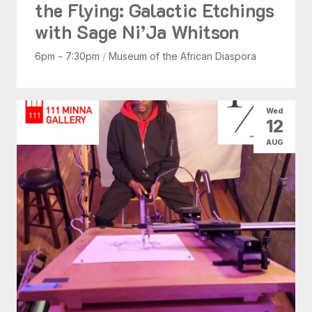
the Flying: Galactic Etchings
with Sage Ni’Ja Whitson
6pm - 7:30pm
/
Museum of the African Diaspora
Wed
12
AUG