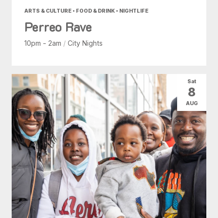
ARTS & CULTURE • FOOD & DRINK • NIGHTLIFE
Perreo Rave
10pm - 2am
/
City Nights
Sat
8
AUG