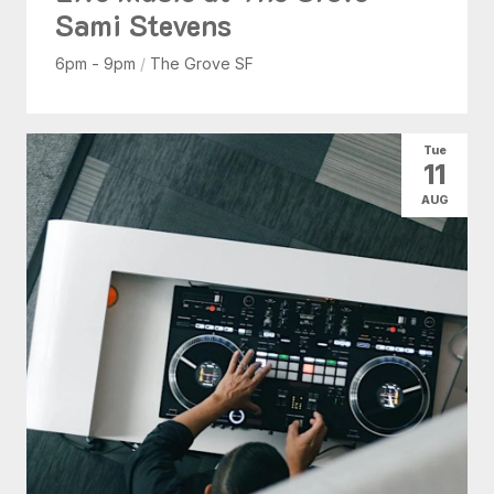
Sami Stevens
6pm - 9pm
/
The Grove SF
Tue
11
AUG