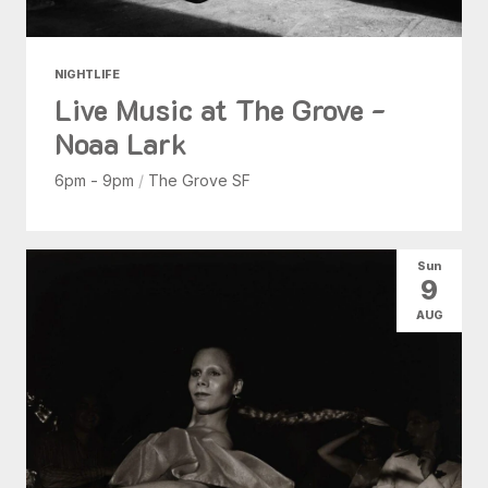
NIGHTLIFE
Live Music at The Grove -
Noaa Lark
6pm - 9pm
/
The Grove SF
Sun
9
AUG