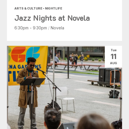
ARTS & CULTURE • NIGHTLIFE
Jazz Nights at Novela
6:30pm - 9:30pm
/
Novela
Tue
11
AUG