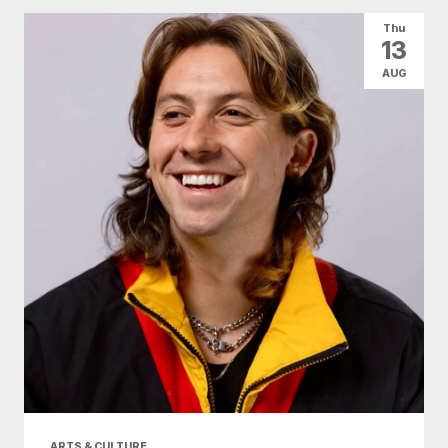
Thu
13
AUG
ARTS & CULTURE