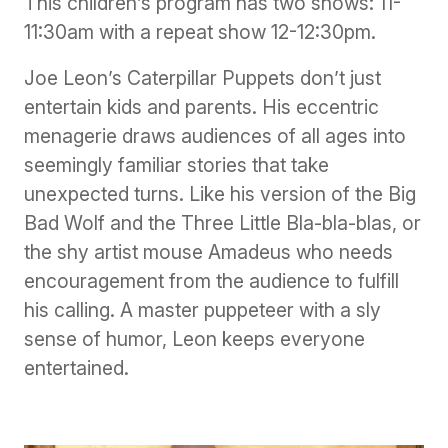
This children’s program has two shows: 11-
11:30am with a repeat show 12-12:30pm.
Joe Leon’s Caterpillar Puppets don’t just
entertain kids and parents. His eccentric
menagerie draws audiences of all ages into
seemingly familiar stories that take
unexpected turns. Like his version of the Big
Bad Wolf and the Three Little Bla-bla-blas, or
the shy artist mouse Amadeus who needs
encouragement from the audience to fulfill
his calling. A master puppeteer with a sly
sense of humor, Leon keeps everyone
entertained.