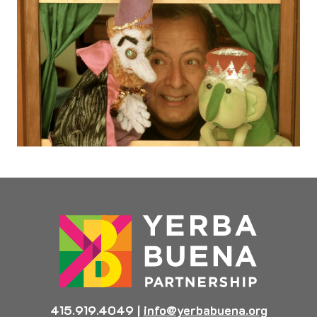
415.919.4049
|
info@yerbabuena.org