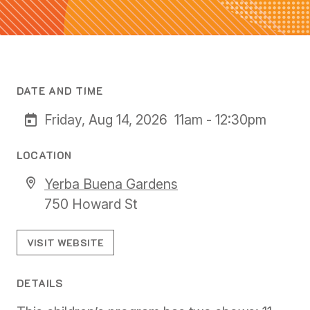
DATE AND TIME
Friday, Aug 14, 2026
11am - 12:30pm
LOCATION
Yerba Buena Gardens
750 Howard St
VISIT WEBSITE
DETAILS