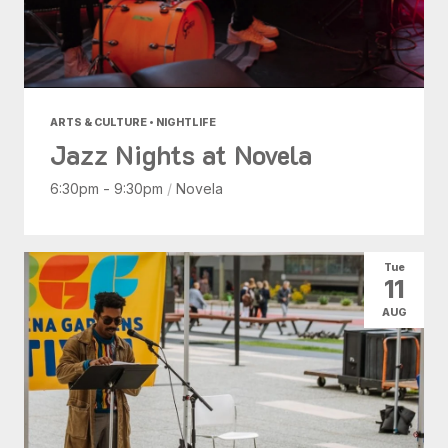
ARTS & CULTURE • NIGHTLIFE
Jazz Nights at Novela
6:30pm - 9:30pm
/
Novela
Tue
11
AUG