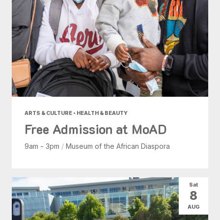
ARTS & CULTURE • HEALTH & BEAUTY
Free Admission at MoAD
9am - 3pm
/
Museum of the African Diaspora
Sat
8
AUG