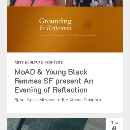
ARTS & CULTURE • NIGHTLIFE
MoAD & Young Black
Femmes SF present An
Evening of Reflection
6pm - 8pm
/
Museum of the African Diaspora
Thu
6