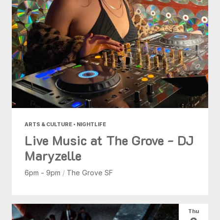
ARTS & CULTURE • NIGHTLIFE
Live Music at The Grove - DJ
Maryzelle
6pm - 9pm
/
The Grove SF
Thu