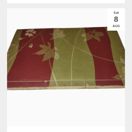
Sat
8
AUG