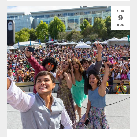
Sun
9
AUG