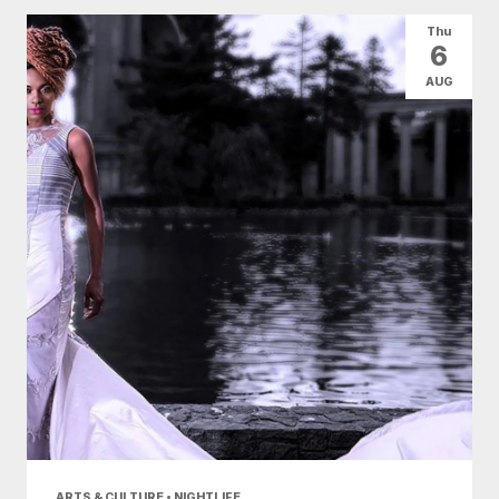
All Categories
Arts & Culture
Thu
6
Conventions
Family Fun
Food & Drink
AUG
Health & Beauty
Nightlife
Shopping
Today
|
Tomorrow
|
Weekend
|
7 Days
|
30 Days
ARTS & CULTURE • NIGHTLIFE