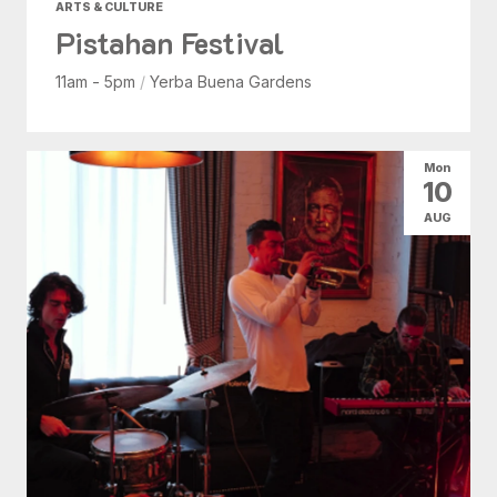
ARTS & CULTURE
Pistahan Festival
11am - 5pm
/
Yerba Buena Gardens
Mon
10
AUG