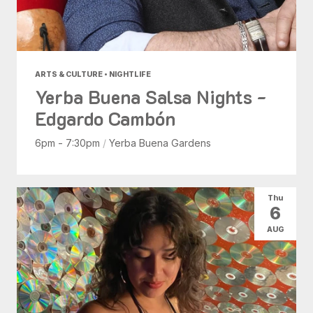
ARTS & CULTURE • NIGHTLIFE
Yerba Buena Salsa Nights -
Edgardo Cambón
6pm - 7:30pm
/
Yerba Buena Gardens
Thu
6
AUG