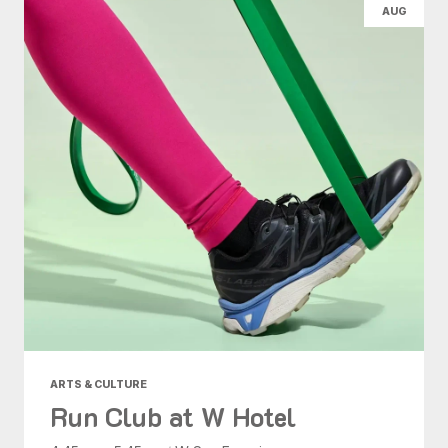
AUG
ARTS & CULTURE
Run Club at W Hotel