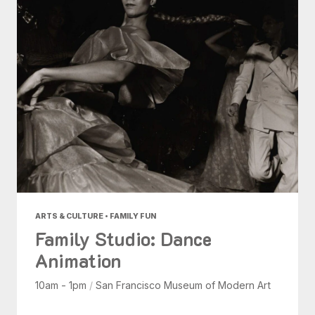
ARTS & CULTURE • FAMILY FUN
Family Studio: Dance
Animation
10am - 1pm
/
San Francisco Museum of Modern Art