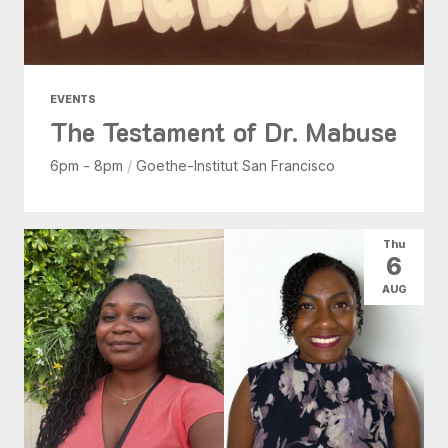
EVENTS
The Testament of Dr. Mabuse
6pm - 8pm
/
Goethe-Institut San Francisco
Thu
6
AUG