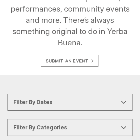
performances, community events
and more. There’s always
something original to do in Yerba
Buena.
SUBMIT AN EVENT
Filter By Dates
Filter By Categories