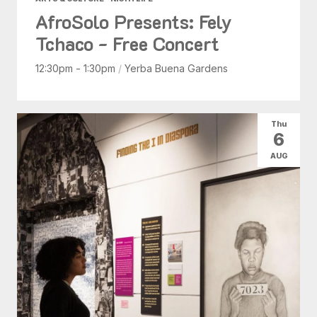
AfroSolo Presents: Fely
Tchaco - Free Concert
12:30pm - 1:30pm
/
Yerba Buena Gardens
Thu
6
AUG