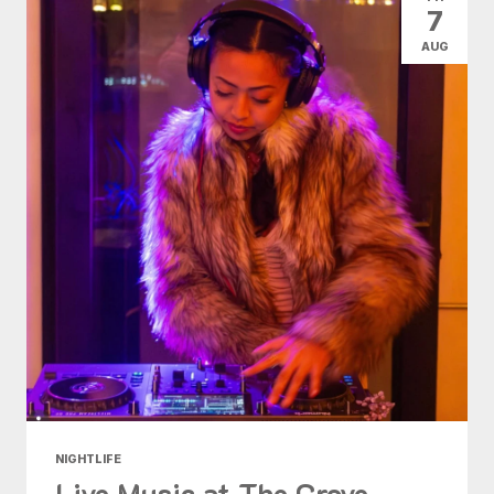
7
AUG
NIGHTLIFE
Live Music at The Grove -