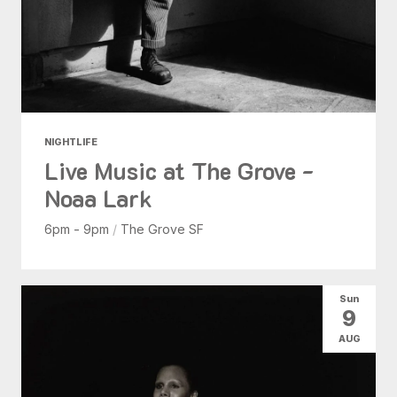
NIGHTLIFE
Live Music at The Grove -
Noaa Lark
6pm - 9pm
/
The Grove SF
Sun
9
AUG