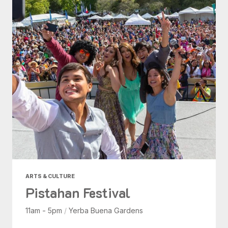
ARTS & CULTURE
Pistahan Festival
11am - 5pm
/
Yerba Buena Gardens