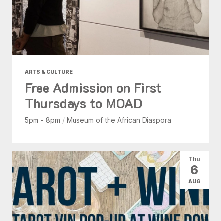
ARTS & CULTURE
Free Admission on First
Thursdays to MOAD
5pm - 8pm
/
Museum of the African Diaspora
Thu
6
AUG