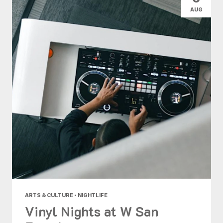
AUG
ARTS & CULTURE • NIGHTLIFE
Vinyl Nights at W San