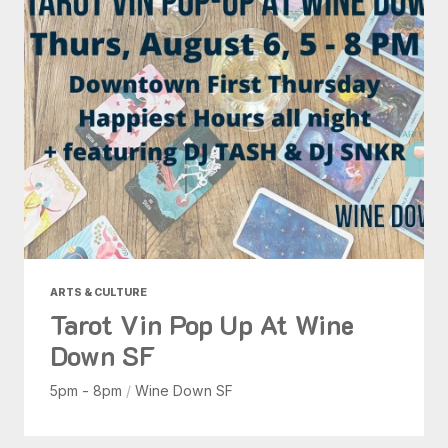
ARTS & CULTURE
Tarot Vin Pop Up At Wine
Down SF
5pm - 8pm
/
Wine Down SF