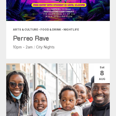
ARTS & CULTURE • FOOD & DRINK • NIGHTLIFE
Perreo Rave
10pm - 2am
/
City Nights
Sat
8
AUG