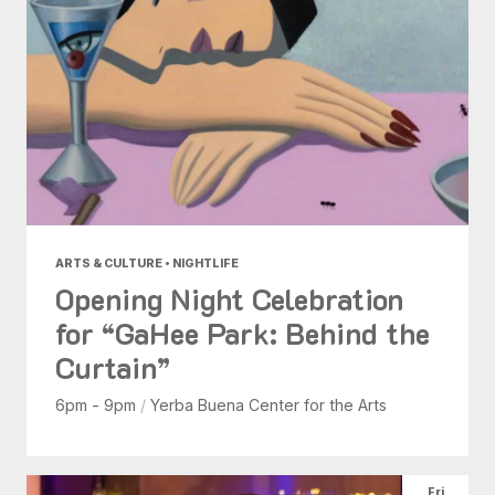
ARTS & CULTURE • NIGHTLIFE
Opening Night Celebration
for “GaHee Park: Behind the
Curtain”
6pm - 9pm
/
Yerba Buena Center for the Arts
Fri