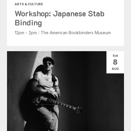
ARTS & CULTURE
Workshop: Japanese Stab
Binding
12pm - 2pm
/
The American Bookbinders Museum
Sat
8
AUG