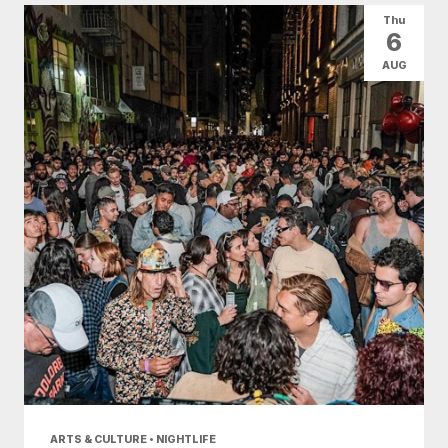
Thu
6
AUG
ARTS & CULTURE • NIGHTLIFE