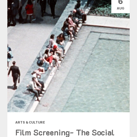
6
AUG
ARTS & CULTURE
Film Screening- The Social