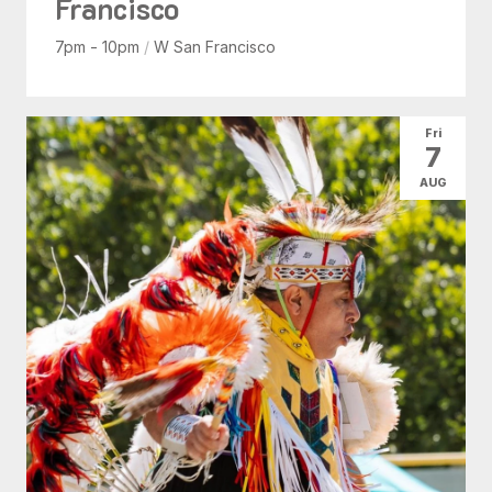
Francisco
7pm - 10pm
/
W San Francisco
Fri
7
AUG