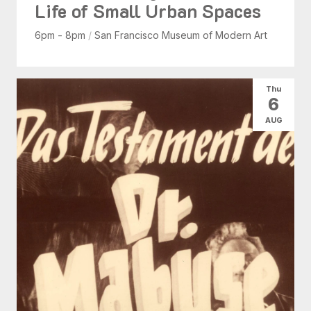
Life of Small Urban Spaces
6pm - 8pm
/
San Francisco Museum of Modern Art
Thu
6
AUG