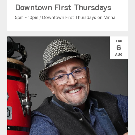
Downtown First Thursdays
5pm - 10pm
/
Downtown First Thursdays on Minna
Thu
6
AUG