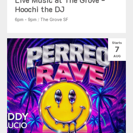
Hoochi the DJ
6pm - 9pm
/
The Grove SF
Starts
7
AUG