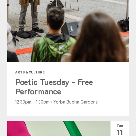
ARTS & CULTURE
Poetic Tuesday - Free
Performance
12:30pm - 1:30pm
/
Yerba Buena Gardens
Tue
11