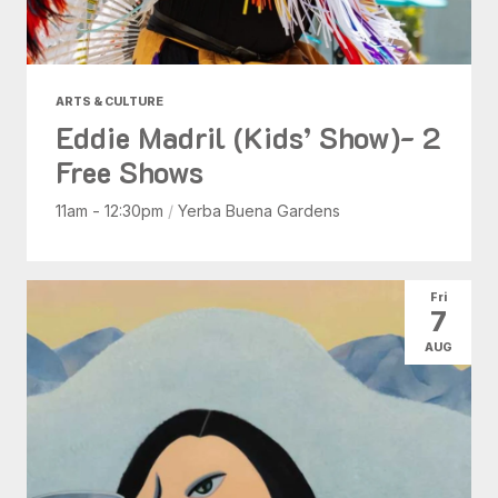
ARTS & CULTURE
Eddie Madril (Kids’ Show)- 2
Free Shows
11am - 12:30pm
/
Yerba Buena Gardens
Fri
7
AUG