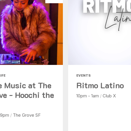
IFE
EVENTS
e Music at The
Ritmo Latino
ve - Hoochi the
10pm - 1am
/
Club X
 9pm
/
The Grove SF