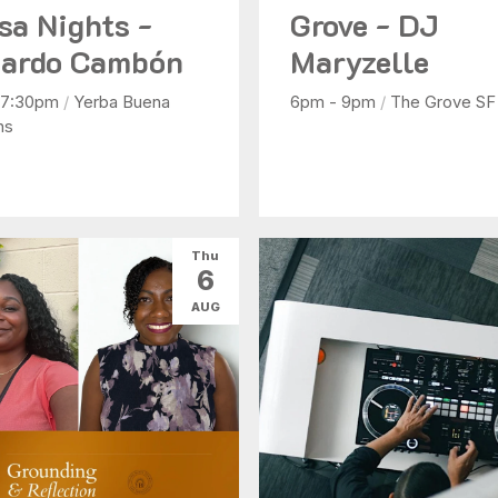
sa Nights -
Grove - DJ
ardo Cambón
Maryzelle
 7:30pm
/
Yerba Buena
6pm - 9pm
/
The Grove SF
ns
Thu
6
AUG