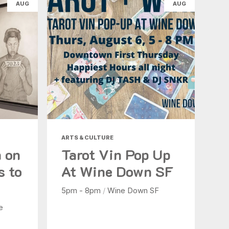
AUG
AUG
ARTS & CULTURE
n on
Tarot Vin Pop Up
s to
At Wine Down SF
5pm - 8pm
/
Wine Down SF
e