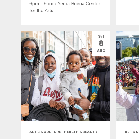
6pm - 9pm
/
Yerba Buena Center
for the Arts
Sat
8
AUG
ARTS & CULTURE • HEALTH & BEAUTY
ARTS &