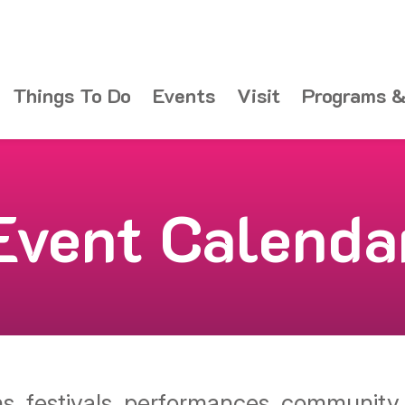
Things To Do
Events
Visit
Programs &
Event Calenda
ons, festivals, performances, communit