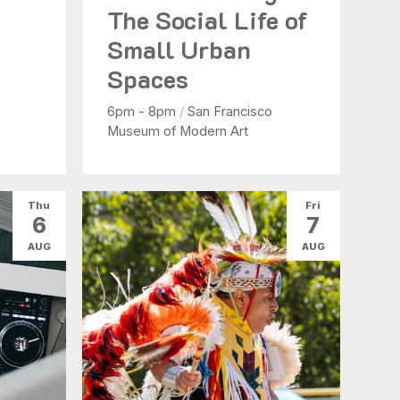
The Social Life of
Small Urban
Spaces
6pm - 8pm
/
San Francisco
Museum of Modern Art
Thu
Fri
6
7
AUG
AUG