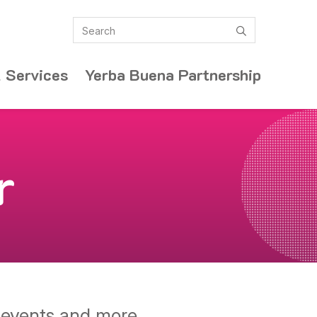
Search
submit
 Services
Yerba Buena Partnership
r
y events and more.