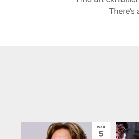
There’s 
Wed
5