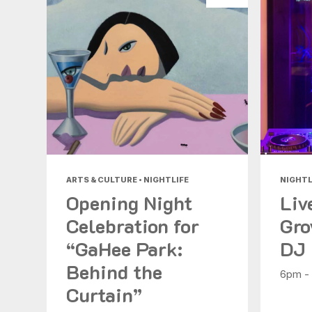
ARTS & CULTURE • NIGHTLIFE
NIGHTL
Opening Night
Liv
Celebration for
Gro
“GaHee Park:
DJ
Behind the
6pm -
Curtain”