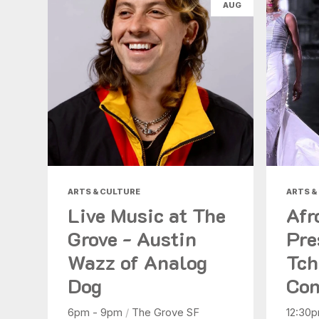
AUG
ARTS & CULTURE
ARTS &
Live Music at The
Afr
Grove - Austin
Pre
Wazz of Analog
Tch
Dog
Con
6pm - 9pm
/
The Grove SF
12:30