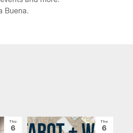
ba Buena.
Thu
Thu
6
6