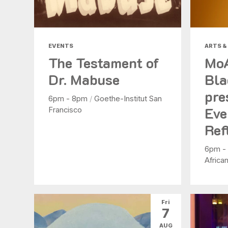
EVENTS
ARTS &
The Testament of
Mo
Dr. Mabuse
Bla
pre
6pm - 8pm
/
Goethe-Institut San
Eve
Francisco
Ref
6pm -
Africa
Fri
7
AUG