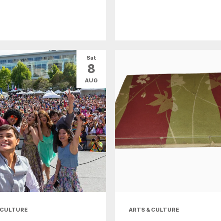
Sat
8
AUG
 CULTURE
ARTS & CULTURE