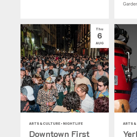
Garde
Thu
6
AUG
ARTS & CULTURE • NIGHTLIFE
ARTS &
Downtown First
Yer