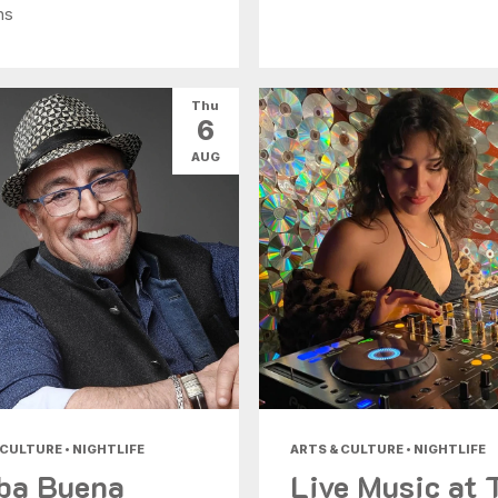
ns
Thu
6
AUG
 CULTURE • NIGHTLIFE
ARTS & CULTURE • NIGHTLIFE
ba Buena
Live Music at 