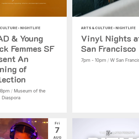
 CULTURE • NIGHTLIFE
ARTS & CULTURE • NIGHTLIFE
AD & Young
Vinyl Nights 
ck Femmes SF
San Francisco
sent An
7pm - 10pm
/
W San Franci
ning of
lection
 8pm
/
Museum of the
n Diaspora
Fri
7
AUG