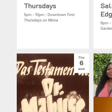
Thursdays
Sal
Edg
5pm - 10pm
/
Downtown First
Thursdays on Minna
6pm -
Garde
Thu
6
AUG