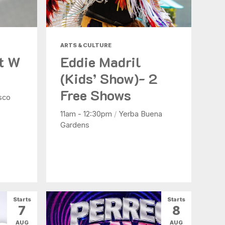
ARTS & CULTURE
at W
Eddie Madril
(Kids’ Show)- 2
Free Shows
sco
11am - 12:30pm
/
Yerba Buena
Gardens
Starts
Starts
7
8
AUG
AUG