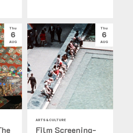
Thu
Thu
6
6
AUG
AUG
ARTS & CULTURE
The
Film Screening-