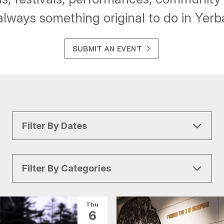
always something original to do in Yer
SUBMIT AN EVENT
Filter By Dates
Filter By Categories
All Categories
Arts & Culture
Thu
6
Conventions
Family Fun
Food & Drink