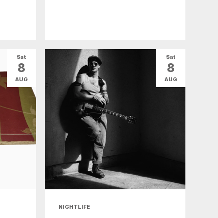
Sat
Sat
8
8
AUG
AUG
NIGHTLIFE