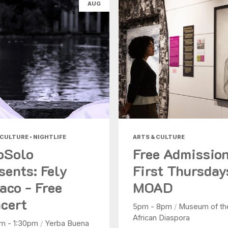
AUG
Health & Beauty
Nightlife
Shopping
Today
|
Tomorrow
|
Weekend
|
7 Days
|
30 Days
 CULTURE • NIGHTLIFE
ARTS & CULTURE
oSolo
Free Admissio
sents: Fely
First Thursday
aco - Free
MOAD
cert
5pm - 8pm
/
Museum of th
African Diaspora
pm - 1:30pm
/
Yerba Buena