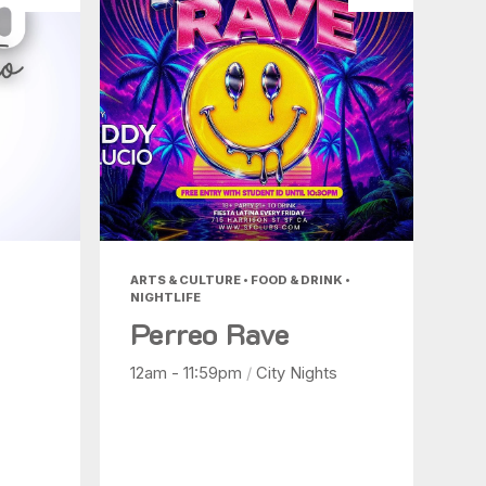
ARTS & CULTURE • FOOD & DRINK •
NIGHTLIFE
Perreo Rave
12am - 11:59pm
/
City Nights