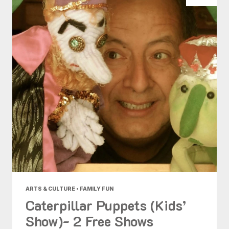
ARTS & CULTURE • FAMILY FUN
Caterpillar Puppets (Kids’
Show)- 2 Free Shows