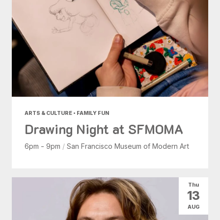
ARTS & CULTURE • FAMILY FUN
Drawing Night at SFMOMA
6pm - 9pm
/
San Francisco Museum of Modern Art
Thu
13
AUG