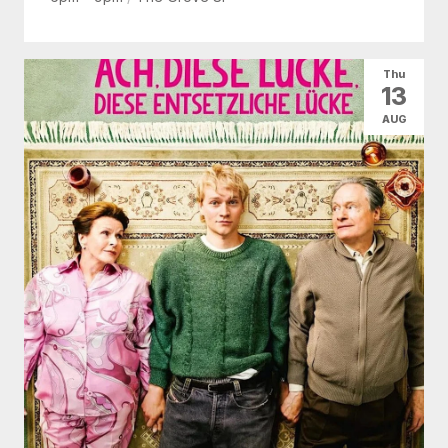
Thu
13
AUG