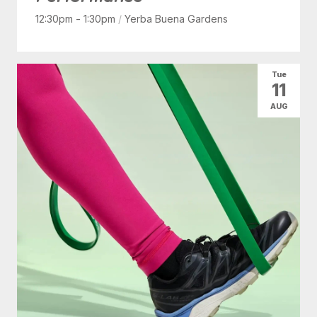
12:30pm - 1:30pm
/
Yerba Buena Gardens
Tue
11
AUG