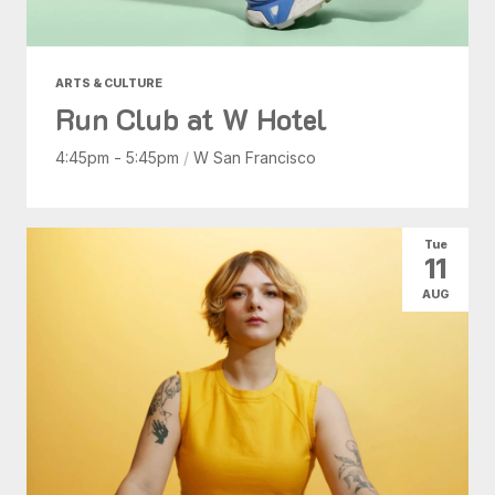
ARTS & CULTURE
Run Club at W Hotel
4:45pm - 5:45pm
/
W San Francisco
Tue
11
AUG