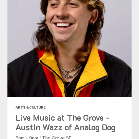
ARTS & CULTURE
Live Music at The Grove -
Austin Wazz of Analog Dog
6pm - 9pm
/
The Grove SF