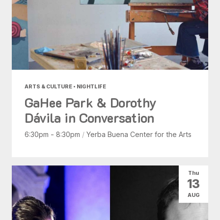
ARTS & CULTURE • NIGHTLIFE
GaHee Park & Dorothy
Dávila in Conversation
6:30pm - 8:30pm
/
Yerba Buena Center for the Arts
Thu
13
AUG