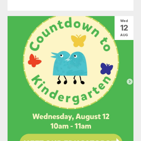
Wed
12
AUG