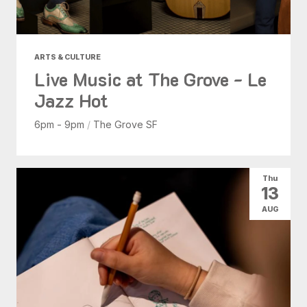
ARTS & CULTURE
Live Music at The Grove - Le
Jazz Hot
6pm - 9pm
/
The Grove SF
Thu
13
AUG