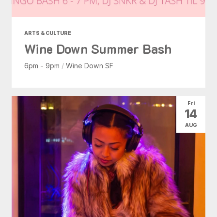
ARTS & CULTURE
Wine Down Summer Bash
6pm - 9pm
/
Wine Down SF
Fri
14
AUG