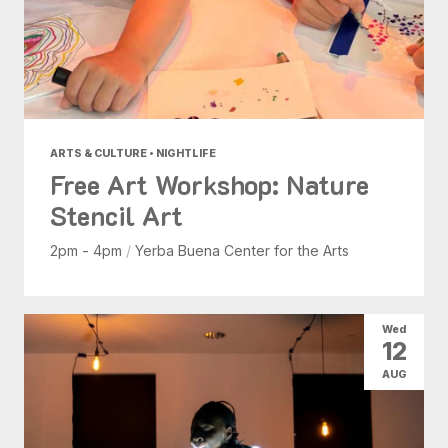
ARTS & CULTURE • NIGHTLIFE
Free Art Workshop: Nature
Stencil Art
2pm - 4pm
/
Yerba Buena Center for the Arts
Wed
12
AUG