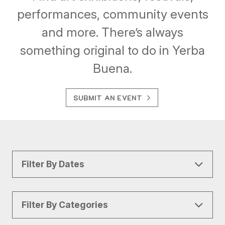
performances, community events
and more. There’s always
something original to do in Yerba
Buena.
SUBMIT AN EVENT
Filter By Dates
Filter By Categories