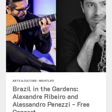
ARTS & CULTURE • NIGHTLIFE
Brazil in the Gardens:
Alexandre Ribeiro and
Alessandro Penezzi - Free
Concert