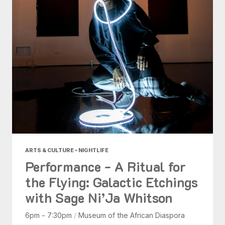
ARTS & CULTURE • NIGHTLIFE
Performance - A Ritual for
the Flying: Galactic Etchings
with Sage Ni’Ja Whitson
6pm - 7:30pm
/
Museum of the African Diaspora