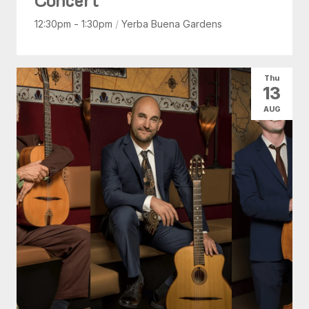
12:30pm - 1:30pm
/
Yerba Buena Gardens
Thu
13
AUG