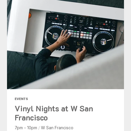
EVENTS
Vinyl Nights at W San
Francisco
7pm - 10pm
/
W San Francisco