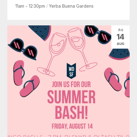
11am - 12:30pm
/
Yerba Buena Gardens
Fri
14
AUG