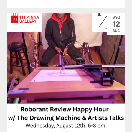
Wed
12
AUG