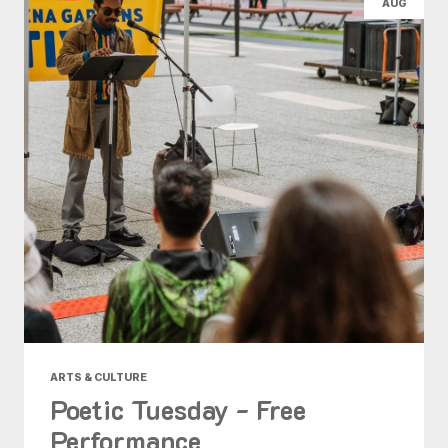
AUG
ARTS & CULTURE
Poetic Tuesday - Free
Performance