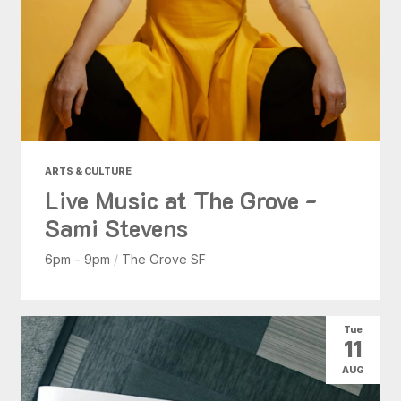
ARTS & CULTURE
Live Music at The Grove -
Sami Stevens
6pm - 9pm
/
The Grove SF
Tue
11
AUG