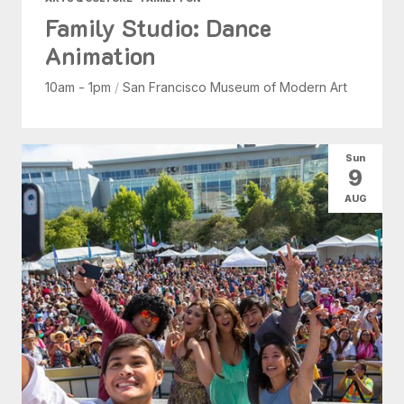
Family Studio: Dance
Animation
10am - 1pm
/
San Francisco Museum of Modern Art
Sun
9
AUG