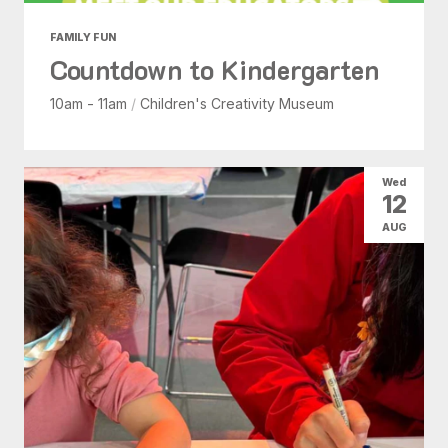
FAMILY FUN
Countdown to Kindergarten
10am - 11am
/
Children's Creativity Museum
Wed
12
AUG