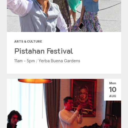
ARTS & CULTURE
Pistahan Festival
11am - 5pm
/
Yerba Buena Gardens
Mon
10
AUG