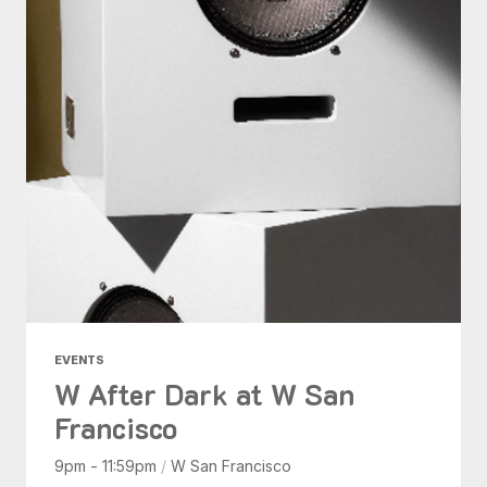
EVENTS
W After Dark at W San
Francisco
9pm - 11:59pm
/
W San Francisco