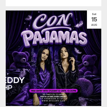
Sat
15
AUG