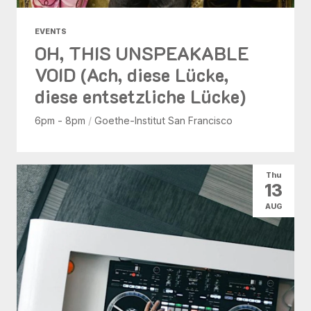
EVENTS
OH, THIS UNSPEAKABLE
VOID (Ach, diese Lücke,
diese entsetzliche Lücke)
6pm - 8pm
/
Goethe-Institut San Francisco
Thu
13
AUG