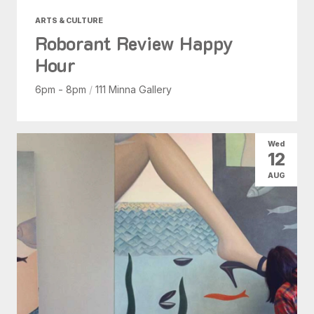
ARTS & CULTURE
Roborant Review Happy
Hour
6pm - 8pm
/
111 Minna Gallery
Wed
12
AUG