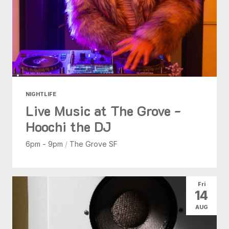
NIGHTLIFE
Live Music at The Grove -
Hoochi the DJ
6pm - 9pm
/
The Grove SF
Fri
14
AUG