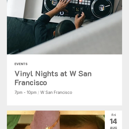
EVENTS
Vinyl Nights at W San
Francisco
7pm - 10pm
/
W San Francisco
Fri
14
AUG