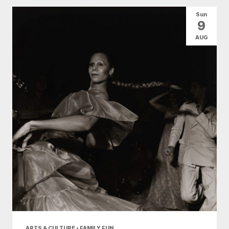
All Categories
Arts & Culture
Sun
9
Conventions
Family Fun
Food & Drink
AUG
Nightlife
Shopping
Today
|
Tomorrow
|
Weekend
|
7 Days
|
30 Days
ARTS & CULTURE • FAMILY FUN