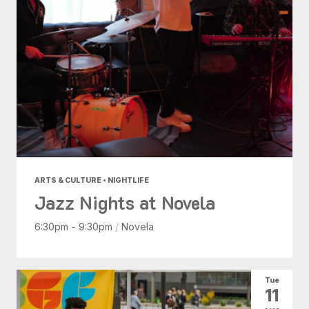
ARTS & CULTURE • NIGHTLIFE
Jazz Nights at Novela
6:30pm - 9:30pm
/
Novela
Tue
11