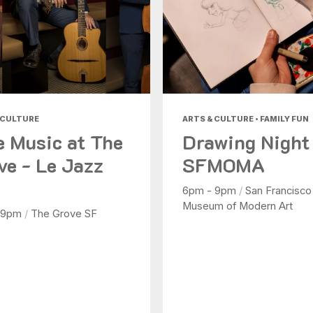
 CULTURE
ARTS & CULTURE • FAMILY FUN
e Music at The
Drawing Night
ve - Le Jazz
SFMOMA
6pm - 9pm
/
San Francisco
Museum of Modern Art
 9pm
/
The Grove SF