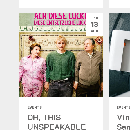
Thu
13
AUG
EVENTS
EVENT
OH, THIS
Vin
UNSPEAKABLE
San