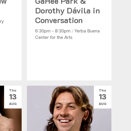
ew
GaHee Park &
Dorothy Dávila in
Conversation
ry
6:30pm - 8:30pm
/
Yerba Buena
Center for the Arts
Thu
Thu
13
13
AUG
AUG