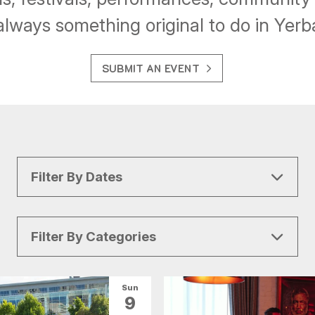
always something original to do in Yer
SUBMIT AN EVENT
Filter By Dates
Filter By Categories
All Categories
Arts & Culture
Sun
9
Conventions
Family Fun
Food & Drink