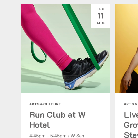
Tue
11
AUG
ARTS & CULTURE
ARTS &
Run Club at W
Liv
Hotel
Gro
Ste
4:45pm - 5:45pm
/
W San