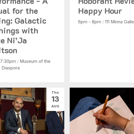
formance - A
Roborant Revi
ual for the
Happy Hour
ing: Galactic
6pm - 8pm
/
111 Minna Galle
hings with
e Ni’Ja
tson
 7:30pm
/
Museum of the
n Diaspora
Thu
13
AUG