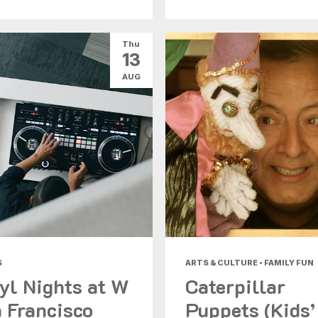
Thu
13
AUG
S
ARTS & CULTURE • FAMILY FUN
yl Nights at W
Caterpillar
 Francisco
Puppets (Kids’