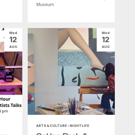
Museum
Wed
Wed
12
12
AUG
AUG
ARTS & CULTURE • NIGHTLIFE