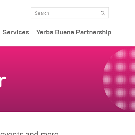
Search
submit
 Services
Yerba Buena Partnership
r
y events and more.