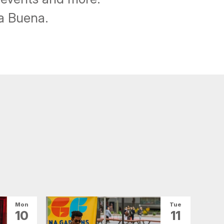
ba Buena.
Mon
Tue
10
11