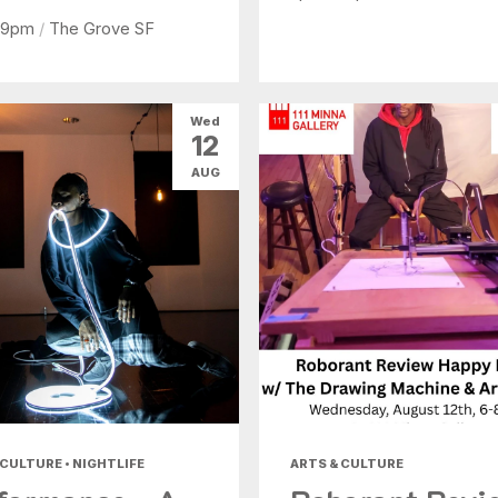
 9pm
/
The Grove SF
Wed
12
AUG
 CULTURE • NIGHTLIFE
ARTS & CULTURE