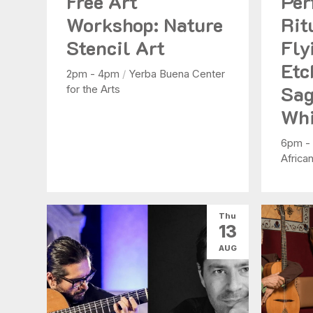
Free Art
Per
Workshop: Nature
Rit
Stencil Art
Fly
Etc
2pm - 4pm
/
Yerba Buena Center
Sag
for the Arts
Whi
6pm -
Africa
Thu
13
AUG