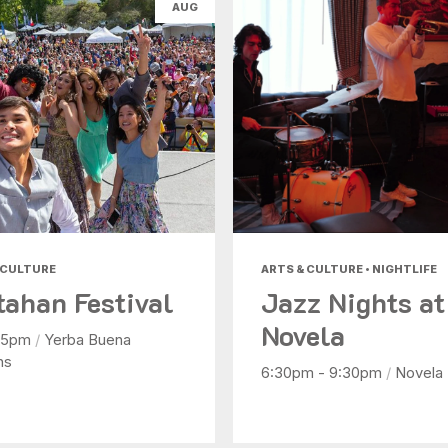
AUG
Nightlife
Shopping
Today
|
Tomorrow
|
Weekend
|
7 Days
|
30 Days
 CULTURE
ARTS & CULTURE • NIGHTLIFE
tahan Festival
Jazz Nights at
Novela
- 5pm
/
Yerba Buena
ns
6:30pm - 9:30pm
/
Novela