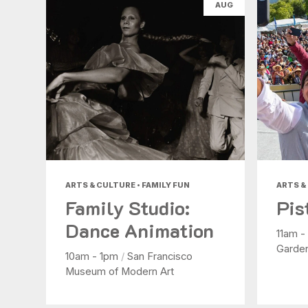
AUG
ARTS & CULTURE • FAMILY FUN
ARTS &
Family Studio:
Pis
Dance Animation
11am 
Garde
10am - 1pm
/
San Francisco
Museum of Modern Art