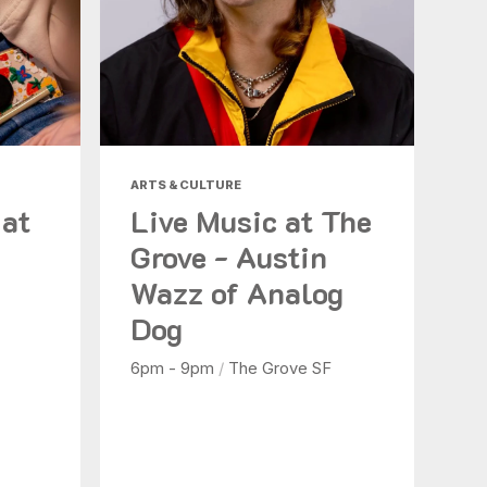
ARTS & CULTURE
 at
Live Music at The
Grove - Austin
Wazz of Analog
Dog
6pm - 9pm
/
The Grove SF