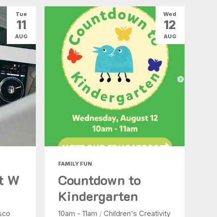
Tue
Wed
11
12
AUG
AUG
FAMILY FUN
at W
Countdown to
Kindergarten
sco
10am - 11am
/
Children's Creativity