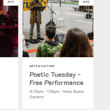
AUG
AUG
ARTS & CULTURE
Poetic Tuesday -
Free Performance
12:30pm - 1:30pm
/
Yerba Buena
Gardens