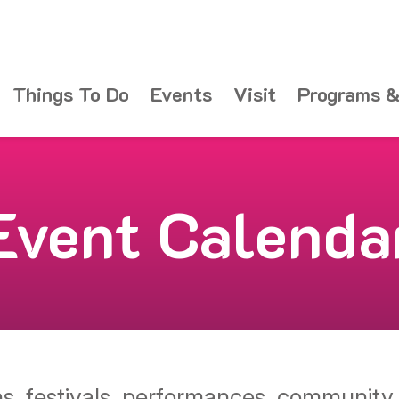
Things To Do
Events
Visit
Programs &
Event Calenda
ons, festivals, performances, communit