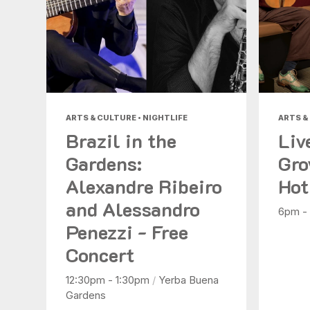
ARTS & CULTURE • NIGHTLIFE
ARTS &
Brazil in the
Liv
Gardens:
Gro
Alexandre Ribeiro
Hot
and Alessandro
6pm -
Penezzi - Free
Concert
12:30pm - 1:30pm
/
Yerba Buena
Gardens