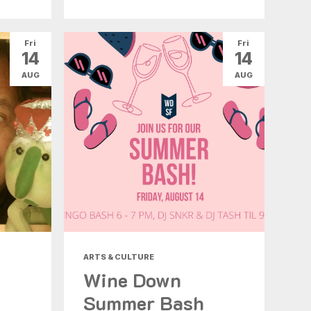
Fri
Fri
14
14
AUG
AUG
ARTS & CULTURE
Wine Down
Summer Bash