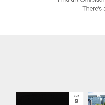
There’s 
Sun
9