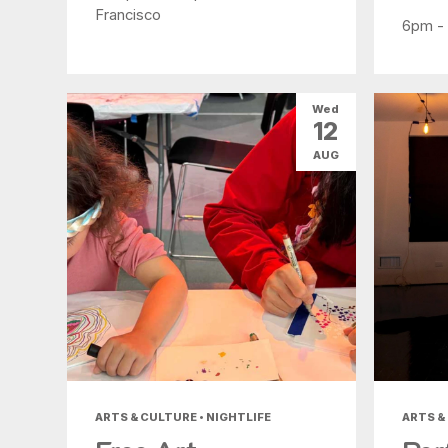
Francisco
6pm -
Wed
12
AUG
ARTS & CULTURE • NIGHTLIFE
ARTS &