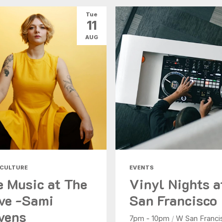
Tue
11
AUG
 CULTURE
EVENTS
e Music at The
Vinyl Nights 
ve -Sami
San Francisco
vens
7pm - 10pm
/
W San Franci