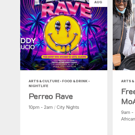
AUG
ARTS & CULTURE • FOOD & DRINK •
ARTS &
NIGHTLIFE
Fre
Perreo Rave
Mo
10pm - 2am
/
City Nights
9am -
Africa