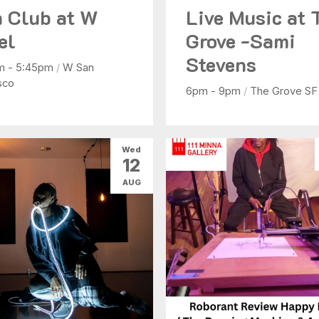
 Club at W
Live Music at 
el
Grove -Sami
Stevens
m - 5:45pm
/
W San
sco
6pm - 9pm
/
The Grove SF
Wed
12
AUG