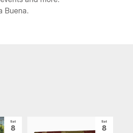
ba Buena.
Sat
Sat
8
8