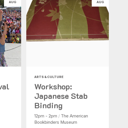
AUG
AUG
ARTS & CULTURE
val
Workshop:
Japanese Stab
Binding
12pm - 2pm
/
The American
Bookbinders Museum