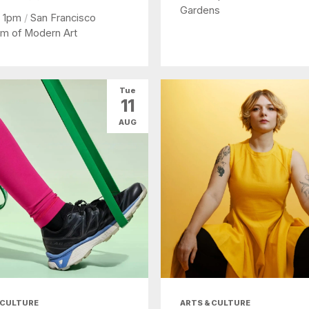
Gardens
- 1pm
/
San Francisco
m of Modern Art
Tue
11
AUG
 CULTURE
ARTS & CULTURE