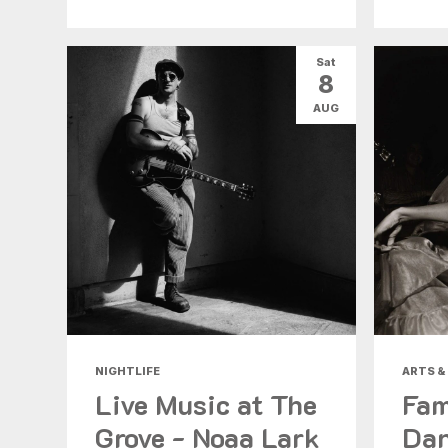
Sat
8
AUG
NIGHTLIFE
ARTS &
Live Music at The
Fam
Grove - Noaa Lark
Dan