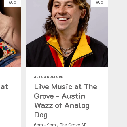
AUG
AUG
ARTS & CULTURE
 at
Live Music at The
Grove - Austin
Wazz of Analog
Dog
6pm - 9pm
/
The Grove SF