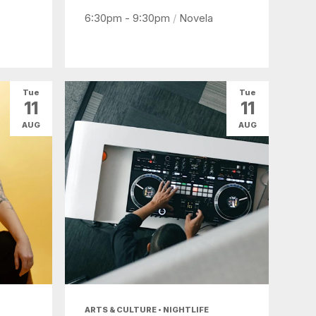
6:30pm - 9:30pm
/
Novela
Tue
Tue
11
11
AUG
AUG
ARTS & CULTURE • NIGHTLIFE