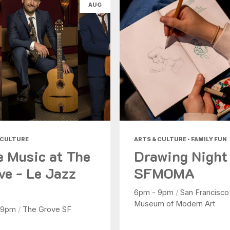
AUG
 CULTURE
ARTS & CULTURE • FAMILY FUN
e Music at The
Drawing Night
ve - Le Jazz
SFMOMA
6pm - 9pm
/
San Francisco
Museum of Modern Art
 9pm
/
The Grove SF