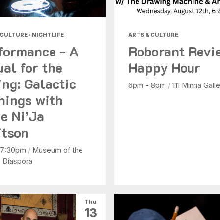
 CULTURE • NIGHTLIFE
ARTS & CULTURE
formance - A
Roborant Revi
ual for the
Happy Hour
ing: Galactic
6pm - 8pm
/
111 Minna Galle
hings with
e Ni’Ja
tson
 7:30pm
/
Museum of the
n Diaspora
Thu
13