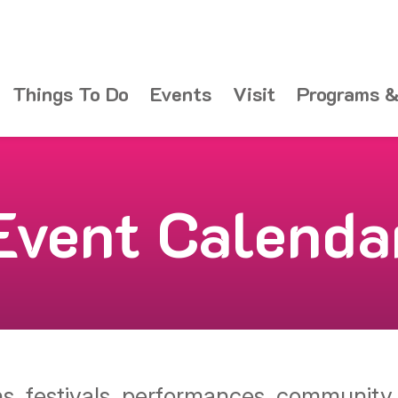
Things To Do
Events
Visit
Programs &
Event Calenda
ons, festivals, performances, communit