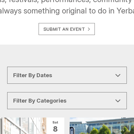
always something original to do in Yer
SUBMIT AN EVENT
Filter By Dates
Filter By Categories
All Categories
Arts & Culture
Sat
8
Conventions
Family Fun
Food & Drink