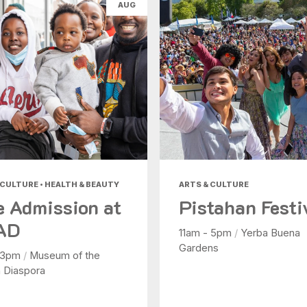
AUG
Health & Beauty
Nightlife
Shopping
Today
|
Tomorrow
|
Weekend
|
7 Days
|
30 Days
 CULTURE • HEALTH & BEAUTY
ARTS & CULTURE
e Admission at
Pistahan Festi
AD
11am - 5pm
/
Yerba Buena
Gardens
 3pm
/
Museum of the
n Diaspora