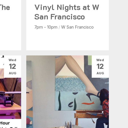
The
Vinyl Nights at W
San Francisco
7pm - 10pm
/
W San Francisco
Wed
Wed
12
12
AUG
AUG