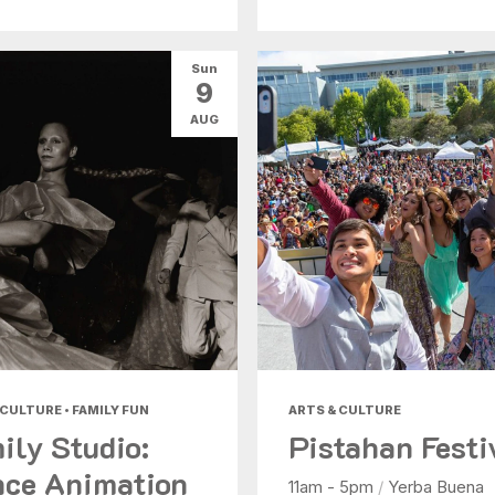
Sun
9
AUG
 CULTURE • FAMILY FUN
ARTS & CULTURE
ily Studio:
Pistahan Festi
ce Animation
11am - 5pm
/
Yerba Buena