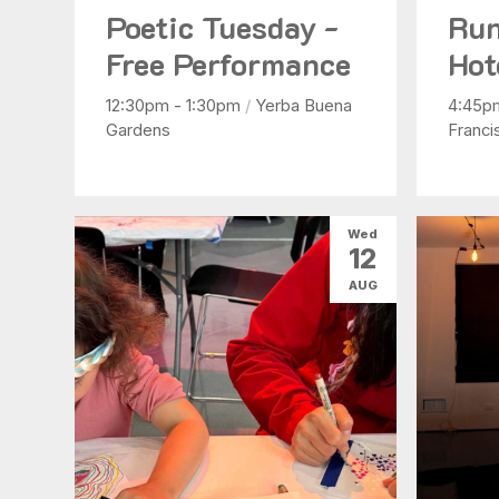
Poetic Tuesday -
Run
Free Performance
Hot
12:30pm - 1:30pm
/
Yerba Buena
4:45p
Gardens
Franci
Wed
12
AUG