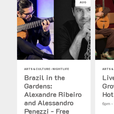
AUG
ARTS & CULTURE • NIGHTLIFE
ARTS &
Brazil in the
Liv
Gardens:
Gro
Alexandre Ribeiro
Hot
and Alessandro
6pm -
Penezzi - Free