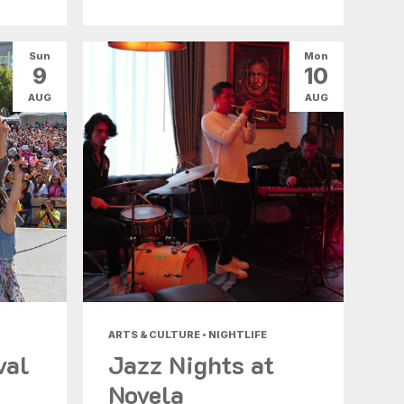
Sun
Mon
9
10
AUG
AUG
ARTS & CULTURE • NIGHTLIFE
val
Jazz Nights at
Novela