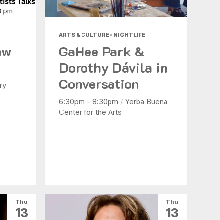
ARTS & CULTURE • NIGHTLIFE
ew
GaHee Park &
Dorothy Dávila in
Conversation
ry
6:30pm - 8:30pm
/
Yerba Buena
Center for the Arts
Thu
Thu
13
13