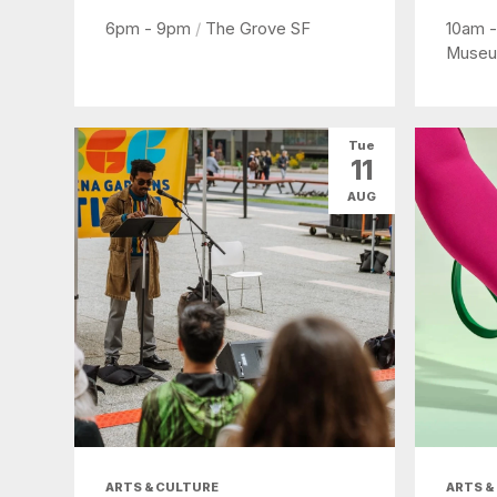
6pm - 9pm
/
The Grove SF
10am 
Museu
Tue
11
AUG
ARTS & CULTURE
ARTS &