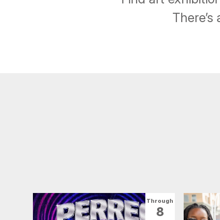
There’s 
Through
8