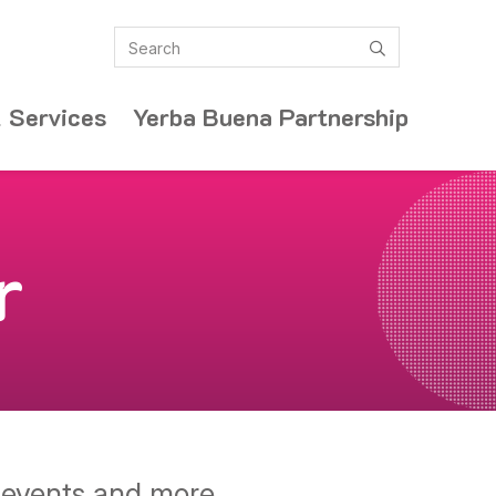
Search
submit
 Services
Yerba Buena Partnership
r
y events and more.