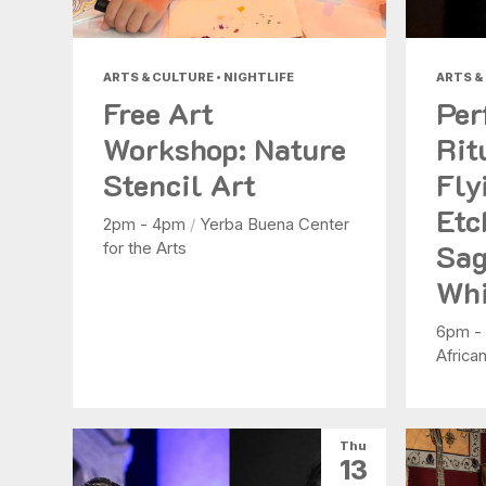
ARTS & CULTURE • NIGHTLIFE
ARTS &
Free Art
Per
Workshop: Nature
Rit
Stencil Art
Fly
Etc
2pm - 4pm
/
Yerba Buena Center
Sag
for the Arts
Whi
6pm -
Africa
Thu
13