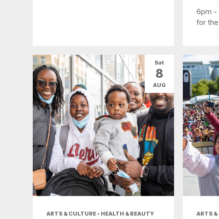
6pm -
for the
Sat
8
AUG
ARTS & CULTURE • HEALTH & BEAUTY
ARTS &