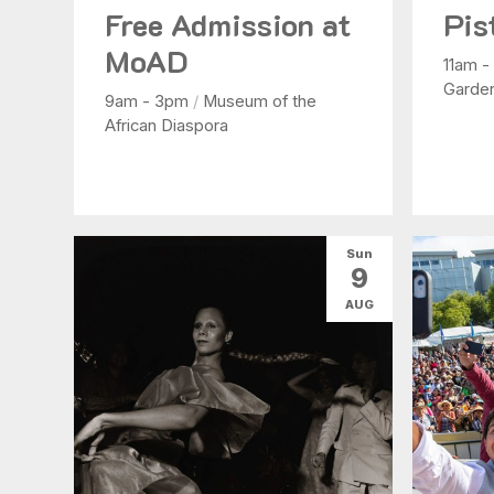
Free Admission at
Pis
MoAD
11am 
Garde
9am - 3pm
/
Museum of the
African Diaspora
Sun
9
AUG