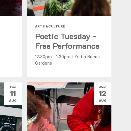
ARTS & CULTURE
Poetic Tuesday -
Free Performance
12:30pm - 1:30pm
/
Yerba Buena
Gardens
Tue
Wed
11
12
AUG
AUG