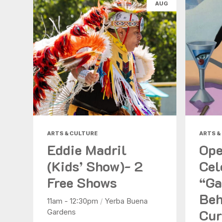
AUG
ARTS & CULTURE
ARTS &
Eddie Madril
Ope
(Kids’ Show)- 2
Cel
Free Shows
“Ga
Beh
11am - 12:30pm
/
Yerba Buena
Cur
Gardens