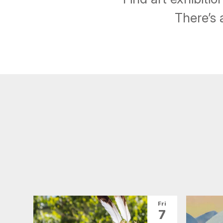
There’s 
Fri
7