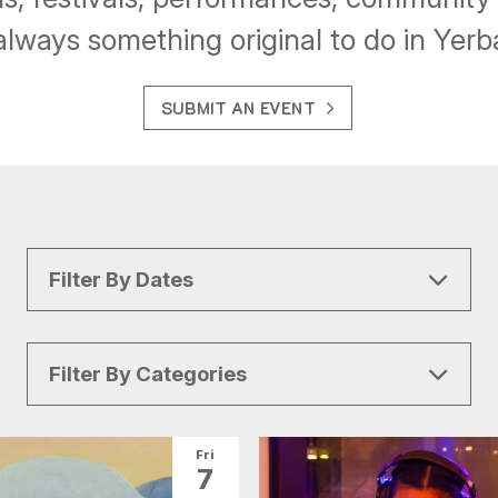
always something original to do in Yer
SUBMIT AN EVENT
Filter By Dates
Filter By Categories
All Categories
Arts & Culture
Fri
7
Conventions
Family Fun
Food & Drink