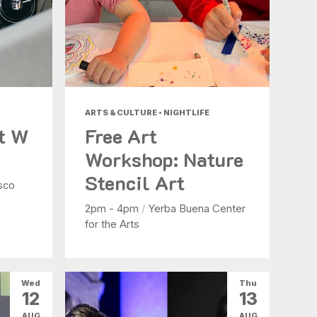
ARTS & CULTURE • NIGHTLIFE
at W
Free Art
Workshop: Nature
Stencil Art
sco
2pm - 4pm
/
Yerba Buena Center
for the Arts
Wed
Thu
12
13
AUG
AUG