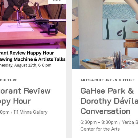
 CULTURE
ARTS & CULTURE • NIGHTLIFE
orant Review
GaHee Park &
py Hour
Dorothy Dávila
Conversation
 8pm
/
111 Minna Gallery
6:30pm - 8:30pm
/
Yerba 
Center for the Arts