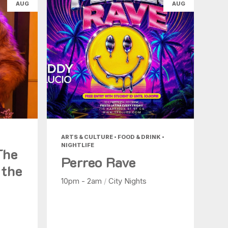
AUG
AUG
ARTS & CULTURE • FOOD & DRINK •
NIGHTLIFE
The
Perreo Rave
 the
10pm - 2am
/
City Nights