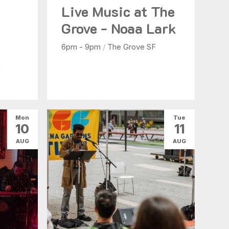
Live Music at The
b
Grove - Noaa Lark
6pm - 9pm
/
The Grove SF
n
Mon
Tue
10
11
AUG
AUG