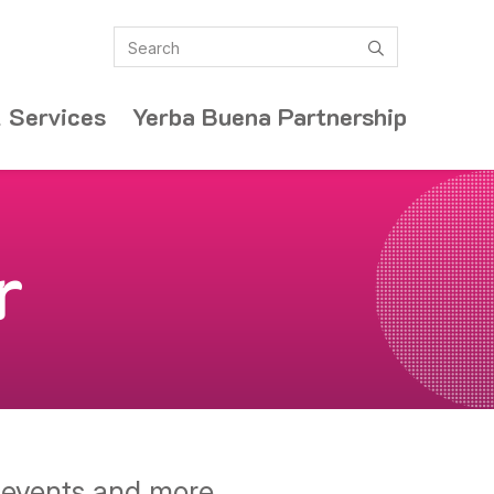
Search
submit
 Services
Yerba Buena Partnership
r
y events and more.