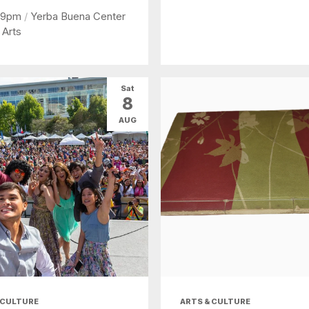
 9pm
/
Yerba Buena Center
 Arts
Sat
8
AUG
 CULTURE
ARTS & CULTURE