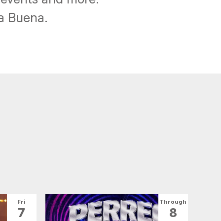
ba Buena.
Fri
Through
7
8