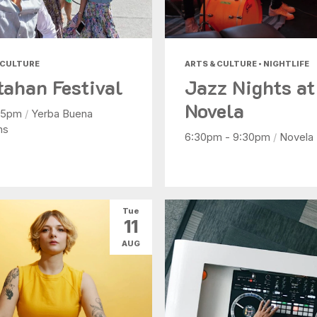
 CULTURE
ARTS & CULTURE • NIGHTLIFE
tahan Festival
Jazz Nights at
Novela
- 5pm
/
Yerba Buena
ns
6:30pm - 9:30pm
/
Novela
Tue
11
AUG