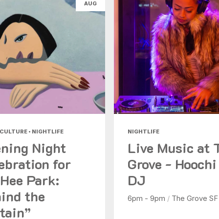
AUG
Health & Beauty
Nightlife
Shopping
Today
|
Tomorrow
|
Weekend
|
7 Days
|
30 Days
 CULTURE • NIGHTLIFE
NIGHTLIFE
ning Night
Live Music at 
ebration for
Grove - Hoochi
Hee Park:
DJ
ind the
6pm - 9pm
/
The Grove SF
tain”