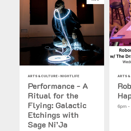
ARTS & CULTURE • NIGHTLIFE
ARTS &
Performance - A
Rob
Ritual for the
Hap
Flying: Galactic
6pm -
Etchings with
Sage Ni’Ja