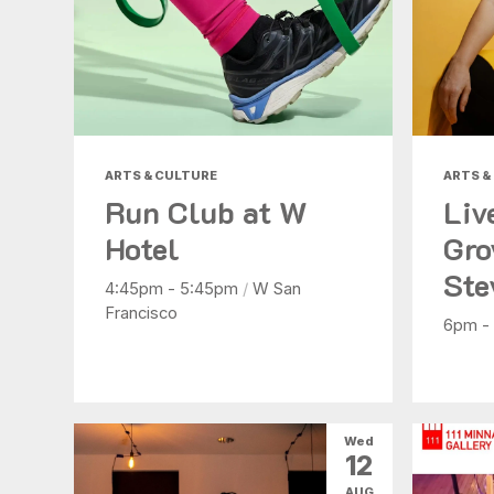
ARTS & CULTURE
ARTS &
Run Club at W
Liv
Hotel
Gro
Ste
4:45pm - 5:45pm
/
W San
Francisco
6pm -
Wed
12
AUG