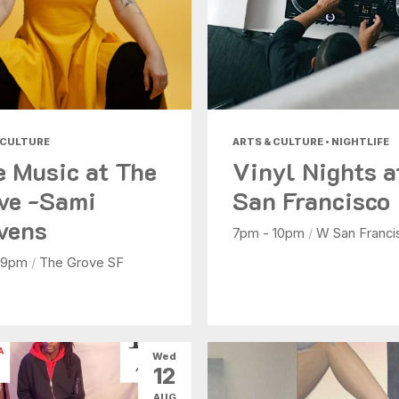
 CULTURE
ARTS & CULTURE • NIGHTLIFE
e Music at The
Vinyl Nights 
ve -Sami
San Francisco
vens
7pm - 10pm
/
W San Franci
 9pm
/
The Grove SF
Wed
12
AUG