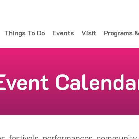
Things To Do
Events
Visit
Programs &
Event Calenda
ons, festivals, performances, communit