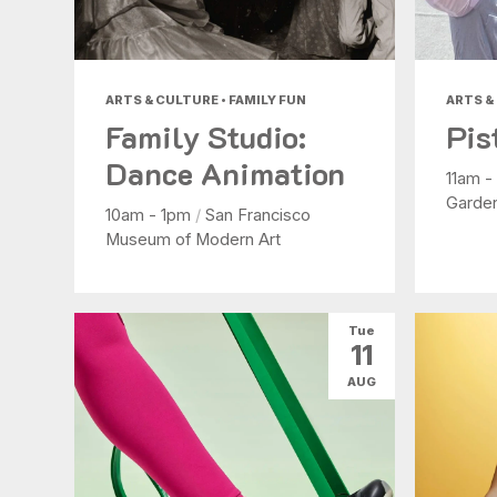
ARTS & CULTURE • FAMILY FUN
ARTS &
Family Studio:
Pis
Dance Animation
11am 
Garde
10am - 1pm
/
San Francisco
Museum of Modern Art
Tue
11
AUG