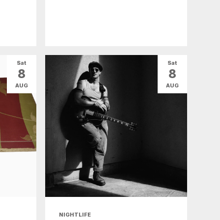
Sat
Sat
8
8
AUG
AUG
NIGHTLIFE