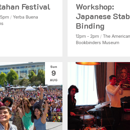
tahan Festival
Workshop:
Japanese Sta
- 5pm
/
Yerba Buena
Binding
ns
12pm - 2pm
/
The America
Bookbinders Museum
Sun
9
AUG