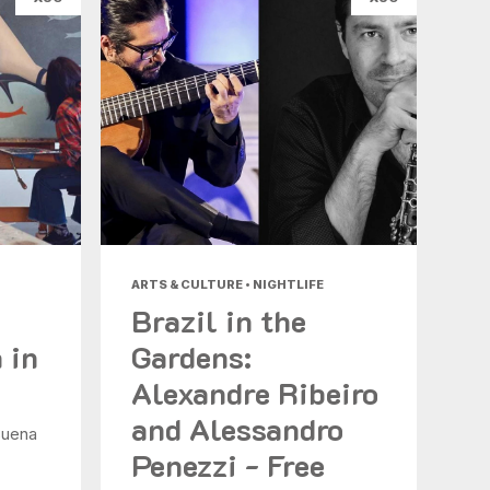
ARTS & CULTURE • NIGHTLIFE
Brazil in the
 in
Gardens:
Alexandre Ribeiro
and Alessandro
Buena
Penezzi - Free