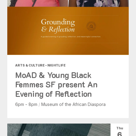
ARTS & CULTURE • NIGHTLIFE
MoAD & Young Black
Femmes SF present An
Evening of Reflection
6pm - 8pm
/
Museum of the African Diaspora
Thu
6