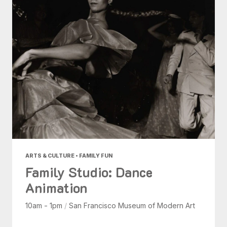
ARTS & CULTURE • FAMILY FUN
Family Studio: Dance
Animation
10am - 1pm
/
San Francisco Museum of Modern Art