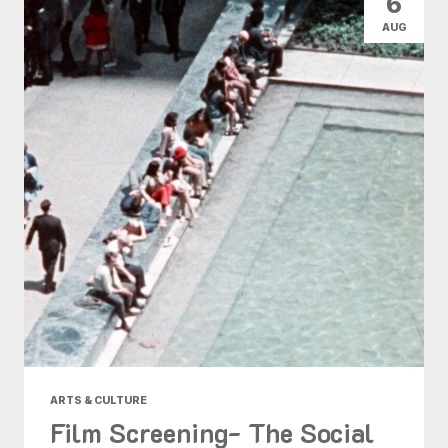
6
AUG
ARTS & CULTURE
Film Screening- The Social