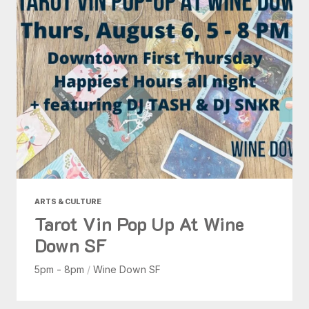
ARTS & CULTURE
Tarot Vin Pop Up At Wine
Down SF
5pm - 8pm
/
Wine Down SF