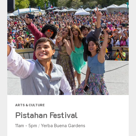
ARTS & CULTURE
Pistahan Festival
11am - 5pm
/
Yerba Buena Gardens