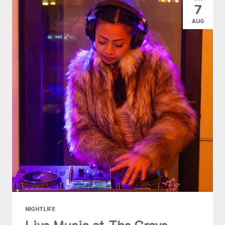
7
AUG
NIGHTLIFE
Live Music at The Grove -