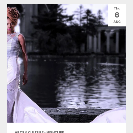
All Categories
Arts & Culture
Thu
6
Conventions
Family Fun
Food & Drink
AUG
Health & Beauty
Nightlife
Shopping
Today
|
Tomorrow
|
Weekend
|
7 Days
|
30 Days
ARTS & CULTURE • NIGHTLIFE