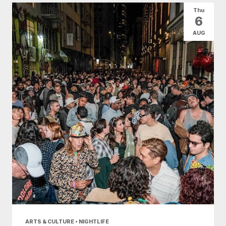
Thu
6
AUG
ARTS & CULTURE • NIGHTLIFE