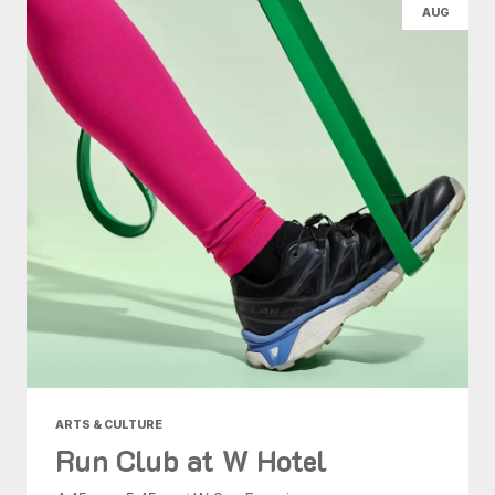
AUG
ARTS & CULTURE
Run Club at W Hotel