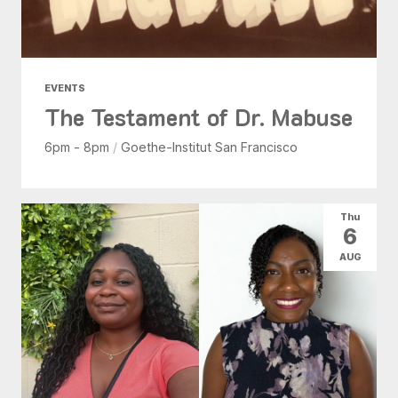
EVENTS
The Testament of Dr. Mabuse
6pm - 8pm
/
Goethe-Institut San Francisco
Thu
6
AUG