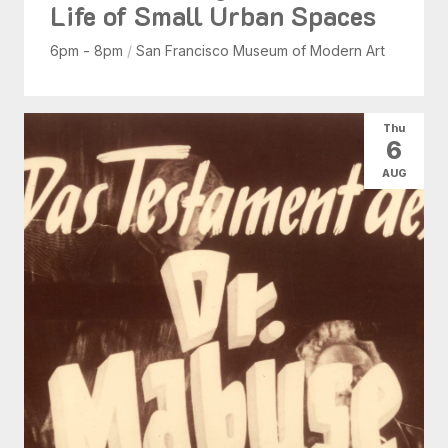
Life of Small Urban Spaces
6pm - 8pm
/
San Francisco Museum of Modern Art
Thu
6
AUG