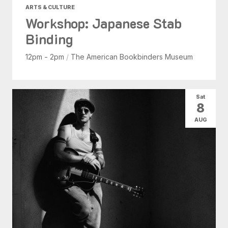
ARTS & CULTURE
Workshop: Japanese Stab
Binding
12pm - 2pm
/
The American Bookbinders Museum
Sat
8
AUG