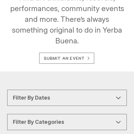
performances, community events
and more. There’s always
something original to do in Yerba
Buena.
SUBMIT AN EVENT
Filter By Dates
Filter By Categories