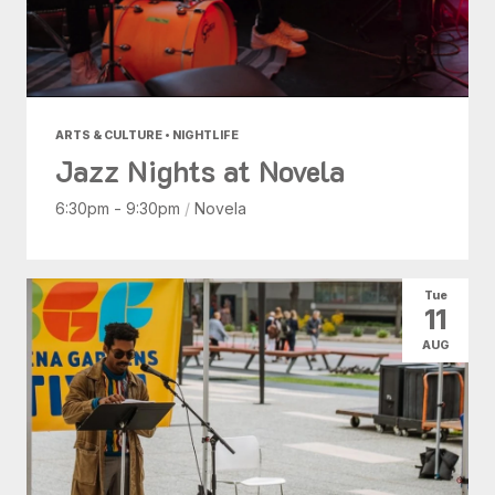
ARTS & CULTURE • NIGHTLIFE
Jazz Nights at Novela
6:30pm - 9:30pm
/
Novela
Tue
11
AUG