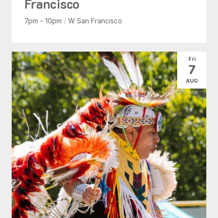
Francisco
7pm - 10pm
/
W San Francisco
Fri
7
AUG