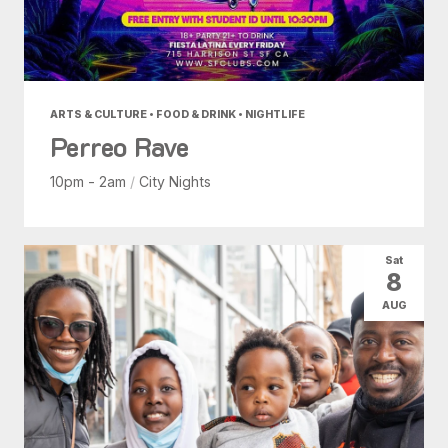
ARTS & CULTURE • FOOD & DRINK • NIGHTLIFE
Perreo Rave
10pm - 2am
/
City Nights
Sat
8
AUG