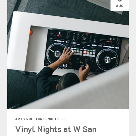
AUG
ARTS & CULTURE • NIGHTLIFE
Vinyl Nights at W San