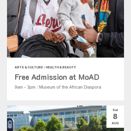
ARTS & CULTURE • HEALTH & BEAUTY
Free Admission at MoAD
9am - 3pm
/
Museum of the African Diaspora
Sat
8
AUG