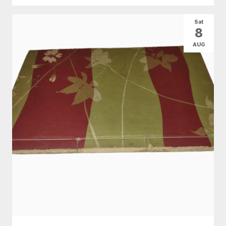
Sat
8
AUG