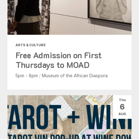
ARTS & CULTURE
Free Admission on First
Thursdays to MOAD
5pm - 8pm
/
Museum of the African Diaspora
Thu
6
AUG