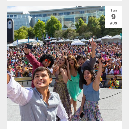
Sun
9
AUG