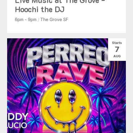
Hoochi the DJ
6pm - 9pm
/
The Grove SF
Starts
7
AUG