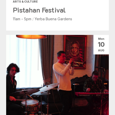
ARTS & CULTURE
Pistahan Festival
11am - 5pm
/
Yerba Buena Gardens
Mon
10
AUG