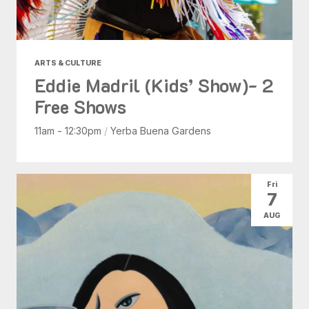
ARTS & CULTURE
Eddie Madril (Kids’ Show)- 2
Free Shows
11am - 12:30pm
/
Yerba Buena Gardens
Fri
7
AUG