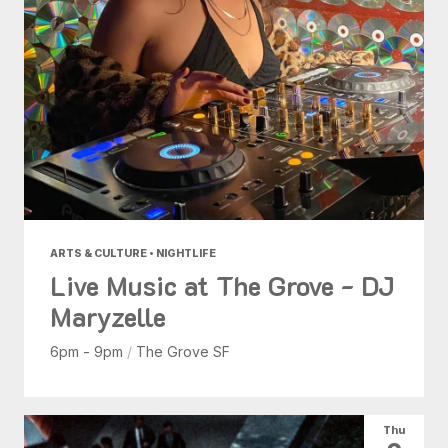
ARTS & CULTURE • NIGHTLIFE
Live Music at The Grove - DJ
Maryzelle
6pm - 9pm
/
The Grove SF
Thu