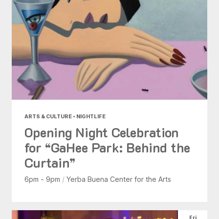
ARTS & CULTURE • NIGHTLIFE
Opening Night Celebration
for “GaHee Park: Behind the
Curtain”
6pm - 9pm
/
Yerba Buena Center for the Arts
Fri