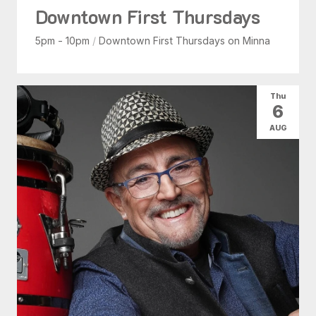
Downtown First Thursdays
5pm - 10pm
/
Downtown First Thursdays on Minna
Thu
6
AUG