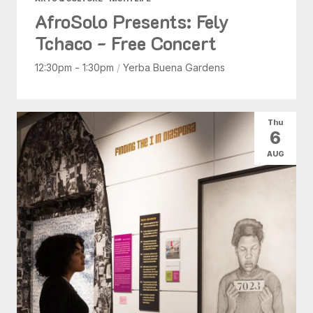
AfroSolo Presents: Fely
Tchaco - Free Concert
12:30pm - 1:30pm
/
Yerba Buena Gardens
Thu
6
AUG