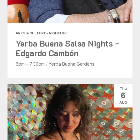
ARTS & CULTURE • NIGHTLIFE
Yerba Buena Salsa Nights -
Edgardo Cambón
6pm - 7:30pm
/
Yerba Buena Gardens
Thu
6
AUG