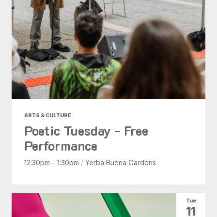
ARTS & CULTURE
Poetic Tuesday - Free
Performance
12:30pm - 1:30pm
/
Yerba Buena Gardens
Tue
11