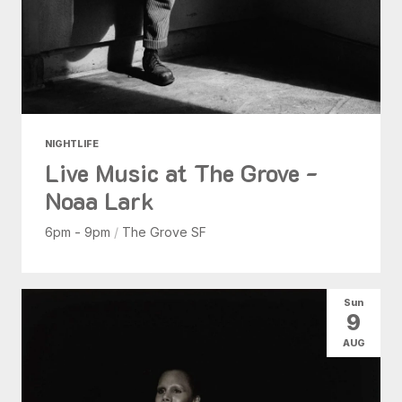
NIGHTLIFE
Live Music at The Grove -
Noaa Lark
6pm - 9pm
/
The Grove SF
Sun
9
AUG