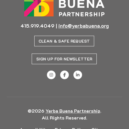
415.919.4049
|
info@yerbabuena.org
CLEAN & SAFE REQUEST
SIGN UP FOR NEWSLETTER
©2026
Yerba Buena Partnership
.
All Rights Reserved.