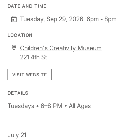
DATE AND TIME
Tuesday, Sep 29, 2026
6pm - 8pm
LOCATION
Children's Creativity Museum
221 4th St
VISIT WEBSITE
DETAILS
Tuesdays • 6–8 PM • All Ages
July 21