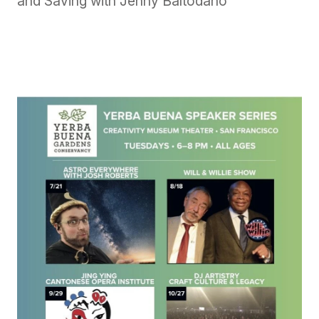
and Saving with Jenny Baltodano