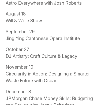
Astro Everywhere with Josh Roberts
August 18
Will & Willie Show
September 29
Jing Ying Cantonese Opera Institute
October 27
DJ Artistry: Craft Culture & Legacy
November 10
Circularity in Action: Designing a Smarter
Waste Future with Oscar
December 8
JPMorgan Chase Money Skills: Budgeting