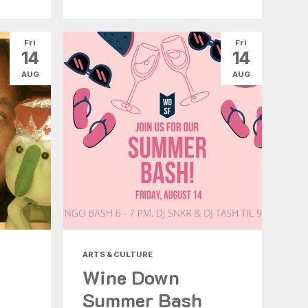
Fri
Fri
14
14
AUG
AUG
ARTS & CULTURE
Wine Down
Summer Bash