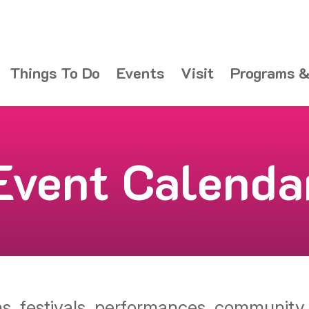
Things To Do
Events
Visit
Programs &
Event Calenda
ons, festivals, performances, communit