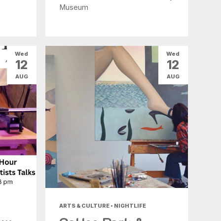
Museum
Wed
Wed
12
12
AUG
AUG
ARTS & CULTURE • NIGHTLIFE