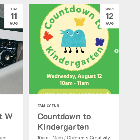
Tue
Wed
11
12
AUG
AUG
FAMILY FUN
at W
Countdown to
Kindergarten
sco
10am - 11am
/
Children's Creativity