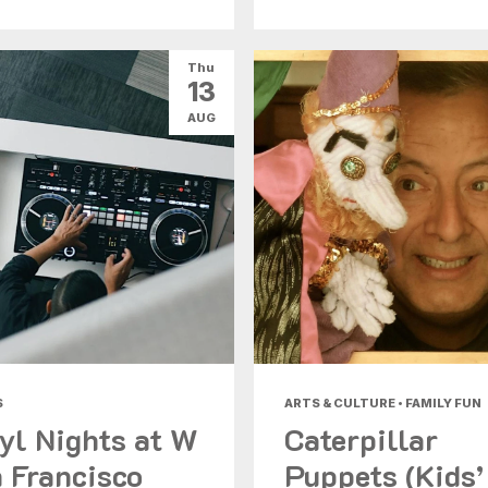
Thu
13
AUG
S
ARTS & CULTURE • FAMILY FUN
yl Nights at W
Caterpillar
 Francisco
Puppets (Kids’