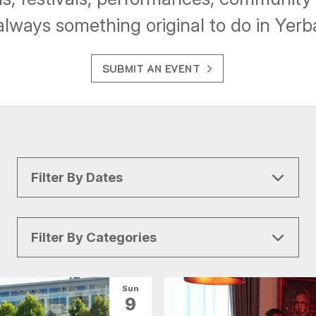
always something original to do in Yer
SUBMIT AN EVENT
Filter By Dates
Filter By Categories
All Categories
Arts & Culture
Sun
9
Conventions
Family Fun
Food & Drink