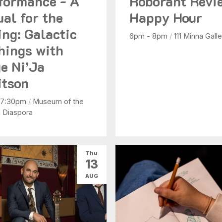
formance - A
Roborant Revi
ual for the
Happy Hour
ing: Galactic
6pm - 8pm
/
111 Minna Galle
hings with
e Ni’Ja
tson
 7:30pm
/
Museum of the
n Diaspora
Thu
13
AUG