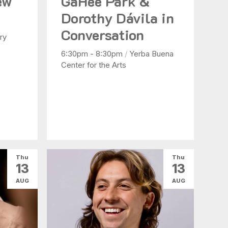
ew
GaHee Park &
Dorothy Dávila in
Conversation
ry
6:30pm - 8:30pm
/
Yerba Buena
Center for the Arts
Thu
Thu
13
13
AUG
AUG