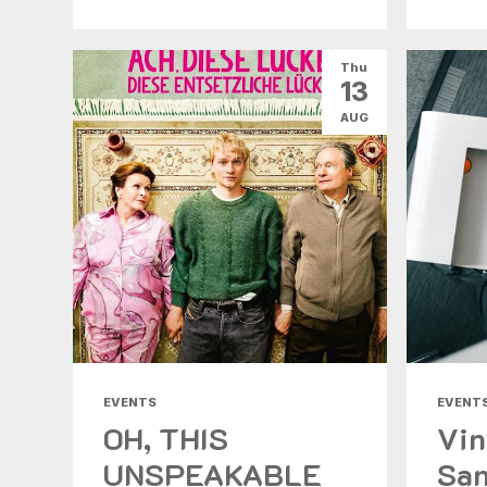
Thu
13
AUG
EVENTS
EVENT
OH, THIS
Vin
UNSPEAKABLE
San