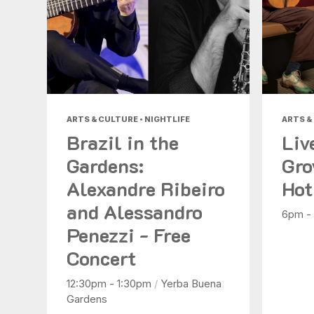
ARTS & CULTURE • NIGHTLIFE
ARTS &
Brazil in the
Liv
Gardens:
Gro
Alexandre Ribeiro
Hot
and Alessandro
6pm -
Penezzi - Free
Concert
12:30pm - 1:30pm
/
Yerba Buena
Gardens