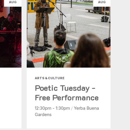
AUG
AUG
ARTS & CULTURE
Poetic Tuesday -
Free Performance
12:30pm - 1:30pm
/
Yerba Buena
Gardens