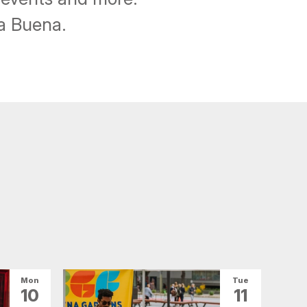
ba Buena.
Mon
Tue
10
11