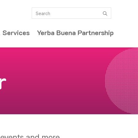
Search
submit
 Services
Yerba Buena Partnership
r
y events and more.