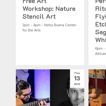
Free Art
Per
Workshop: Nature
Rit
Stencil Art
Fly
Etc
2pm - 4pm
/
Yerba Buena Center
Sag
for the Arts
Whi
6pm -
Africa
Thu
13
AUG