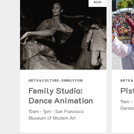
AUG
ARTS & CULTURE • FAMILY FUN
ARTS &
Family Studio:
Pis
Dance Animation
11am 
Garde
10am - 1pm
/
San Francisco
Museum of Modern Art