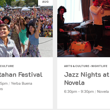
AUG
Nightlife
Shopping
Today
|
Tomorrow
|
Weekend
|
7 Days
|
30 Days
 CULTURE
ARTS & CULTURE • NIGHTLIFE
tahan Festival
Jazz Nights at
Novela
- 5pm
/
Yerba Buena
ns
6:30pm - 9:30pm
/
Novela