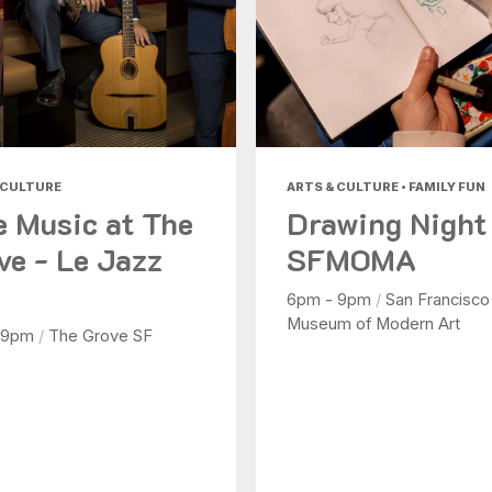
 CULTURE
ARTS & CULTURE • FAMILY FUN
e Music at The
Drawing Night
ve - Le Jazz
SFMOMA
6pm - 9pm
/
San Francisco
Museum of Modern Art
 9pm
/
The Grove SF