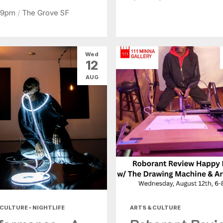
 9pm
/
The Grove SF
Wed
12
AUG
 CULTURE • NIGHTLIFE
ARTS & CULTURE