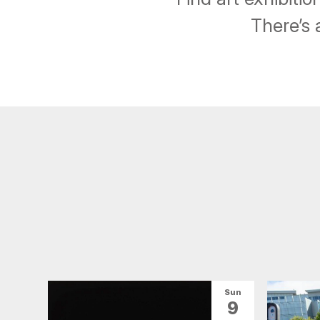
There’s 
Sun
9