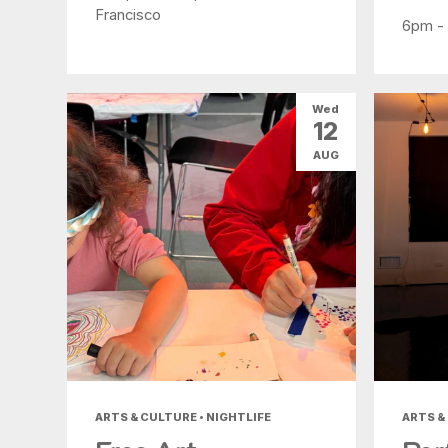
Francisco
6pm -
Wed
12
AUG
ARTS & CULTURE • NIGHTLIFE
ARTS &