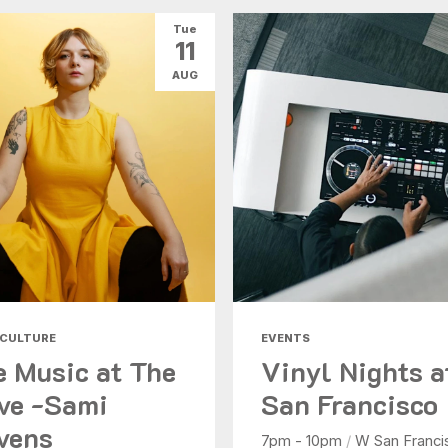
Tue
11
AUG
 CULTURE
EVENTS
e Music at The
Vinyl Nights 
ve -Sami
San Francisco
vens
7pm - 10pm
/
W San Franci