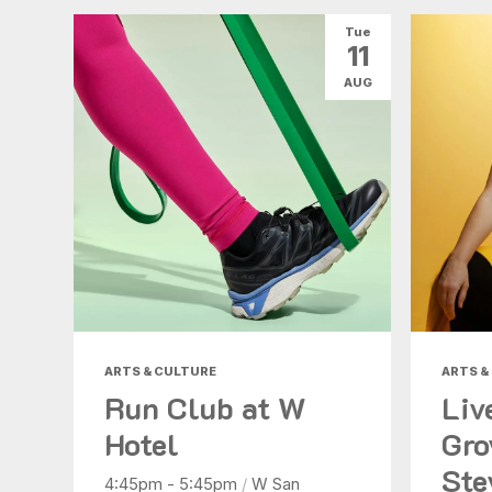
Tue
11
AUG
ARTS & CULTURE
ARTS &
Run Club at W
Liv
Hotel
Gro
Ste
4:45pm - 5:45pm
/
W San