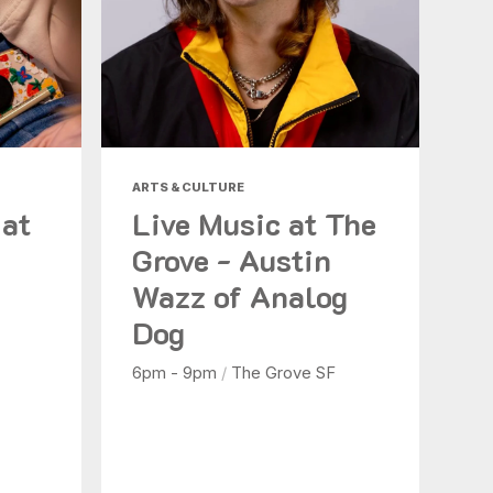
ARTS & CULTURE
 at
Live Music at The
Grove - Austin
Wazz of Analog
Dog
6pm - 9pm
/
The Grove SF