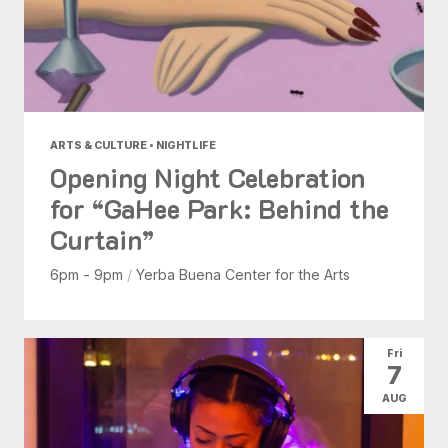
ARTS & CULTURE • NIGHTLIFE
Opening Night Celebration
for “GaHee Park: Behind the
Curtain”
6pm - 9pm
/
Yerba Buena Center for the Arts
Fri
7
AUG