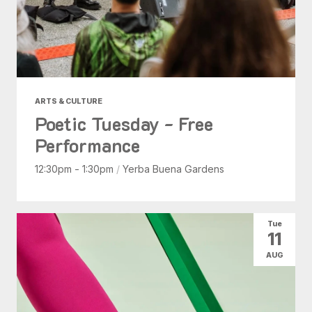
ARTS & CULTURE
Poetic Tuesday - Free
Performance
12:30pm - 1:30pm
/
Yerba Buena Gardens
Tue
11
AUG