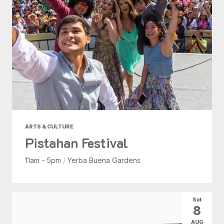
ARTS & CULTURE
Pistahan Festival
11am - 5pm
/
Yerba Buena Gardens
Sat
8
AUG