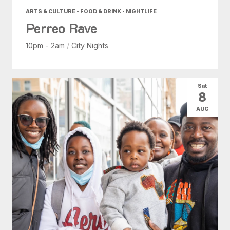
ARTS & CULTURE • FOOD & DRINK • NIGHTLIFE
Perreo Rave
10pm - 2am
/
City Nights
Sat
8
AUG