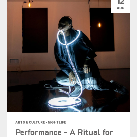
12
AUG
ARTS & CULTURE • NIGHTLIFE
Performance - A Ritual for