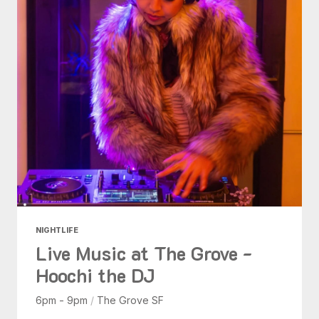
NIGHTLIFE
Live Music at The Grove -
Hoochi the DJ
6pm - 9pm
/
The Grove SF