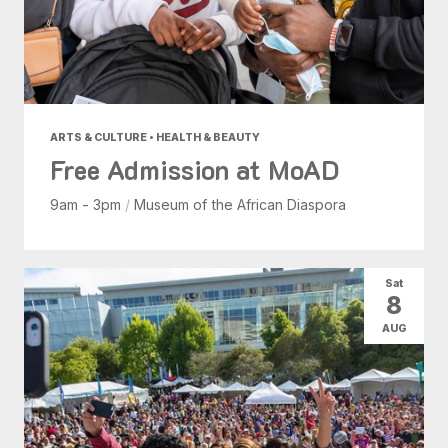
ARTS & CULTURE • HEALTH & BEAUTY
Free Admission at MoAD
9am - 3pm
/
Museum of the African Diaspora
Sat
8
AUG