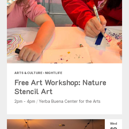
ARTS & CULTURE • NIGHTLIFE
Free Art Workshop: Nature
Stencil Art
2pm - 4pm
/
Yerba Buena Center for the Arts
Wed