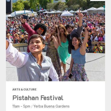
ARTS & CULTURE
Pistahan Festival
11am - 5pm
/
Yerba Buena Gardens