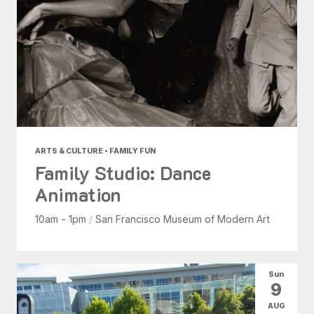
ARTS & CULTURE • FAMILY FUN
Family Studio: Dance
Animation
10am - 1pm
/
San Francisco Museum of Modern Art
Sun
9
AUG