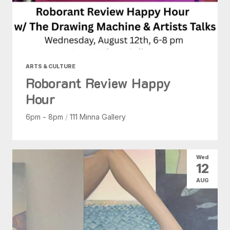
ARTS & CULTURE
Roborant Review Happy
Hour
6pm - 8pm
/
111 Minna Gallery
Wed
12
AUG