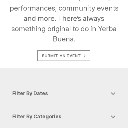
performances, community events
and more. There’s always
something original to do in Yerba
Buena.
SUBMIT AN EVENT
Filter By Dates
Filter By Categories