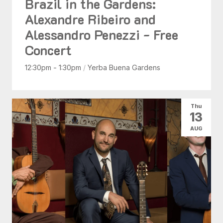
Brazil in the Gardens:
Alexandre Ribeiro and
Alessandro Penezzi - Free
Concert
12:30pm - 1:30pm
/
Yerba Buena Gardens
Thu
13
AUG