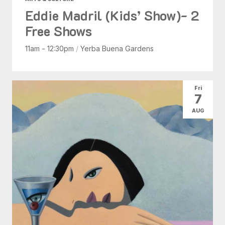
Eddie Madril (Kids’ Show)- 2
Free Shows
11am - 12:30pm
/
Yerba Buena Gardens
Fri
7
AUG