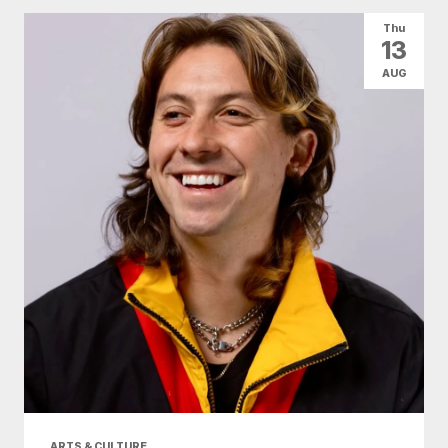
Thu
13
AUG
ARTS & CULTURE