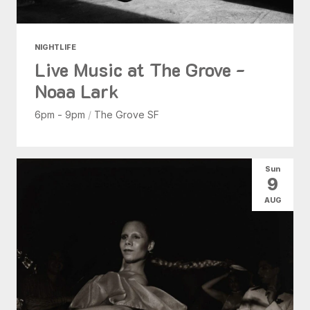
NIGHTLIFE
Live Music at The Grove -
Noaa Lark
6pm - 9pm
/
The Grove SF
Sun
9
AUG