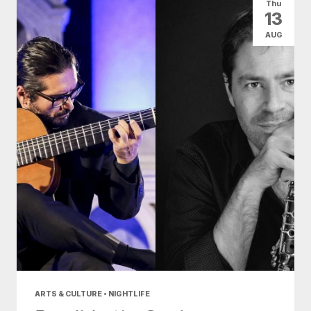
Thu
13
AUG
ARTS & CULTURE • NIGHTLIFE