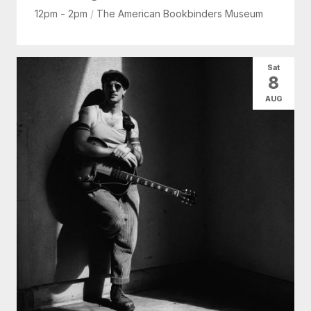
12pm - 2pm
/
The American Bookbinders Museum
Sat
8
AUG