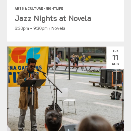
ARTS & CULTURE • NIGHTLIFE
Jazz Nights at Novela
6:30pm - 9:30pm
/
Novela
Tue
11
AUG