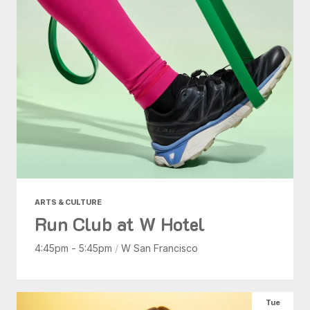
ARTS & CULTURE
Run Club at W Hotel
4:45pm - 5:45pm
/
W San Francisco
Tue