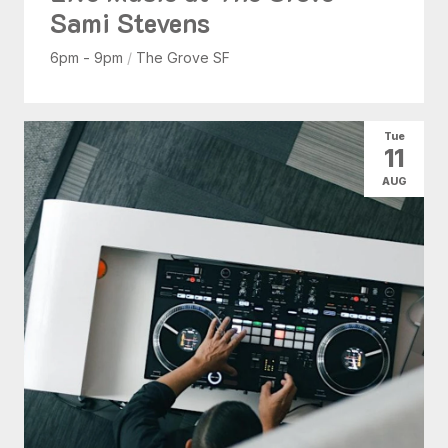
Sami Stevens
6pm - 9pm
/
The Grove SF
Tue
11
AUG