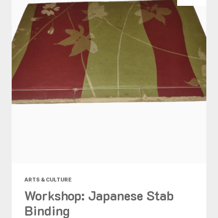
ARTS & CULTURE
Workshop: Japanese Stab
Binding