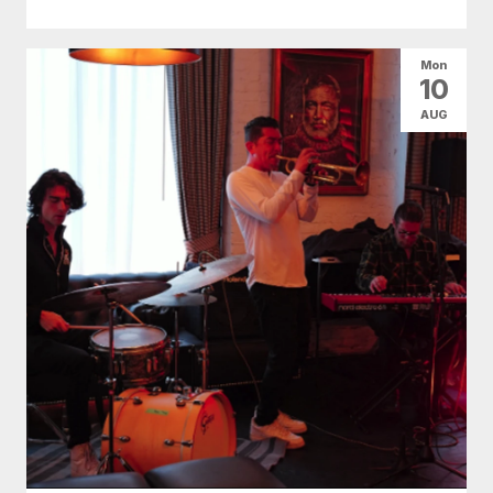
Mon
10
AUG