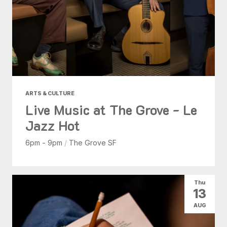
ARTS & CULTURE
Live Music at The Grove - Le
Jazz Hot
6pm - 9pm
/
The Grove SF
Thu
13
AUG