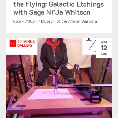
the Flying: Galactic Etchings
with Sage Ni’Ja Whitson
6pm - 7:30pm
/
Museum of the African Diaspora
Wed
12
AUG