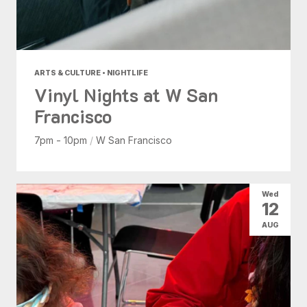
ARTS & CULTURE • NIGHTLIFE
Vinyl Nights at W San
Francisco
7pm - 10pm
/
W San Francisco
Wed
12
AUG