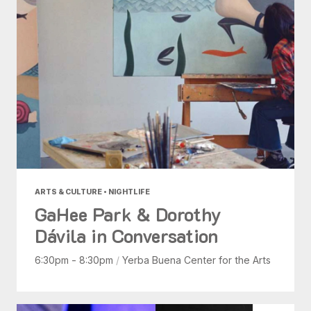
ARTS & CULTURE • NIGHTLIFE
GaHee Park & Dorothy
Dávila in Conversation
6:30pm - 8:30pm
/
Yerba Buena Center for the Arts