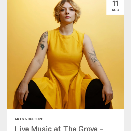
11
AUG
ARTS & CULTURE
Live Music at The Grove -