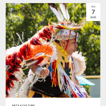
All Categories
Arts & Culture
Fri
7
Conventions
Family Fun
Food & Drink
AUG
Health & Beauty
Nightlife
Shopping
Today
|
Tomorrow
|
Weekend
|
7 Days
|
30 Days
ARTS & CULTURE