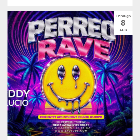
Through
8
AUG