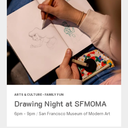
ARTS & CULTURE • FAMILY FUN
Drawing Night at SFMOMA
6pm - 9pm
/
San Francisco Museum of Modern Art