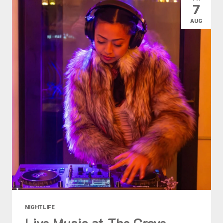
7
AUG
NIGHTLIFE
Live Music at The Grove -