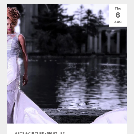
All Categories
Arts & Culture
Thu
6
Conventions
Family Fun
Food & Drink
AUG
Health & Beauty
Nightlife
Shopping
Today
|
Tomorrow
|
Weekend
|
7 Days
|
30 Days
ARTS & CULTURE • NIGHTLIFE