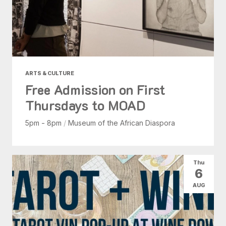
ARTS & CULTURE
Free Admission on First
Thursdays to MOAD
5pm - 8pm
/
Museum of the African Diaspora
Thu
6
AUG