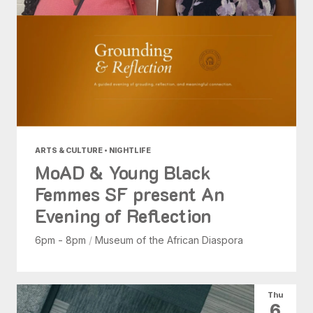
ARTS & CULTURE • NIGHTLIFE
MoAD & Young Black
Femmes SF present An
Evening of Reflection
6pm - 8pm
/
Museum of the African Diaspora
Thu
6