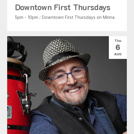
Downtown First Thursdays
5pm - 10pm
/
Downtown First Thursdays on Minna
Thu
6
AUG