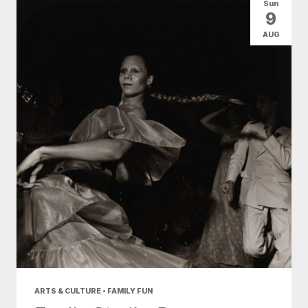
Sun
9
AUG
ARTS & CULTURE • FAMILY FUN