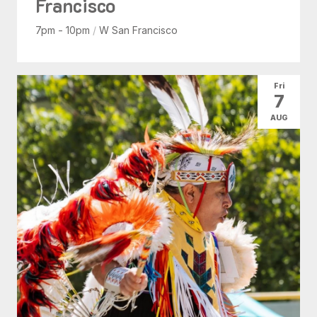
Francisco
7pm - 10pm
/
W San Francisco
Fri
7
AUG