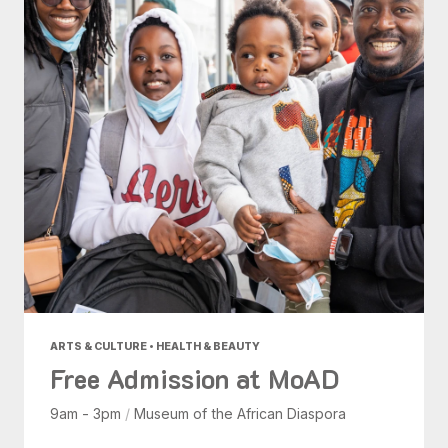
ARTS & CULTURE • HEALTH & BEAUTY
Free Admission at MoAD
9am - 3pm
/
Museum of the African Diaspora