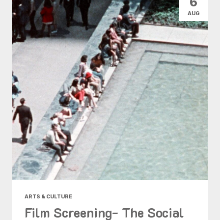
6
AUG
ARTS & CULTURE
Film Screening- The Social