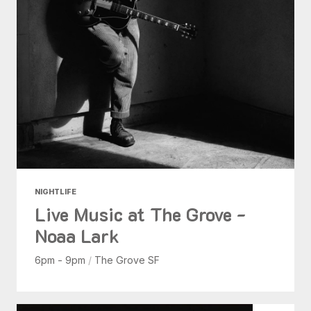
NIGHTLIFE
Live Music at The Grove -
Noaa Lark
6pm - 9pm
/
The Grove SF