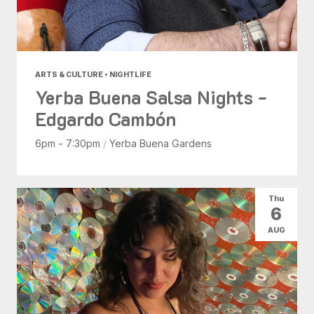
ARTS & CULTURE • NIGHTLIFE
Yerba Buena Salsa Nights -
Edgardo Cambón
6pm - 7:30pm
/
Yerba Buena Gardens
Thu
6
AUG