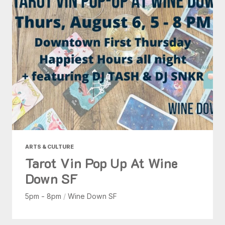
ARTS & CULTURE
Tarot Vin Pop Up At Wine
Down SF
5pm - 8pm
/
Wine Down SF