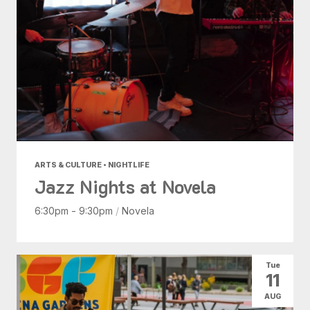
ARTS & CULTURE • NIGHTLIFE
Jazz Nights at Novela
6:30pm - 9:30pm
/
Novela
Tue
11
AUG