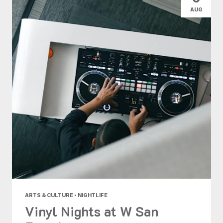
AUG
ARTS & CULTURE • NIGHTLIFE
Vinyl Nights at W San