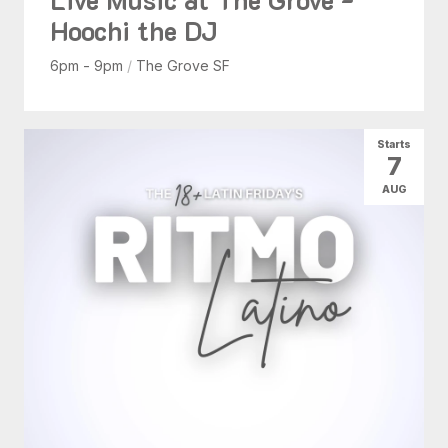
Hoochi the DJ
6pm - 9pm
/
The Grove SF
Starts
7
AUG