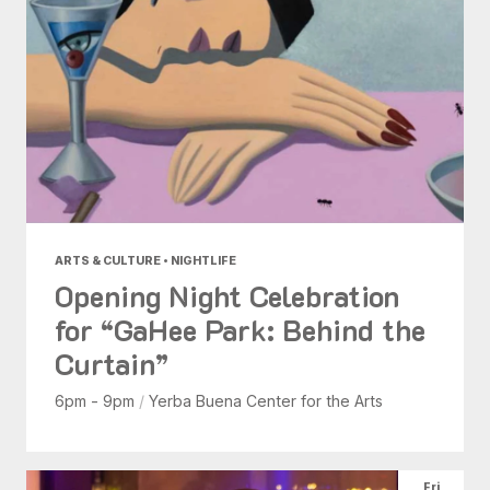
ARTS & CULTURE • NIGHTLIFE
Opening Night Celebration
for “GaHee Park: Behind the
Curtain”
6pm - 9pm
/
Yerba Buena Center for the Arts
Fri