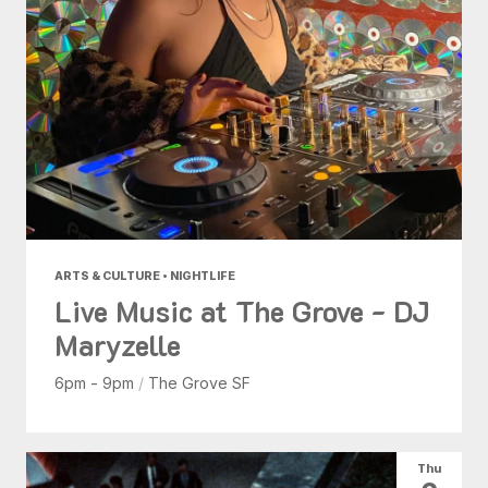
ARTS & CULTURE • NIGHTLIFE
Live Music at The Grove - DJ
Maryzelle
6pm - 9pm
/
The Grove SF
Thu