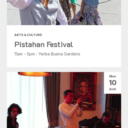
ARTS & CULTURE
Pistahan Festival
11am - 5pm
/
Yerba Buena Gardens
Mon
10
AUG