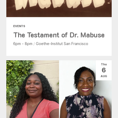
EVENTS
The Testament of Dr. Mabuse
6pm - 8pm
/
Goethe-Institut San Francisco
Thu
6
AUG