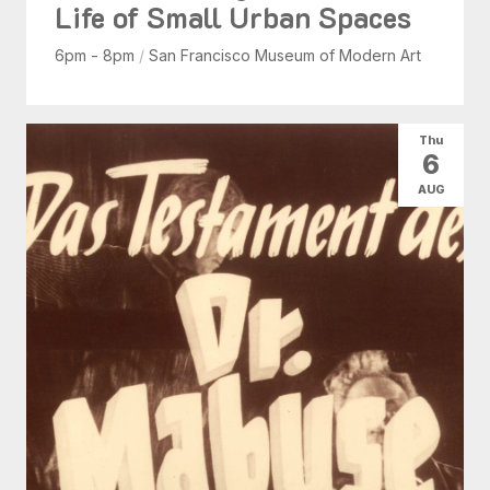
Life of Small Urban Spaces
6pm - 8pm
/
San Francisco Museum of Modern Art
Thu
6
AUG