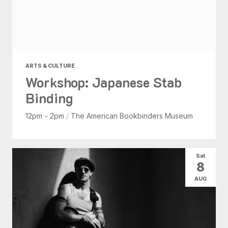
ARTS & CULTURE
Workshop: Japanese Stab
Binding
12pm - 2pm
/
The American Bookbinders Museum
Sat
8
AUG