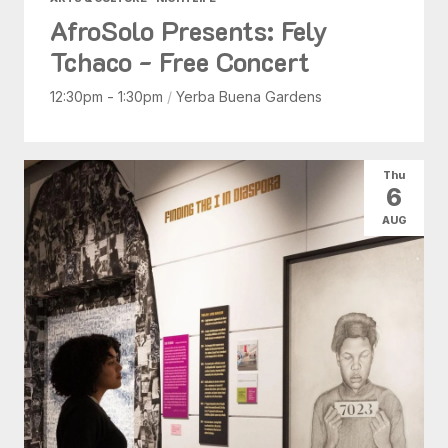
AfroSolo Presents: Fely
Tchaco - Free Concert
12:30pm - 1:30pm
/
Yerba Buena Gardens
Thu
6
AUG