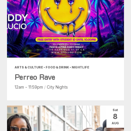
ARTS & CULTURE • FOOD & DRINK • NIGHTLIFE
Perreo Rave
12am - 11:59pm
/
City Nights
Sat
8
AUG