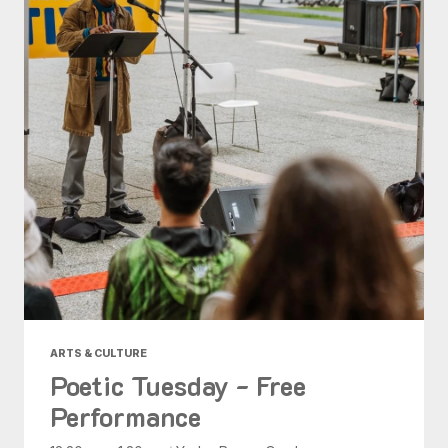
ARTS & CULTURE
Poetic Tuesday - Free
Performance