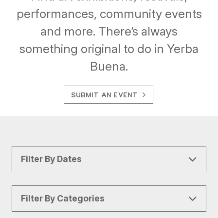
performances, community events
and more. There’s always
something original to do in Yerba
Buena.
SUBMIT AN EVENT
Filter By Dates
Filter By Categories