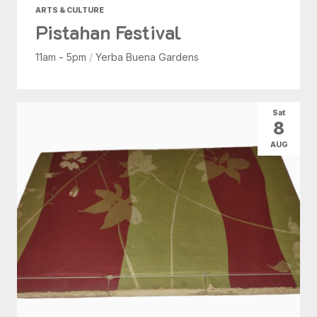
ARTS & CULTURE
Pistahan Festival
11am - 5pm
/
Yerba Buena Gardens
Sat
8
AUG