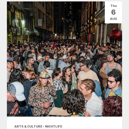
Thu
6
AUG
ARTS & CULTURE • NIGHTLIFE