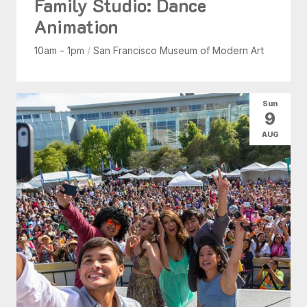
Family Studio: Dance
Animation
10am - 1pm
/
San Francisco Museum of Modern Art
Sun
9
AUG