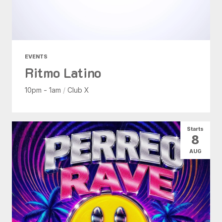
EVENTS
Ritmo Latino
10pm - 1am
/
Club X
Starts
8
AUG