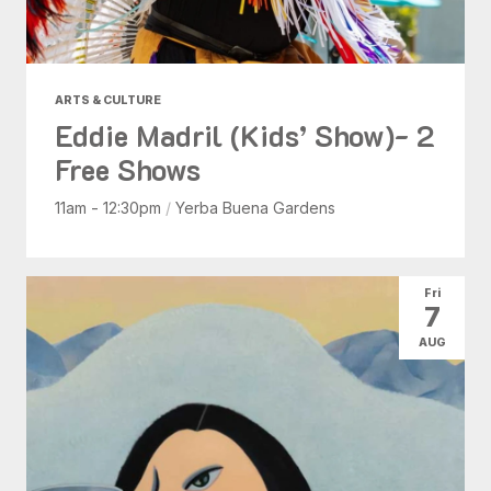
ARTS & CULTURE
Eddie Madril (Kids’ Show)- 2
Free Shows
11am - 12:30pm
/
Yerba Buena Gardens
Fri
7
AUG