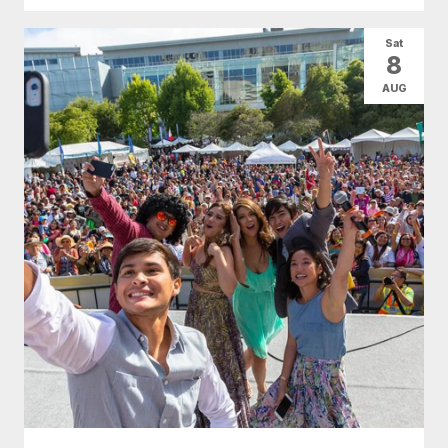
Sat
8
AUG